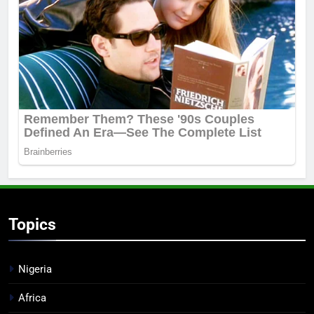
Topics
Nigeria
Africa