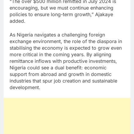
“The over $500 million remitted in July 2024 is
encouraging, but we must continue enhancing
policies to ensure long-term growth,” Ajakaye
added.
As Nigeria navigates a challenging foreign
exchange environment, the role of the diaspora in
stabilising the economy is expected to grow even
more critical in the coming years. By aligning
remittance inflows with productive investments,
Nigeria could see a dual benefit: economic
support from abroad and growth in domestic
industries that spur job creation and sustainable
development.