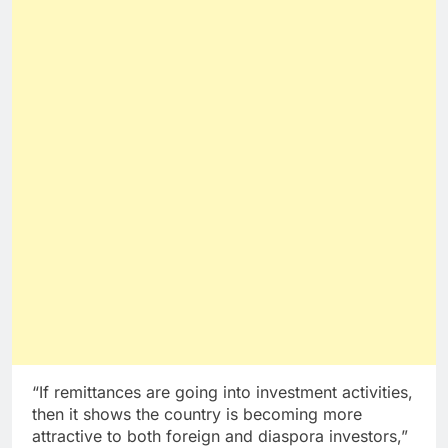
“If remittances are going into investment activities,
then it shows the country is becoming more
attractive to both foreign and diaspora investors,”