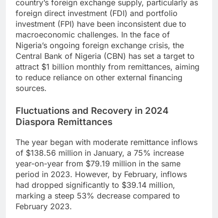
country’s foreign exchange supply, particularly as
foreign direct investment (FDI) and portfolio
investment (FPI) have been inconsistent due to
macroeconomic challenges. In the face of
Nigeria’s ongoing foreign exchange crisis, the
Central Bank of Nigeria (CBN) has set a target to
attract $1 billion monthly from remittances, aiming
to reduce reliance on other external financing
sources.
Fluctuations and Recovery in 2024
Diaspora Remittances
The year began with moderate remittance inflows
of $138.56 million in January, a 75% increase
year-on-year from $79.19 million in the same
period in 2023. However, by February, inflows
had dropped significantly to $39.14 million,
marking a steep 53% decrease compared to
February 2023.