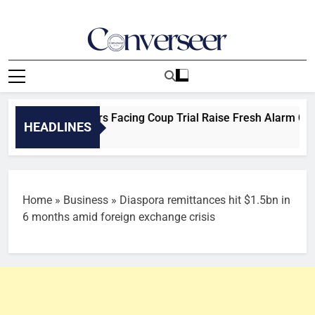
Skip
to
content
Converseer
News, Analysis And Opinions
igerian Officers Facing Coup Trial Raise Fresh Alarm Over Det
HEADLINES
Home
»
Business
»
Diaspora remittances hit $1.5bn in
6 months amid foreign exchange crisis