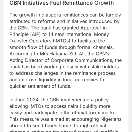
CBN Initiatives Fuel Remittance Growth
The growth in diaspora remittances can be largely
attributed to reforms and initiatives introduced by
the CBN. The bank has granted Approval-in-
Principle (AIP) to 14 new International Money
Transfer Operators (IMTOs) to facilitate the
smooth flow of funds through formal channels.
According to Mrs Hakama Sidi Ali, the CBN’s
Acting Director of Corporate Communications, the
bank has been working closely with stakeholders
to address challenges in the remittance process
and improve liquidity in local currencies for
quicker settlement of funds.
In June 2024, the CBN implemented a policy
allowing IMTOs to access naira liquidity more
easily and participate in the official forex market.
This measure was aimed at encouraging Nigerians
abroad to send funds home through official