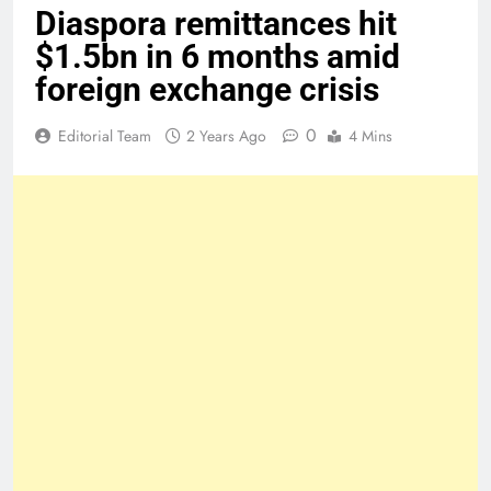
Diaspora remittances hit
$1.5bn in 6 months amid
foreign exchange crisis
0
Editorial Team
2 Years Ago
4 Mins