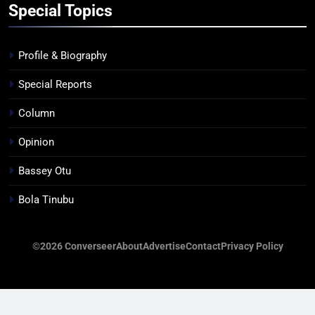
Special Topics
Profile & Biography
Special Reports
Column
Opinion
Bassey Otu
Bola Tinubu
©2026 Converseer
About
Advertise
Contact
Privacy Policy