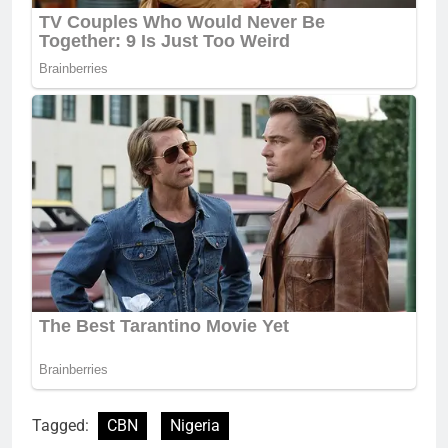
Tagged:
CBN
Nigeria