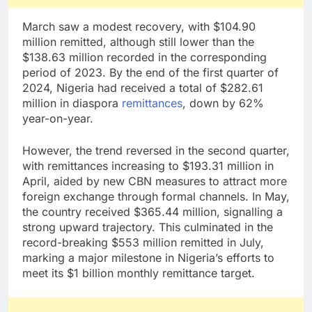
March saw a modest recovery, with $104.90
million remitted, although still lower than the
$138.63 million recorded in the corresponding
period of 2023. By the end of the first quarter of
2024, Nigeria had received a total of $282.61
million in diaspora
remittances
, down by 62%
year-on-year.
However, the trend reversed in the second quarter,
with remittances increasing to $193.31 million in
April, aided by new CBN measures to attract more
foreign exchange through formal channels. In May,
the country received $365.44 million, signalling a
strong upward trajectory. This culminated in the
record-breaking $553 million remitted in July,
marking a major milestone in Nigeria’s efforts to
meet its $1 billion monthly remittance target.