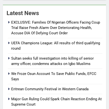
Latest News
EXCLUSIVE: Families Of Nigerian Officers Facing Coup
Trial Raise Fresh Alarm Over Deteriorating Health,
Accuse DIA Of Defying Court Order
UEFA Champions League: All results of third qualifying
round
Sultan seeks full investigation into killing of senior
army officer, condemns attacks on Igbo Muslims
We Froze Osun Account To Save Public Funds, EFCC
Says
Eritrean Community Festival in Western Canada
Major Gun Ruling Could Spark Chain Reaction Ending At
Supreme Court