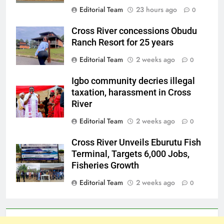
Editorial Team
23 hours ago
0
Cross River concessions Obudu
Ranch Resort for 25 years
Editorial Team
2 weeks ago
0
Igbo community decries illegal
taxation, harassment in Cross
River
Editorial Team
2 weeks ago
0
Cross River Unveils Eburutu Fish
Terminal, Targets 6,000 Jobs,
Fisheries Growth
Editorial Team
2 weeks ago
0