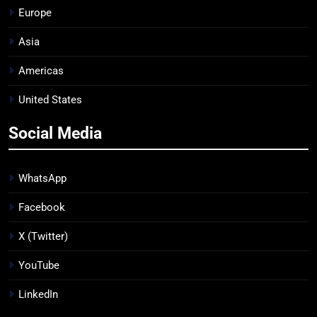
Europe
Asia
Americas
United States
Social Media
WhatsApp
Facebook
X (Twitter)
YouTube
LinkedIn