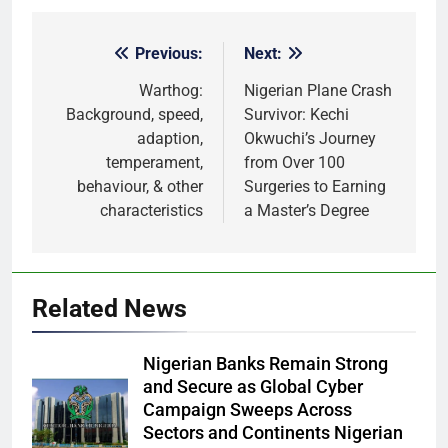
Previous:
Next:
Post
navigation
Warthog:
Nigerian Plane Crash
Background, speed,
Survivor: Kechi
adaption,
Okwuchi’s Journey
temperament,
from Over 100
behaviour, & other
Surgeries to Earning
characteristics
a Master’s Degree
Related News
Nigerian Banks Remain Strong
and Secure as Global Cyber
Campaign Sweeps Across
Sectors and Continents Nigerian