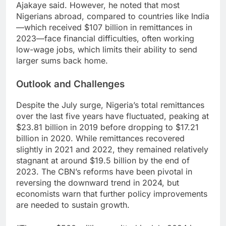
Ajakaye said. However, he noted that most
Nigerians abroad, compared to countries like India
—which received $107 billion in remittances in
2023—face financial difficulties, often working
low-wage jobs, which limits their ability to send
larger sums back home.
Outlook and Challenges
Despite the July surge, Nigeria’s total remittances
over the last five years have fluctuated, peaking at
$23.81 billion in 2019 before dropping to $17.21
billion in 2020. While remittances recovered
slightly in 2021 and 2022, they remained relatively
stagnant at around $19.5 billion by the end of
2023. The CBN’s reforms have been pivotal in
reversing the downward trend in 2024, but
economists warn that further policy improvements
are needed to sustain growth.