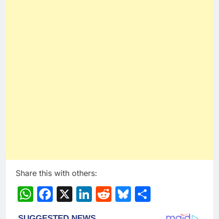
Share this with others:
WhatsApp
Facebook
X
LinkedIn
Reddit
Bluesky
Share