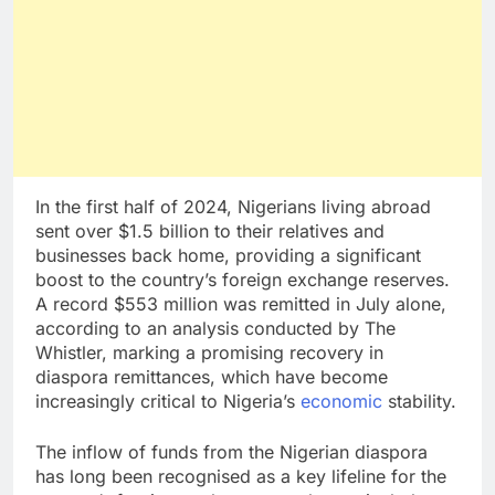
In the first half of 2024, Nigerians living abroad
sent over $1.5 billion to their relatives and
businesses back home, providing a significant
boost to the country’s foreign exchange reserves.
A record $553 million was remitted in July alone,
according to an analysis conducted by The
Whistler, marking a promising recovery in
diaspora remittances, which have become
increasingly critical to Nigeria’s
economic
stability.
The inflow of funds from the Nigerian diaspora
has long been recognised as a key lifeline for the