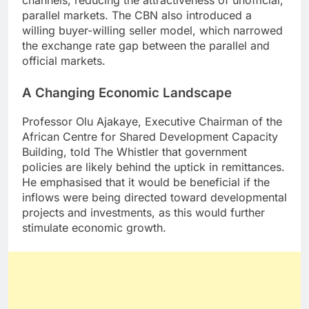
channels, reducing the attractiveness of unofficial,
parallel markets. The CBN also introduced a
willing buyer-willing seller model, which narrowed
the exchange rate gap between the parallel and
official markets.
A Changing Economic Landscape
Professor Olu Ajakaye, Executive Chairman of the
African Centre for Shared Development Capacity
Building, told The Whistler that government
policies are likely behind the uptick in remittances.
He emphasised that it would be beneficial if the
inflows were being directed toward developmental
projects and investments, as this would further
stimulate economic growth.