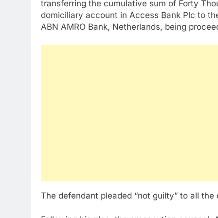
transferring the cumulative sum of Forty Th
domiciliary account in Access Bank Plc to th
ABN AMRO Bank, Netherlands, being proceeds 
The defendant pleaded “not guilty” to all the