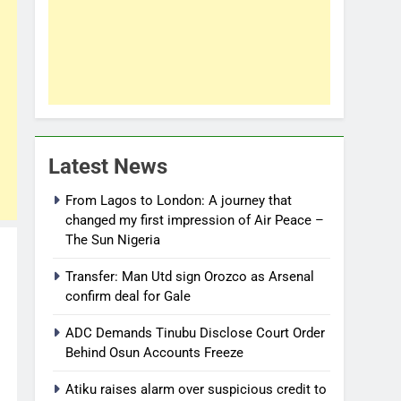
Latest News
From Lagos to London: A journey that
changed my first impression of Air Peace –
The Sun Nigeria
Transfer: Man Utd sign Orozco as Arsenal
confirm deal for Gale
ADC Demands Tinubu Disclose Court Order
Behind Osun Accounts Freeze
Atiku raises alarm over suspicious credit to