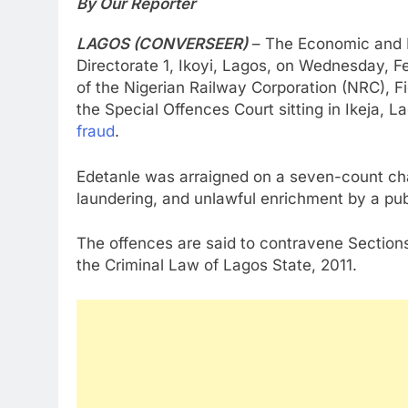
By Our Reporter
LAGOS (CONVERSEER)
– The Economic and 
Directorate 1, Ikoyi, Lagos, on Wednesday, F
of the Nigerian Railway Corporation (NRC), F
the Special Offences Court sitting in Ikeja
fraud
.
Edetanle was arraigned on a seven-count cha
laundering, and unlawful enrichment by a publi
The offences are said to contravene Sections
the Criminal Law of Lagos State, 2011.