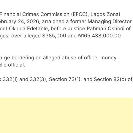
Financial Crimes Commission (EFCC), Lagos Zonal
ebruary 24, 2026, arraigned a former Managing Director
idet Okhiria Edetanle, before Justice Rahman Oshodi of
, Lagos, over alleged $385,000 and ₦165,438,000.00
rge bordering on alleged abuse of office, money
c official.
 332(1) and 332(3), Section 73(1), and Section 82(c) of