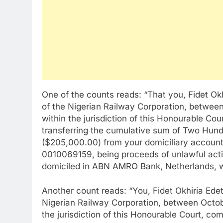
One of the counts reads: “That you, Fidet Ok
of the Nigerian Railway Corporation, betwee
within the jurisdiction of this Honourable Co
transferring the cumulative sum of Two Hund
($205,000.00) from your domiciliary accoun
0010069159, being proceeds of unlawful activ
domiciled in ABN AMRO Bank, Netherlands,
Another count reads: “You, Fidet Okhiria Edet
Nigerian Railway Corporation, between Octob
the jurisdiction of this Honourable Court, co