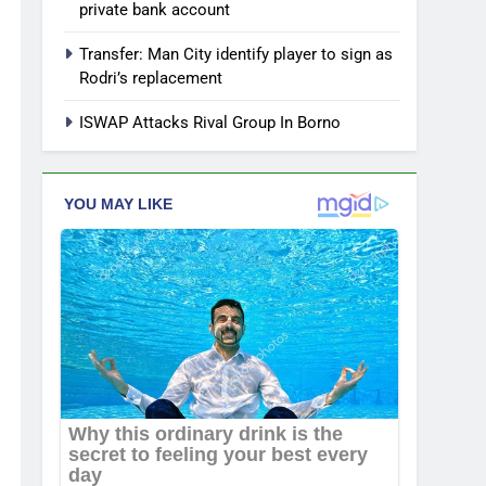
private bank account
Transfer: Man City identify player to sign as
Rodri’s replacement
ISWAP Attacks Rival Group In Borno