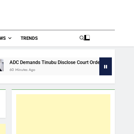
WS
TRENDS
Tinubu Disclose Court Order Behind Osun Accounts Freeze