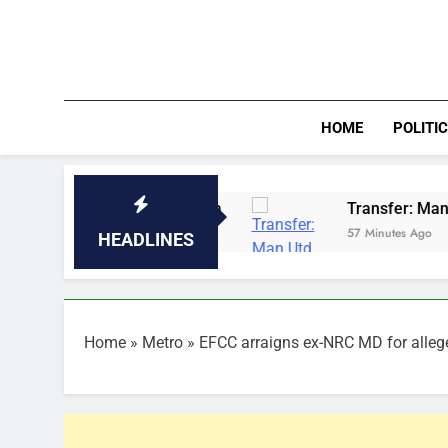
Skip
to
content
HOME
POLITI
e Sun Nigeria
Transfer: Man Utd sign Orozco a
57 Minutes Ago
HEADLINES
Home
»
Metro
»
EFCC arraigns ex-NRC MD for alle