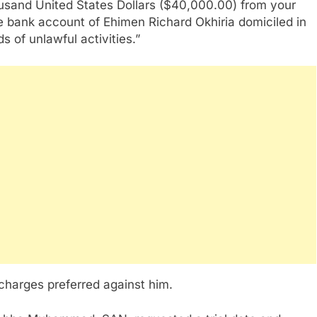
ousand United States Dollars ($40,000.00) from your
e bank account of Ehimen Richard Okhiria domiciled in
of unlawful activities.”
 charges preferred against him.