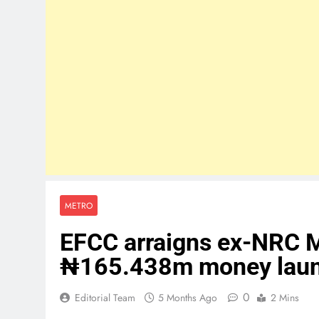
METRO
EFCC arraigns ex-NRC M
₦165.438m money laun
0
Editorial Team
5 Months Ago
2 Mins