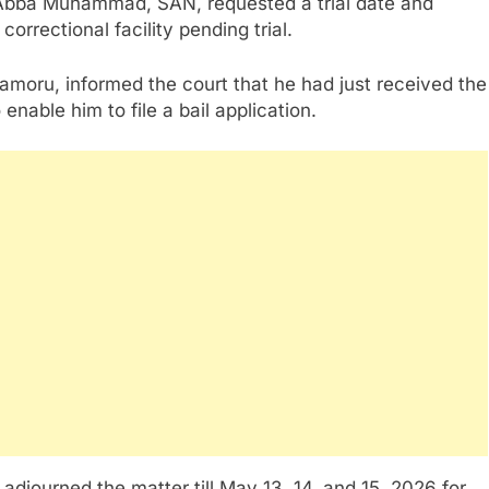
, Abba Muhammad, SAN, requested a trial date and
orrectional facility pending trial.
oru, informed the court that he had just received the
nable him to file a bail application.
i adjourned the matter till May 13, 14, and 15, 2026 for