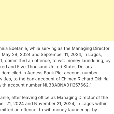
hiria Edetanle, while serving as the Managing Director
n May 29, 2024 and September 11, 2024, in Lagos,
urt, committed an offence, to wit: money laundering, by
red and Five Thousand United States Dollars
t domiciled in Access Bank Plc, account number
ities, to the bank account of Ehimen Richard Okhiria
 with account number NL38ABNA011257662.”
anle, after leaving office as Managing Director of the
er 21, 2024 and November 21, 2024, in Lagos within
mmitted an offence, to wit: money laundering, by