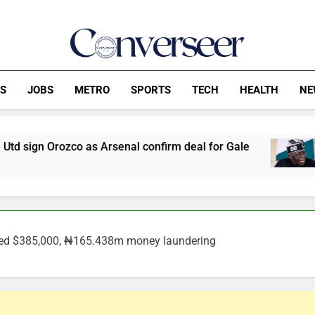
Converseer
News, Analysis And Opinions
CS
JOBS
METRO
SPORTS
TECH
HEALTH
NE
s Arsenal confirm deal for Gale
ADC Demands 
60 Minutes Ago
ged $385,000, ₦165.438m money laundering