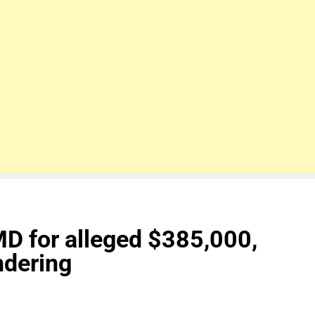
D for alleged $385,000,
dering