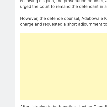
Following his plea, the prosecution counsel
urged the court to remand the defendant in a c
However, the defence counsel, Adebowale Kam
charge and requested a short adjournment to e
After listening to both parties, Justice Oshod