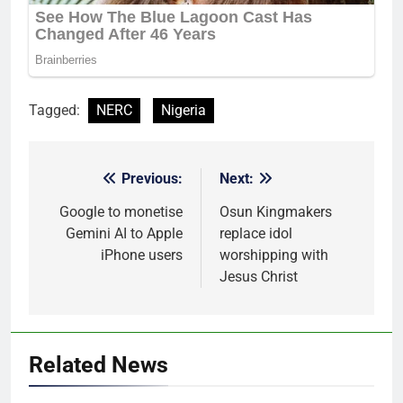
Tagged:
NERC
Nigeria
Previous:
Next:
Post
navigation
Google to monetise
Osun Kingmakers
Gemini AI to Apple
replace idol
iPhone users
worshipping with
Jesus Christ
Related News