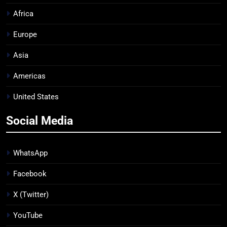
Africa
Europe
Asia
Americas
United States
Social Media
WhatsApp
Facebook
X (Twitter)
YouTube