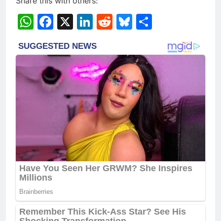
Share this with others:
WhatsApp
Facebook
X
LinkedIn
Reddit
Bluesky
Share