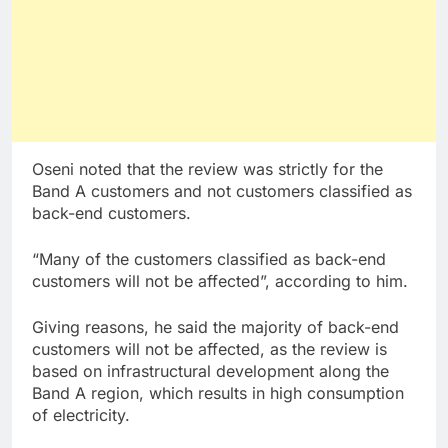
Oseni noted that the review was strictly for the
Band A customers and not customers classified as
back-end customers.
“Many of the customers classified as back-end
customers will not be affected”, according to him.
Giving reasons, he said the majority of back-end
customers will not be affected, as the review is
based on infrastructural development along the
Band A region, which results in high consumption
of electricity.