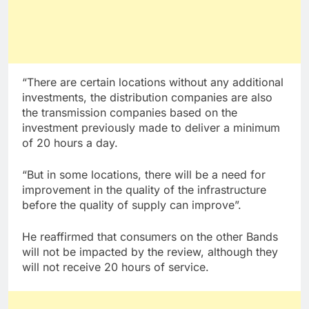
“There are certain locations without any additional
investments, the distribution companies are also
the transmission companies based on the
investment previously made to deliver a minimum
of 20 hours a day.
“But in some locations, there will be a need for
improvement in the quality of the infrastructure
before the quality of supply can improve”.
He reaffirmed that consumers on the other Bands
will not be impacted by the review, although they
will not receive 20 hours of service.