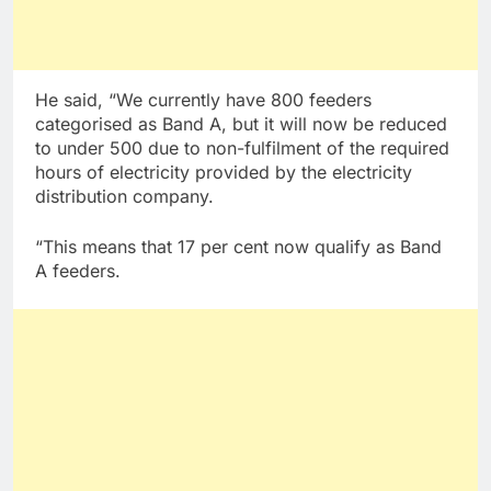
He said, “We currently have 800 feeders
categorised as Band A, but it will now be reduced
to under 500 due to non-fulfilment of the required
hours of electricity provided by the electricity
distribution company.
“This means that 17 per cent now qualify as Band
A feeders.