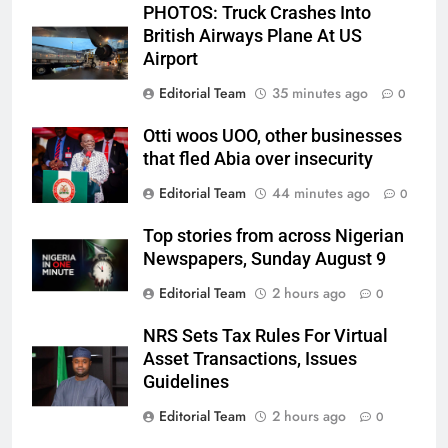
PHOTOS: Truck Crashes Into
British Airways Plane At US
Airport
Editorial Team
35 minutes ago
0
Otti woos UOO, other businesses
that fled Abia over insecurity
Editorial Team
44 minutes ago
0
Top stories from across Nigerian
Newspapers, Sunday August 9
Editorial Team
2 hours ago
0
NRS Sets Tax Rules For Virtual
Asset Transactions, Issues
Guidelines
Editorial Team
2 hours ago
0