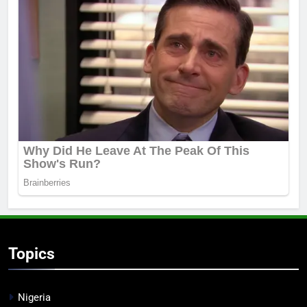
Topics
Nigeria