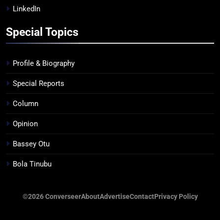
LinkedIn
Special Topics
Profile & Biography
Special Reports
Column
Opinion
Bassey Otu
Bola Tinubu
©2026 Converseer
About
Advertise
Contact
Privacy Policy