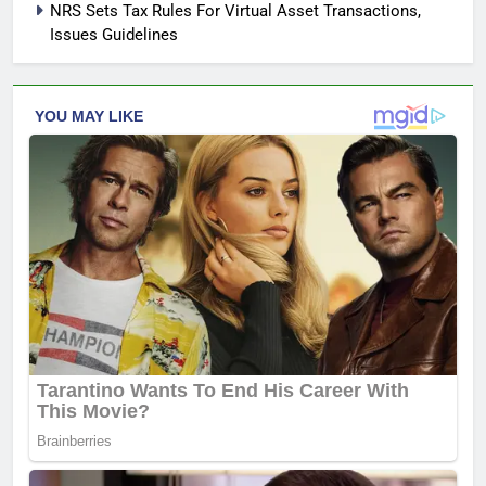
NRS Sets Tax Rules For Virtual Asset Transactions,
Issues Guidelines