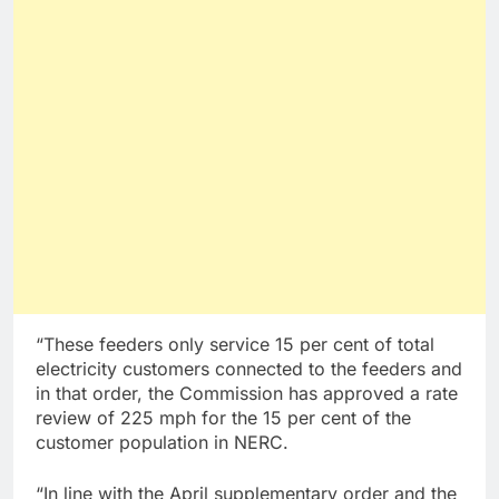
“These feeders only service 15 per cent of total
electricity customers connected to the feeders and
in that order, the Commission has approved a rate
review of 225 mph for the 15 per cent of the
customer population in NERC.
“In line with the April supplementary order and the