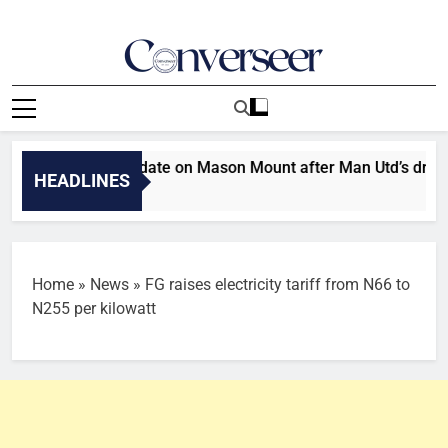
Skip
to
content
Converseer
News, Analysis And Opinions
 gives injury update on Mason Mount after Man Utd’s draw wit
HEADLINES
s Ago
Home
»
News
»
FG raises electricity tariff from N66 to
N255 per kilowatt