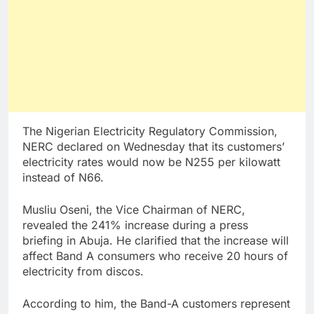
The Nigerian Electricity Regulatory Commission,
NERC declared on Wednesday that its customers’
electricity rates would now be N255 per kilowatt
instead of N66.
Musliu Oseni, the Vice Chairman of NERC,
revealed the 241% increase during a press
briefing in Abuja. He clarified that the increase will
affect Band A consumers who receive 20 hours of
electricity from discos.
According to him, the Band-A customers represent