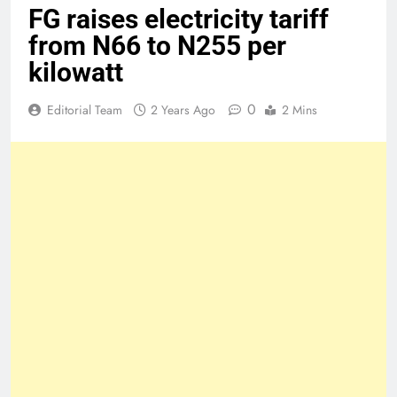
FG raises electricity tariff
from N66 to N255 per
kilowatt
0
Editorial Team
2 Years Ago
2 Mins