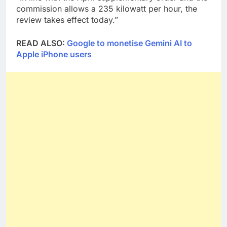
commission allows a 235 kilowatt per hour, the
review takes effect today.”
READ ALSO:
Google to monetise Gemini AI to
Apple iPhone users