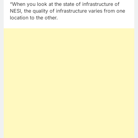
“When you look at the state of infrastructure of
NESI, the quality of infrastructure varies from one
location to the other.