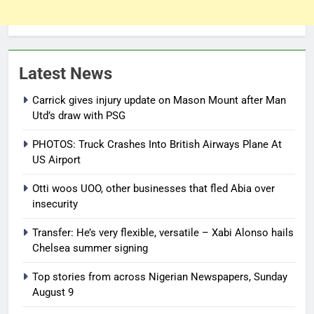
Latest News
Carrick gives injury update on Mason Mount after Man
Utd’s draw with PSG
PHOTOS: Truck Crashes Into British Airways Plane At
US Airport
Otti woos UOO, other businesses that fled Abia over
insecurity
Transfer: He’s very flexible, versatile – Xabi Alonso hails
Chelsea summer signing
Top stories from across Nigerian Newspapers, Sunday
August 9