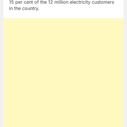
15 per cent of the 12 million electricity customers
in the country.