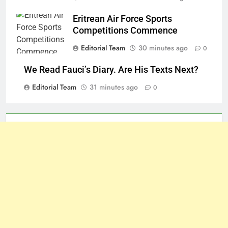
Eritrean Air Force Sports
Competitions Commence
Editorial Team
30 minutes ago
0
We Read Fauci’s Diary. Are His Texts Next?
Editorial Team
31 minutes ago
0