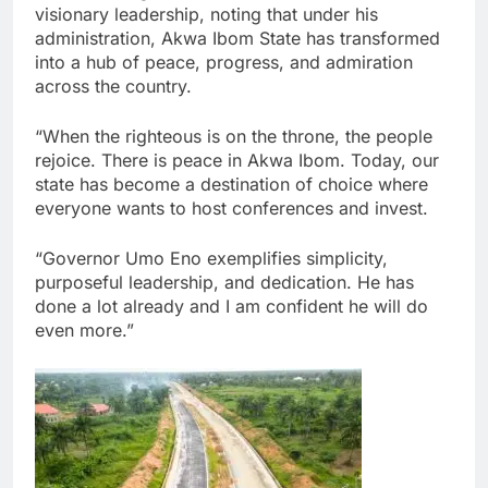
visionary leadership, noting that under his
administration, Akwa Ibom State has transformed
into a hub of peace, progress, and admiration
across the country.
“When the righteous is on the throne, the people
rejoice. There is peace in Akwa Ibom. Today, our
state has become a destination of choice where
everyone wants to host conferences and invest.
“Governor Umo Eno exemplifies simplicity,
purposeful leadership, and dedication. He has
done a lot already and I am confident he will do
even more.”