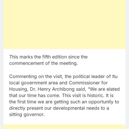
This marks the fifth edition since the
commencement of the meeting.
Commenting on the visit, the political leader of Itu
local government area and Commissioner for
Housing, Dr. Henry Archibong said, “We are elated
that our time has come. This visit is historic. It is
the first time we are getting such an opportunity to
directly present our developmental needs to a
sitting governor.