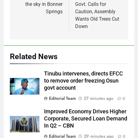
the sky in Bonner
Govt. Calls for
Springs
Caution, Assembly
Wants Old Trees Cut
Down
Related News
Tinubu intervenes, directs EFCC
to remove order freezing Osun
govt account
Editorial Team
27 minutes ago
0
Improved Economy Drives Higher
Corporate, Secured Loan Demand
In Q2 – CBN
Editorial Team
29 minutes ago
0