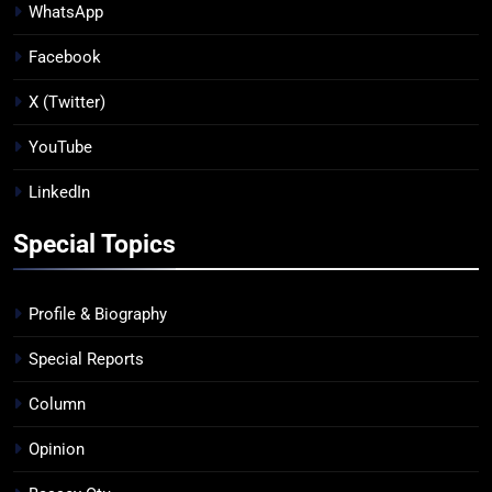
WhatsApp
Facebook
X (Twitter)
YouTube
LinkedIn
Special Topics
Profile & Biography
Special Reports
Column
Opinion