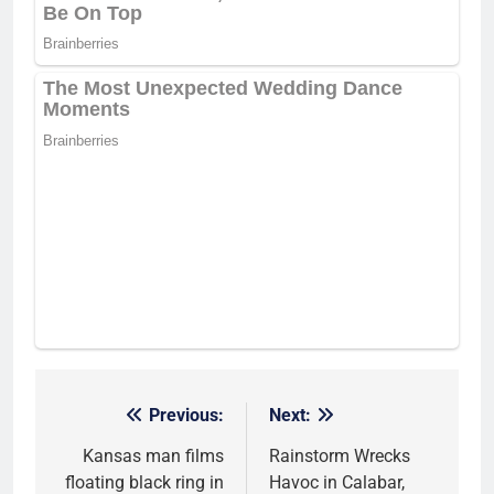
Previous:
Next:
Post
navigation
Kansas man films
Rainstorm Wrecks
floating black ring in
Havoc in Calabar,