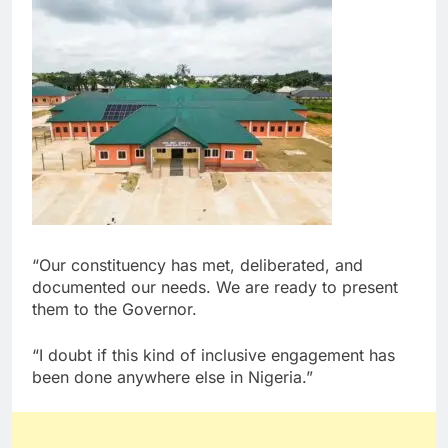
“Our constituency has met, deliberated, and
documented our needs. We are ready to present
them to the Governor.
“I doubt if this kind of inclusive engagement has
been done anywhere else in Nigeria.”