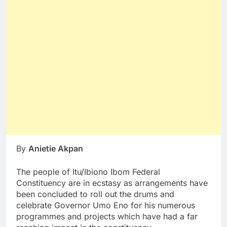
By
Anietie Akpan
The people of Itu/Ibiono Ibom Federal
Constituency are in ecstasy as arrangements have
been concluded to roll out the drums and
celebrate Governor Umo Eno for his numerous
programmes and projects which have had a far