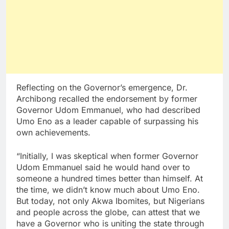
Reflecting on the Governor’s emergence, Dr.
Archibong recalled the endorsement by former
Governor Udom Emmanuel, who had described
Umo Eno as a leader capable of surpassing his
own achievements.
“Initially, I was skeptical when former Governor
Udom Emmanuel said he would hand over to
someone a hundred times better than himself. At
the time, we didn’t know much about Umo Eno.
But today, not only Akwa Ibomites, but Nigerians
and people across the globe, can attest that we
have a Governor who is uniting the state through