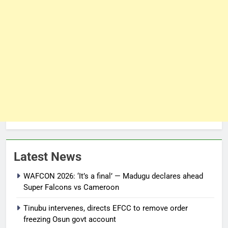
Latest News
WAFCON 2026: ‘It’s a final’ — Madugu declares ahead
Super Falcons vs Cameroon
Tinubu intervenes, directs EFCC to remove order
freezing Osun govt account