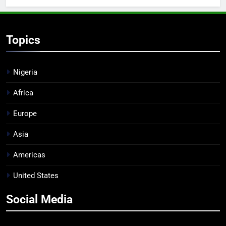
Topics
Nigeria
Africa
Europe
Asia
Americas
United States
Social Media