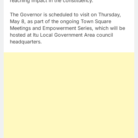
reaching impact in the constituency.
The Governor is scheduled to visit on Thursday,
May 8, as part of the ongoing Town Square
Meetings and Empowerment Series, which will be
hosted at Itu Local Government Area council
headquarters.