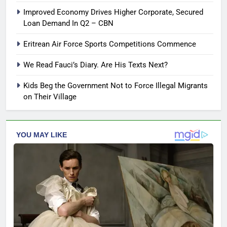
Improved Economy Drives Higher Corporate, Secured
Loan Demand In Q2 – CBN
Eritrean Air Force Sports Competitions Commence
We Read Fauci’s Diary. Are His Texts Next?
Kids Beg the Government Not to Force Illegal Migrants
on Their Village