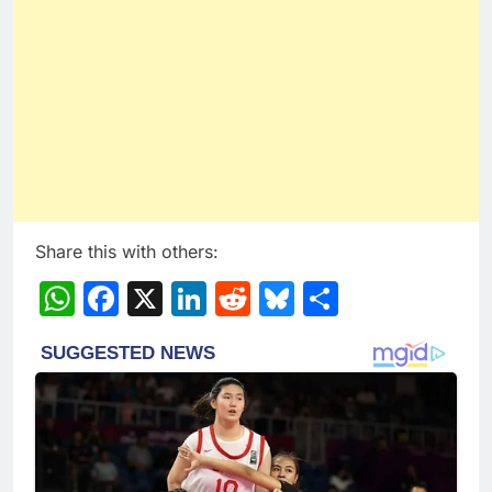
Share this with others:
WhatsApp
Facebook
X
LinkedIn
Reddit
Bluesky
Share