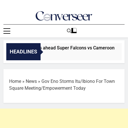
Skip
to
content
Converseer
News, Analysis And Opinions
Madugu declares ahead Super Falcons vs Cameroon
HEADLINES
Home
»
News
»
Gov Eno Storms Itu/Ibiono For Town
Square Meeting/Empowerment Today