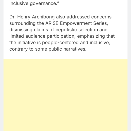
inclusive governance.”
Dr. Henry Archibong also addressed concerns
surrounding the ARISE Empowerment Series,
dismissing claims of nepotistic selection and
limited audience participation, emphasizing that
the initiative is people-centered and inclusive,
contrary to some public narratives.