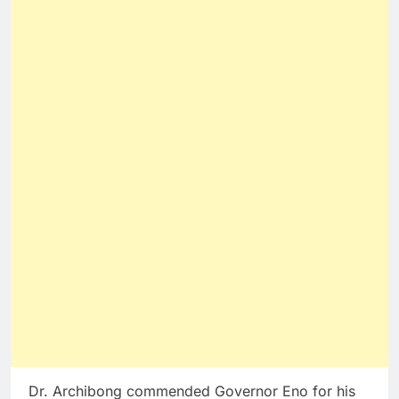
Dr. Archibong commended Governor Eno for his