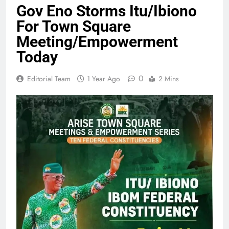
Gov Eno Storms Itu/Ibiono
For Town Square
Meeting/Empowerment
Today
0
Editorial Team
1 Year Ago
2 Mins