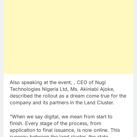
Also speaking at the event, , CEO of Nugi
Technologies Nigeria Ltd, Ms. Akinlabi Ajoke,
described the rollout as a dream come true for the
company and its partners in the Land Cluster.
“When we say digital, we mean from start to
finish. Every stage of the process, from
application to final issuance, is now online. This
synergy between the land cluster, the state