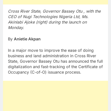
Cross River State, Governor Bassey Otu , with the
CEO of Nugi Technologies Nigeria Ltd, Ms.
Akinlabi Ajoke (right) during the launch on
Monday.
By
Anietie Akpan
In a major move to improve the ease of doing
business and land administration in Cross River
State, Governor Bassey Otu has announced the full
digitalization and fast-tracking of the Certificate of
Occupancy (C-of-O) issuance process.