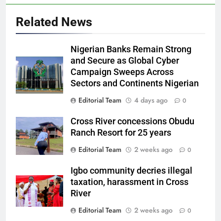
Related News
Nigerian Banks Remain Strong
and Secure as Global Cyber
Campaign Sweeps Across
Sectors and Continents Nigerian
Editorial Team
4 days ago
0
Cross River concessions Obudu
Ranch Resort for 25 years
Editorial Team
2 weeks ago
0
Igbo community decries illegal
taxation, harassment in Cross
River
Editorial Team
2 weeks ago
0