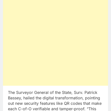
The Surveyor General of the State, Surv. Patrick
Bassey, hailed the digital transformation, pointing
out new security features like QR codes that make
each C-of-O verifiable and tamper-proof. “This