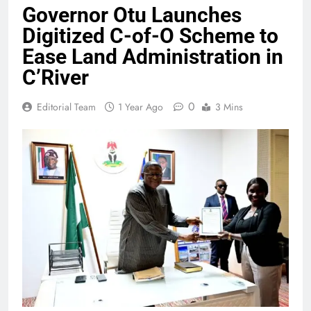
Governor Otu Launches
Digitized C-of-O Scheme to
Ease Land Administration in
C’River
0
Editorial Team
1 Year Ago
3 Mins