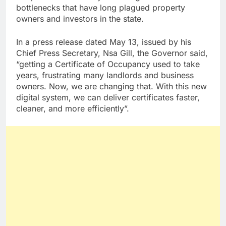
bottlenecks that have long plagued property
owners and investors in the state.
In a press release dated May 13, issued by his
Chief Press Secretary, Nsa Gill, the Governor said,
“getting a Certificate of Occupancy used to take
years, frustrating many landlords and business
owners. Now, we are changing that. With this new
digital system, we can deliver certificates faster,
cleaner, and more efficiently”.