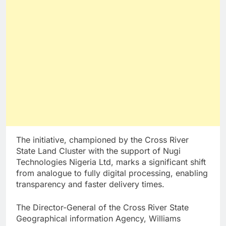
The initiative, championed by the Cross River
State Land Cluster with the support of Nugi
Technologies Nigeria Ltd, marks a significant shift
from analogue to fully digital processing, enabling
transparency and faster delivery times.
The Director-General of the Cross River State
Geographical information Agency, Williams