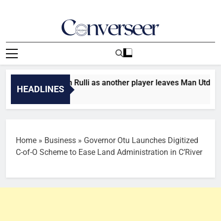
Skip
to
content
Converseer
News, Analysis And Opinions
: Man City sign Rulli as another player leaves Man Utd
HEADLINES
 Ago
Home
»
Business
»
Governor Otu Launches Digitized
C-of-O Scheme to Ease Land Administration in C’River