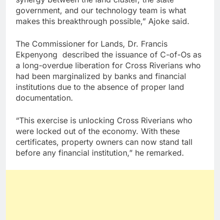
government, and our technology team is what
makes this breakthrough possible,” Ajoke said.
The Commissioner for Lands, Dr. Francis
Ekpenyong described the issuance of C-of-Os as
a long-overdue liberation for Cross Riverians who
had been marginalized by banks and financial
institutions due to the absence of proper land
documentation.
“This exercise is unlocking Cross Riverians who
were locked out of the economy. With these
certificates, property owners can now stand tall
before any financial institution,” he remarked.