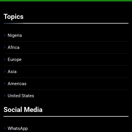
Topics
Nigeria
Africa
Europe
Asia
Americas
United States
Social Media
WhatsApp