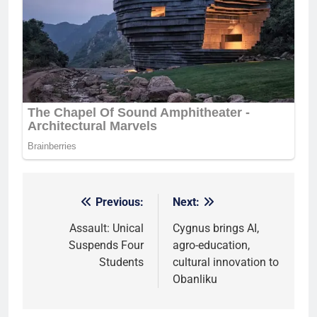
Previous:
Next:
Post
navigation
Assault: Unical
Cygnus brings AI,
Suspends Four
agro-education,
Students
cultural innovation to
Obanliku