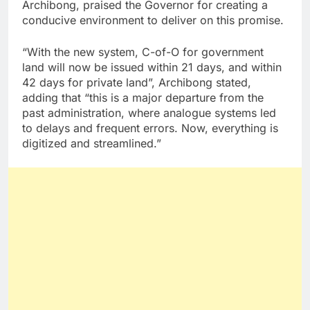
Archibong, praised the Governor for creating a
conducive environment to deliver on this promise.
“With the new system, C-of-O for government
land will now be issued within 21 days, and within
42 days for private land”, Archibong stated,
adding that “this is a major departure from the
past administration, where analogue systems led
to delays and frequent errors. Now, everything is
digitized and streamlined.”