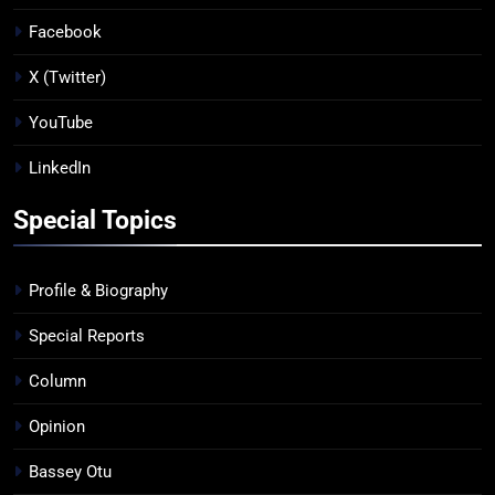
Facebook
X (Twitter)
YouTube
LinkedIn
Special Topics
Profile & Biography
Special Reports
Column
Opinion
Bassey Otu