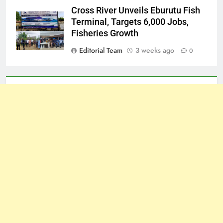
Cross River Unveils Eburutu Fish
Terminal, Targets 6,000 Jobs,
Fisheries Growth
Editorial Team
3 weeks ago
0