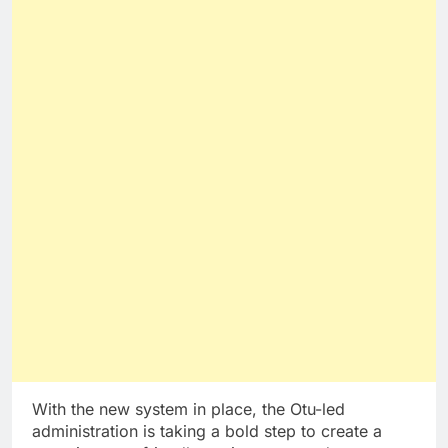
With the new system in place, the Otu-led
administration is taking a bold step to create a