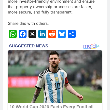
more investor-friendly environment and ensure
that property ownership processes are faster,
more secure, and fully transparent.
Share this with others:
WhatsApp
Facebook
X
LinkedIn
Reddit
Bluesky
Share