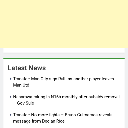
Latest News
Transfer: Man City sign Rulli as another player leaves
Man Utd
Nasarawa raking in N16b monthly after subsidy removal
– Gov Sule
Transfer: No more fights – Bruno Guimaraes reveals
message from Declan Rice