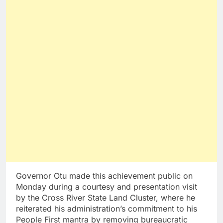
Governor Otu made this achievement public on
Monday during a courtesy and presentation visit
by the Cross River State Land Cluster, where he
reiterated his administration’s commitment to his
People First mantra by removing bureaucratic