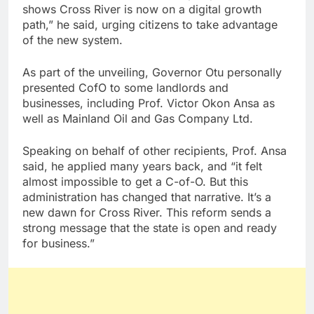
shows Cross River is now on a digital growth
path,” he said, urging citizens to take advantage
of the new system.
As part of the unveiling, Governor Otu personally
presented CofO to some landlords and
businesses, including Prof. Victor Okon Ansa as
well as Mainland Oil and Gas Company Ltd.
Speaking on behalf of other recipients, Prof. Ansa
said, he applied many years back, and “it felt
almost impossible to get a C-of-O. But this
administration has changed that narrative. It’s a
new dawn for Cross River. This reform sends a
strong message that the state is open and ready
for business.”