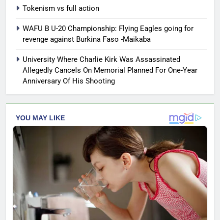
Tokenism vs full action
WAFU B U-20 Championship: Flying Eagles going for
revenge against Burkina Faso -Maikaba
University Where Charlie Kirk Was Assassinated
Allegedly Cancels On Memorial Planned For One-Year
Anniversary Of His Shooting