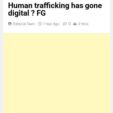
Human trafficking has gone
digital ? FG
0
Editorial Team
1 Year Ago
2 Mins