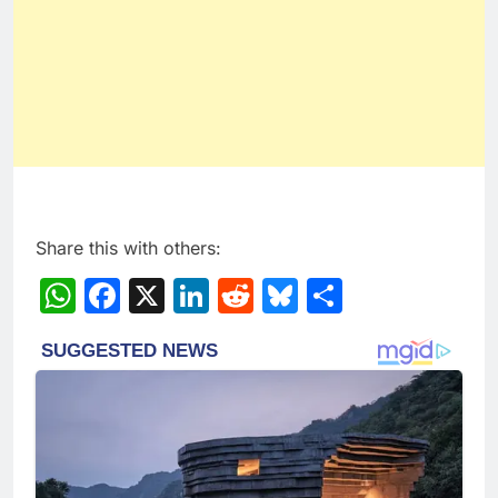
Share this with others:
WhatsApp
Facebook
X
LinkedIn
Reddit
Bluesky
Share