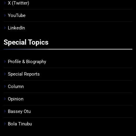
X (Twitter)
YouTube
LinkedIn
Special Topics
Profile & Biography
Special Reports
Column
Opinion
Bassey Otu
Bola Tinubu