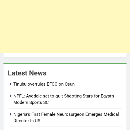
Latest News
Tinubu overrules EFCC on Osun
NPFL: Ayodele set to quit Shooting Stars for Egypt’s
Modern Sports SC
Nigeria’s First Female Neurosurgeon Emerges Medical
Director In US