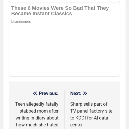
Previous:
Next:
Post
navigation
Teen allegedly fatally
Sharp sells part of
stabbed mom after
TV panel factory site
writing in diary about
to KDDI for AI data
how much she hated
center