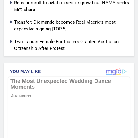
Reps commit to aviation sector growth as NAMA seeks
56% share
Transfer: Diomande becomes Real Madrid’s most
expensive signing [TOP 5]
Two Iranian Female Footballers Granted Australian
Citizenship After Protest