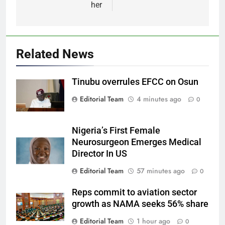
her
Related News
Tinubu overrules EFCC on Osun
Editorial Team
4 minutes ago
0
Nigeria’s First Female
Neurosurgeon Emerges Medical
Director In US
Editorial Team
57 minutes ago
0
Reps commit to aviation sector
growth as NAMA seeks 56% share
Editorial Team
1 hour ago
0