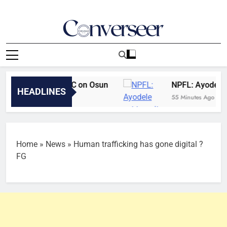
Skip
to
content
Converseer
News, Analysis And Opinions
 overrules EFCC on Osun
NPFL: Ayodele set t
HEADLINES
es Ago
55 Minutes Ago
Home
»
News
»
Human trafficking has gone digital ?
FG