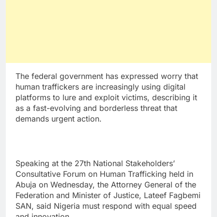
The federal government has expressed worry that
human traffickers are increasingly using digital
platforms to lure and exploit victims, describing it
as a fast-evolving and borderless threat that
demands urgent action.
Speaking at the 27th National Stakeholders’
Consultative Forum on Human Trafficking held in
Abuja on Wednesday, the Attorney General of the
Federation and Minister of Justice, Lateef Fagbemi
SAN, said Nigeria must respond with equal speed
and innovation.