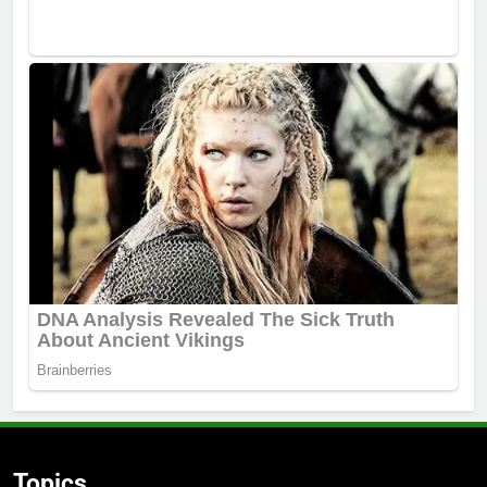
Topics