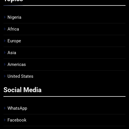
Nigeria
Africa
Europe
Asia
Americas
United States
Social Media
WhatsApp
Facebook