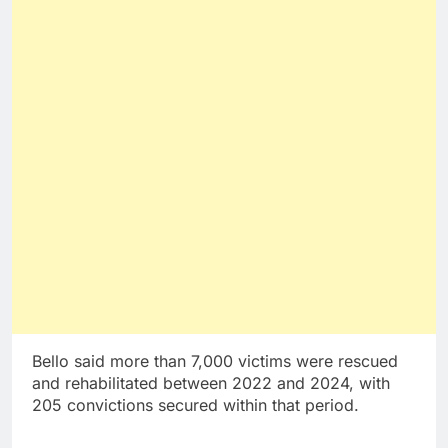
Bello said more than 7,000 victims were rescued
and rehabilitated between 2022 and 2024, with
205 convictions secured within that period.