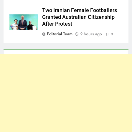
Two Iranian Female Footballers
Granted Australian Citizenship
After Protest
Editorial Team
2 hours ago
0