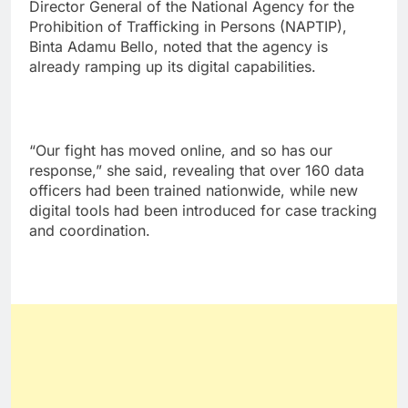
Director General of the National Agency for the
Prohibition of Trafficking in Persons (NAPTIP),
Binta Adamu Bello, noted that the agency is
already ramping up its digital capabilities.
“Our fight has moved online, and so has our
response,” she said, revealing that over 160 data
officers had been trained nationwide, while new
digital tools had been introduced for case tracking
and coordination.