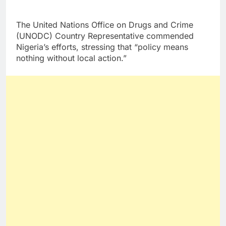
The United Nations Office on Drugs and Crime
(UNODC) Country Representative commended
Nigeria’s efforts, stressing that “policy means
nothing without local action.”