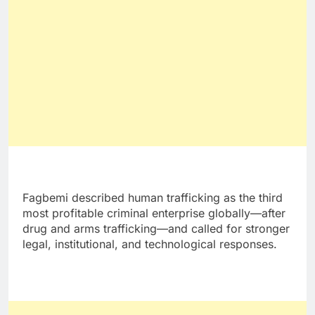
Fagbemi described human trafficking as the third
most profitable criminal enterprise globally—after
drug and arms trafficking—and called for stronger
legal, institutional, and technological responses.