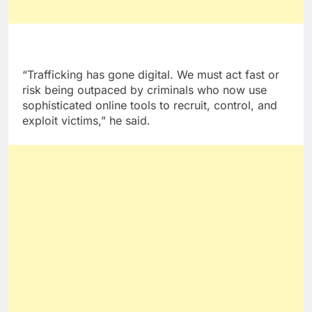
“Trafficking has gone digital. We must act fast or
risk being outpaced by criminals who now use
sophisticated online tools to recruit, control, and
exploit victims,” he said.