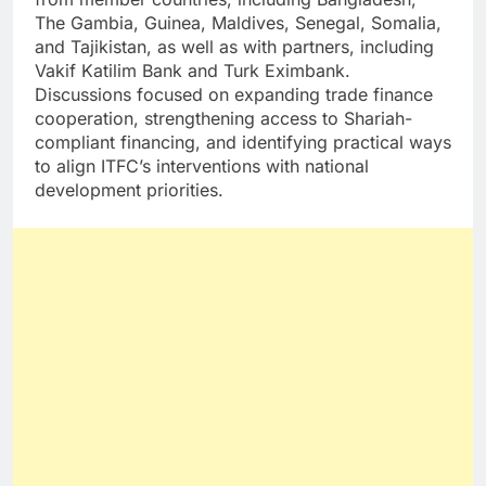
The Gambia, Guinea, Maldives, Senegal, Somalia,
and Tajikistan, as well as with partners, including
Vakif Katilim Bank and Turk Eximbank.
Discussions focused on expanding trade finance
cooperation, strengthening access to Shariah-
compliant financing, and identifying practical ways
to align ITFC’s interventions with national
development priorities.