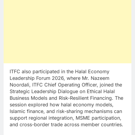
ITFC also participated in the Halal Economy
Leadership Forum 2026, where Mr. Nazeem
Noordali, ITFC Chief Operating Officer, joined the
Strategic Leadership Dialogue on Ethical Halal
Business Models and Risk-Resilient Financing. The
session explored how halal economy models,
Islamic finance, and risk-sharing mechanisms can
support regional integration, MSME participation,
and cross-border trade across member countries.