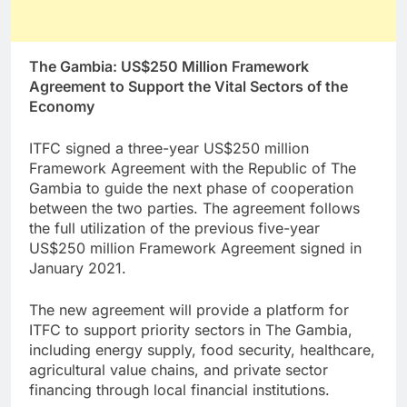
The Gambia: US$250 Million Framework
Agreement to Support the Vital Sectors of the
Economy
ITFC signed a three-year US$250 million
Framework Agreement with the Republic of The
Gambia to guide the next phase of cooperation
between the two parties. The agreement follows
the full utilization of the previous five-year
US$250 million Framework Agreement signed in
January 2021.
The new agreement will provide a platform for
ITFC to support priority sectors in The Gambia,
including energy supply, food security, healthcare,
agricultural value chains, and private sector
financing through local financial institutions.