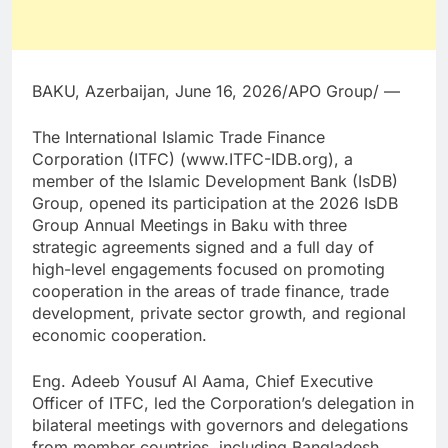
BAKU, Azerbaijan, June 16, 2026/APO Group/ —
The International Islamic Trade Finance
Corporation (ITFC) (www.ITFC-IDB.org), a
member of the Islamic Development Bank (IsDB)
Group, opened its participation at the 2026 IsDB
Group Annual Meetings in Baku with three
strategic agreements signed and a full day of
high-level engagements focused on promoting
cooperation in the areas of trade finance, trade
development, private sector growth, and regional
economic cooperation.
Eng. Adeeb Yousuf Al Aama, Chief Executive
Officer of ITFC, led the Corporation’s delegation in
bilateral meetings with governors and delegations
from member countries, including Bangladesh,