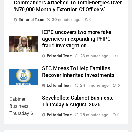
Commanders Attached To TotalEnergies Over
‘N70,000 Monthly Extortion Of Officers’
Editorial Team
20 minutes ago
0
ICPC uncovers two more fake
agencies in expanding PFIPC
fraud investigation
Editorial Team
23 minutes ago
0
SEC Moves To Help Families
Recover Inherited Investments
Editorial Team
24 minutes ago
0
Seychelles: Cabinet Business,
Thursday 6 August, 2026
Editorial Team
25 minutes ago
0