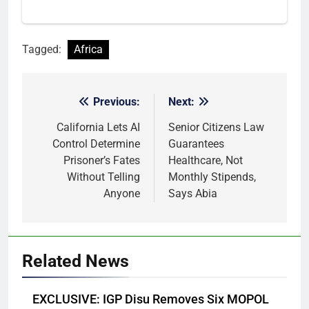
Tagged:
Africa
Previous:
Next:
Post
navigation
California Lets AI
Senior Citizens Law
Control Determine
Guarantees
Prisoner’s Fates
Healthcare, Not
Without Telling
Monthly Stipends,
Anyone
Says Abia
Related News
EXCLUSIVE: IGP Disu Removes Six MOPOL