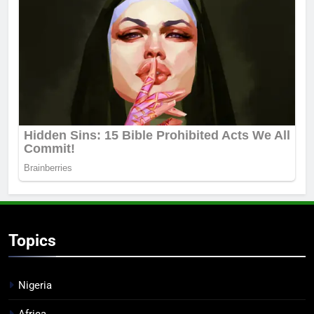
Topics
Nigeria