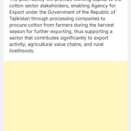
cotton sector stakeholders, enabling Agency for
Export under the Government of the Republic of
Tajikistan through processing companies to
procure cotton from farmers during the harvest
season for further exporting, thus supporting a
sector that contributes significantly to export
activity, agricultural value chains, and rural
livelihoods.