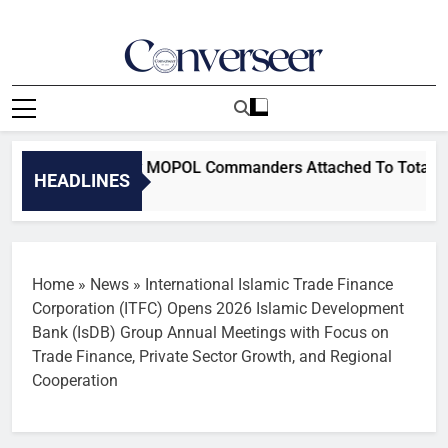
Skip
to
content
Converseer
News, Analysis And Opinions
 Removes Six MOPOL Commanders Attached To TotalEnergies Ov
HEADLINES
Home
»
News
»
International Islamic Trade Finance
Corporation (ITFC) Opens 2026 Islamic Development
Bank (IsDB) Group Annual Meetings with Focus on
Trade Finance, Private Sector Growth, and Regional
Cooperation