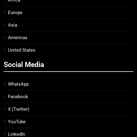
Africa
Europe
Asia
Americas
United States
Social Media
WhatsApp
Facebook
X (Twitter)
YouTube
LinkedIn