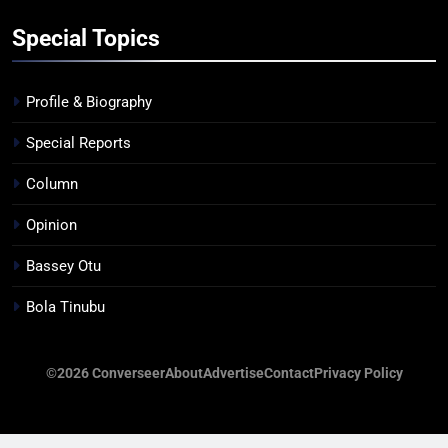
Special Topics
Profile & Biography
Special Reports
Column
Opinion
Bassey Otu
Bola Tinubu
©2026 Converseer
About
Advertise
Contact
Privacy Policy