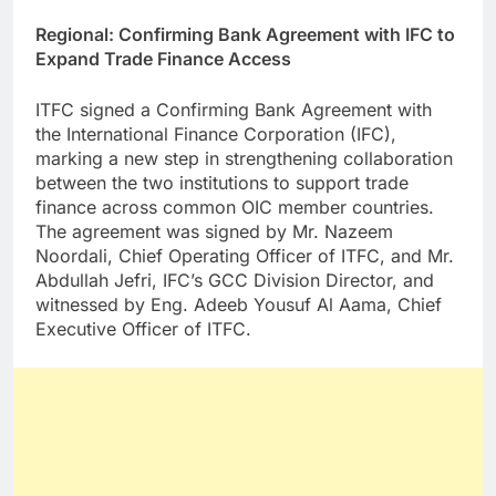
Regional: Confirming Bank Agreement with IFC to
Expand Trade Finance Access
ITFC signed a Confirming Bank Agreement with
the International Finance Corporation (IFC),
marking a new step in strengthening collaboration
between the two institutions to support trade
finance across common OIC member countries.
The agreement was signed by Mr. Nazeem
Noordali, Chief Operating Officer of ITFC, and Mr.
Abdullah Jefri, IFC’s GCC Division Director, and
witnessed by Eng. Adeeb Yousuf Al Aama, Chief
Executive Officer of ITFC.