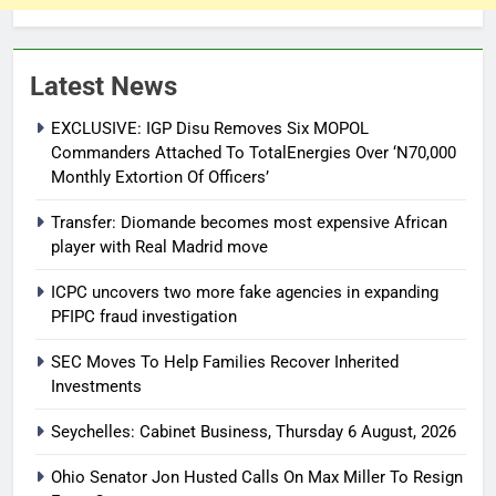
Latest News
EXCLUSIVE: IGP Disu Removes Six MOPOL
Commanders Attached To TotalEnergies Over ‘N70,000
Monthly Extortion Of Officers’
Transfer: Diomande becomes most expensive African
player with Real Madrid move
ICPC uncovers two more fake agencies in expanding
PFIPC fraud investigation
SEC Moves To Help Families Recover Inherited
Investments
Seychelles: Cabinet Business, Thursday 6 August, 2026
Ohio Senator Jon Husted Calls On Max Miller To Resign