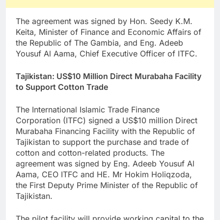
The agreement was signed by Hon. Seedy K.M.
Keita, Minister of Finance and Economic Affairs of
the Republic of The Gambia, and Eng. Adeeb
Yousuf Al Aama, Chief Executive Officer of ITFC.
Tajikistan: US$10 Million Direct Murabaha Facility
to Support Cotton Trade
The International Islamic Trade Finance
Corporation (ITFC) signed a US$10 million Direct
Murabaha Financing Facility with the Republic of
Tajikistan to support the purchase and trade of
cotton and cotton-related products. The
agreement was signed by Eng. Adeeb Yousuf Al
Aama, CEO ITFC and HE. Mr Hokim Holiqzoda,
the First Deputy Prime Minister of the Republic of
Tajikistan.
The pilot facility will provide working capital to the