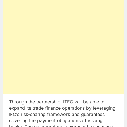
Through the partnership, ITFC will be able to
expand its trade finance operations by leveraging
IFC’s risk-sharing framework and guarantees
covering the payment obligations of issuing
banks. The collaboration is expected to enhance