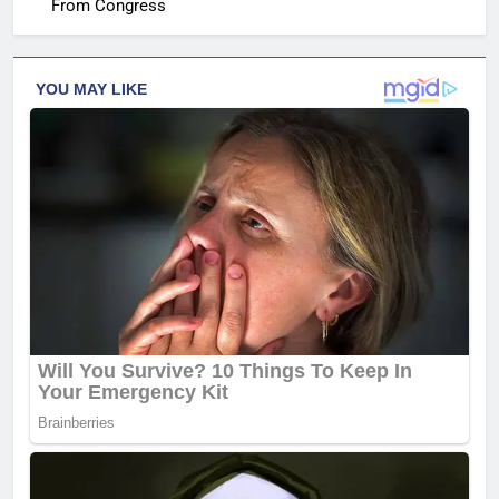
From Congress