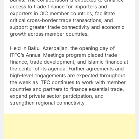
access to trade finance for importers and
exporters in OIC member countries, facilitate
critical cross-border trade transactions, and
support greater trade connectivity and economic
growth across member countries
.
Held in Baku, Azerbaijan, the opening day of
ITFC’s Annual Meetings program placed trade
finance, trade development, and Islamic finance at
the center of its agenda. Further agreements and
high-level engagements are expected throughout
the week as ITFC continues to work with member
countries and partners to finance essential trade,
expand private sector participation, and
strengthen regional connectivity.