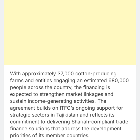
With approximately 37,000 cotton-producing
farms and entities engaging an estimated 680,000
people across the country, the financing is
expected to strengthen market linkages and
sustain income-generating activities. The
agreement builds on ITFC’s ongoing support for
strategic sectors in Tajikistan and reflects its
commitment to delivering Shariah-compliant trade
finance solutions that address the development
priorities of its member countries.