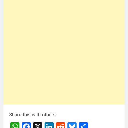
Share this with others:
WhatsApp
Facebook
X
LinkedIn
Reddit
Bluesky
Share