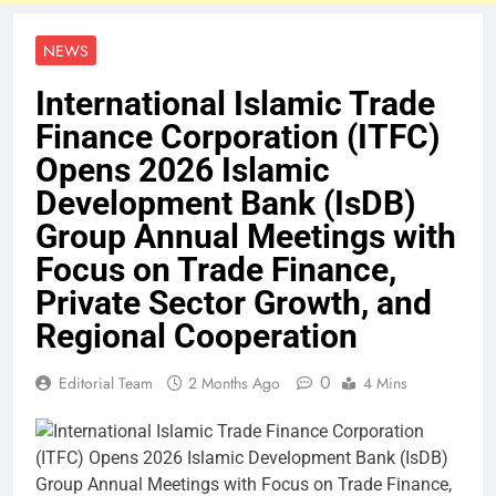
NEWS
International Islamic Trade
Finance Corporation (ITFC)
Opens 2026 Islamic
Development Bank (IsDB)
Group Annual Meetings with
Focus on Trade Finance,
Private Sector Growth, and
Regional Cooperation
0
Editorial Team
2 Months Ago
4 Mins