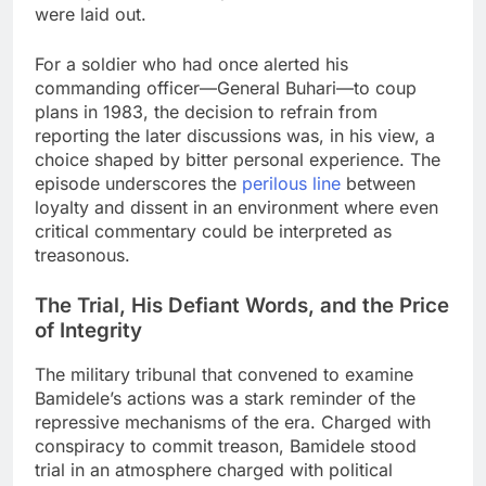
were laid out.
For a soldier who had once alerted his
commanding officer—General Buhari—to coup
plans in 1983, the decision to refrain from
reporting the later discussions was, in his view, a
choice shaped by bitter personal experience. The
episode underscores the
perilous line
between
loyalty and dissent in an environment where even
critical commentary could be interpreted as
treasonous.
The Trial, His Defiant Words, and the Price
of Integrity
The military tribunal that convened to examine
Bamidele’s actions was a stark reminder of the
repressive mechanisms of the era. Charged with
conspiracy to commit treason, Bamidele stood
trial in an atmosphere charged with political