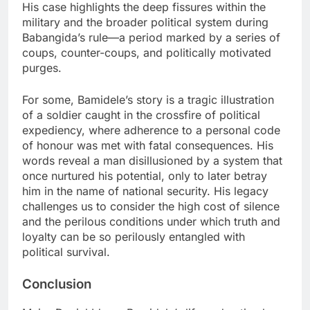
His case highlights the deep fissures within the
military and the broader political system during
Babangida’s rule—a period marked by a series of
coups, counter-coups, and politically motivated
purges.
For some, Bamidele’s story is a tragic illustration
of a soldier caught in the crossfire of political
expediency, where adherence to a personal code
of honour was met with fatal consequences. His
words reveal a man disillusioned by a system that
once nurtured his potential, only to later betray
him in the name of national security. His legacy
challenges us to consider the high cost of silence
and the perilous conditions under which truth and
loyalty can be so perilously entangled with
political survival.
Conclusion