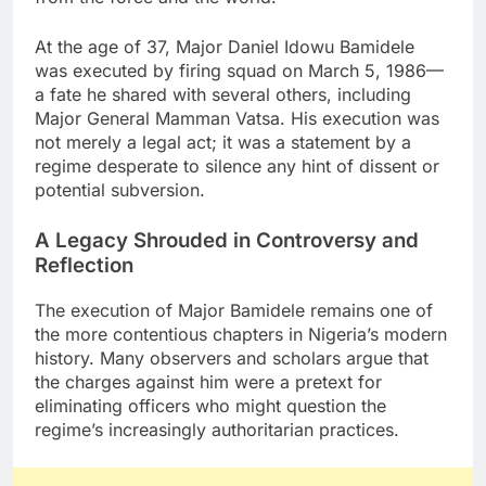
At the age of 37, Major Daniel Idowu Bamidele
was executed by firing squad on March 5, 1986—
a fate he shared with several others, including
Major General Mamman Vatsa. His execution was
not merely a legal act; it was a statement by a
regime desperate to silence any hint of dissent or
potential subversion.
A Legacy Shrouded in Controversy and
Reflection
The execution of Major Bamidele remains one of
the more contentious chapters in Nigeria’s modern
history. Many observers and scholars argue that
the charges against him were a pretext for
eliminating officers who might question the
regime’s increasingly authoritarian practices.