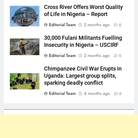
Cross River Offers Worst Quality
of Life in Nigeria – Report
Editorial Team
2 months ago
0
30,000 Fulani Militants Fuelling
Insecurity in Nigeria – USCIRF
Editorial Team
2 months ago
0
Chimpanzee Civil War Erupts in
Uganda: Largest group splits,
sparking deadly conflict
Editorial Team
4 months ago
0