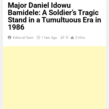
Major Daniel Idowu
Bamidele: A Soldier’s Tragic
Stand in a Tumultuous Era in
1986
0
Editorial Team
1 Year Ago
5 Mins