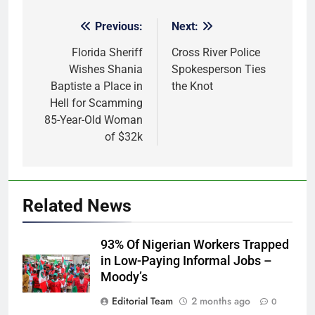
Previous:
Next:
Post
navigation
Florida Sheriff
Cross River Police
Wishes Shania
Spokesperson Ties
Baptiste a Place in
the Knot
Hell for Scamming
85-Year-Old Woman
of $32k
Related News
93% Of Nigerian Workers Trapped
in Low-Paying Informal Jobs –
Moody’s
Editorial Team
2 months ago
0