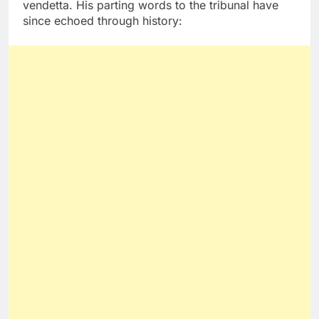
vendetta. His parting words to the tribunal have
since echoed through history: