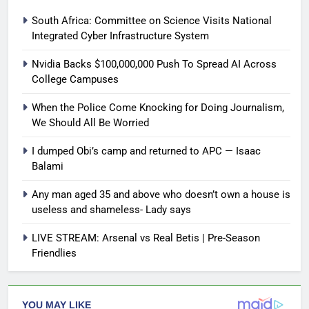
South Africa: Committee on Science Visits National
Integrated Cyber Infrastructure System
Nvidia Backs $100,000,000 Push To Spread AI Across
College Campuses
When the Police Come Knocking for Doing Journalism,
We Should All Be Worried
I dumped Obi’s camp and returned to APC — Isaac
Balami
Any man aged 35 and above who doesn’t own a house is
useless and shameless- Lady says
LIVE STREAM: Arsenal vs Real Betis | Pre-Season
Friendlies