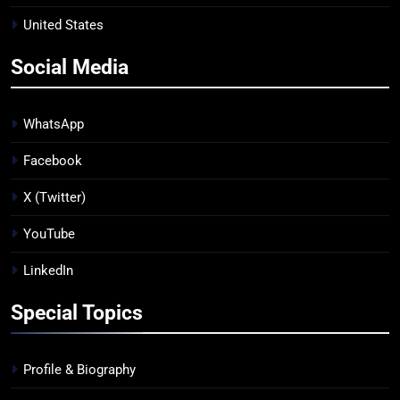
United States
Social Media
WhatsApp
Facebook
X (Twitter)
YouTube
LinkedIn
Special Topics
Profile & Biography