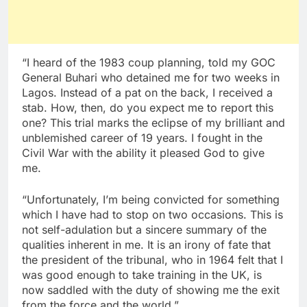
“I heard of the 1983 coup planning, told my GOC
General Buhari who detained me for two weeks in
Lagos. Instead of a pat on the back, I received a
stab. How, then, do you expect me to report this
one? This trial marks the eclipse of my brilliant and
unblemished career of 19 years. I fought in the
Civil War with the ability it pleased God to give
me.
“Unfortunately, I’m being convicted for something
which I have had to stop on two occasions. This is
not self-adulation but a sincere summary of the
qualities inherent in me. It is an irony of fate that
the president of the tribunal, who in 1964 felt that I
was good enough to take training in the UK, is
now saddled with the duty of showing me the exit
from the force and the world.”