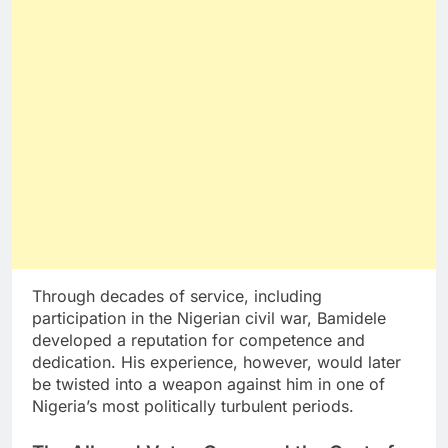
Through decades of service, including
participation in the Nigerian civil war, Bamidele
developed a reputation for competence and
dedication. His experience, however, would later
be twisted into a weapon against him in one of
Nigeria’s most politically turbulent periods.