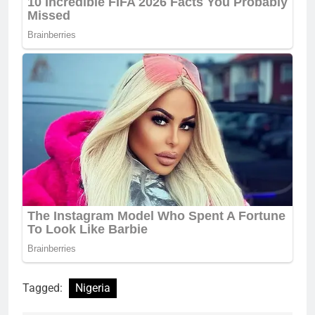
Tagged:
Nigeria