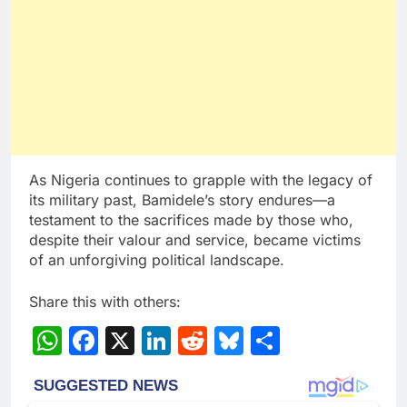
As Nigeria continues to grapple with the legacy of
its military past, Bamidele’s story endures—a
testament to the sacrifices made by those who,
despite their valour and service, became victims
of an unforgiving political landscape.
Share this with others:
WhatsApp
Facebook
X
LinkedIn
Reddit
Bluesky
Share