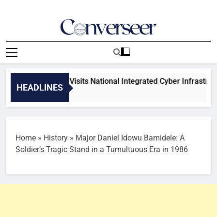
Skip
to
content
Converseer
News, Analysis And Opinions
ee on Science Visits National Integrated Cyber Infrastructure
HEADLINES
Home
»
History
»
Major Daniel Idowu Bamidele: A
Soldier’s Tragic Stand in a Tumultuous Era in 1986