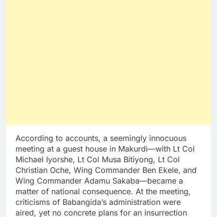
According to accounts, a seemingly innocuous
meeting at a guest house in Makurdi—with Lt Col
Michael Iyorshe, Lt Col Musa Bitiyong, Lt Col
Christian Oche, Wing Commander Ben Ekele, and
Wing Commander Adamu Sakaba—became a
matter of national consequence. At the meeting,
criticisms of Babangida’s administration were
aired, yet no concrete plans for an insurrection