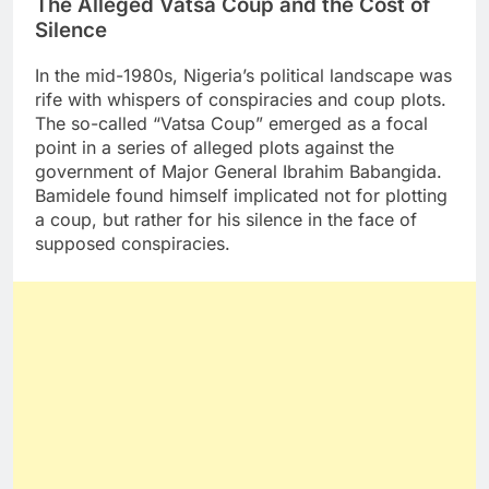
The Alleged Vatsa Coup and the Cost of
Silence
In the mid-1980s, Nigeria’s political landscape was
rife with whispers of conspiracies and coup plots.
The so-called “Vatsa Coup” emerged as a focal
point in a series of alleged plots against the
government of Major General Ibrahim Babangida.
Bamidele found himself implicated not for plotting
a coup, but rather for his silence in the face of
supposed conspiracies.