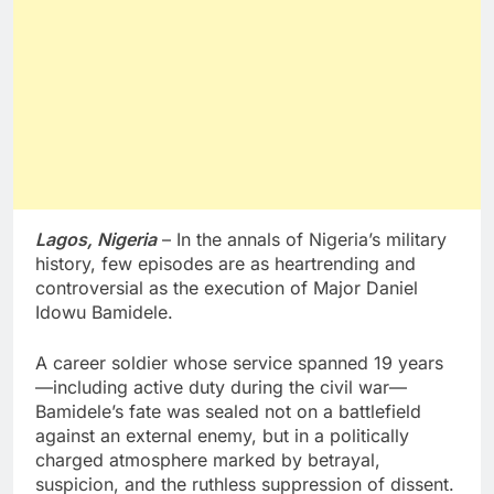
Lagos, Nigeria
– In the annals of Nigeria’s military
history, few episodes are as heartrending and
controversial as the execution of Major Daniel
Idowu Bamidele.
A career soldier whose service spanned 19 years
—including active duty during the civil war—
Bamidele’s fate was sealed not on a battlefield
against an external enemy, but in a politically
charged atmosphere marked by betrayal,
suspicion, and the ruthless suppression of dissent.