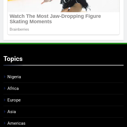
Topics
Nigeria
Africa
Europe
Asia
Americas