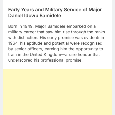
Early Years and Military Service of Major
Daniel Idowu Bamidele
Born in 1949, Major Bamidele embarked on a
military career that saw him rise through the ranks
with distinction. His early promise was evident: in
1964, his aptitude and potential were recognised
by senior officers, earning him the opportunity to
train in the United Kingdom—a rare honour that
underscored his professional promise.