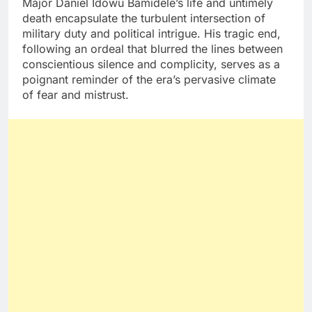
Major Daniel Idowu Bamidele’s life and untimely
death encapsulate the turbulent intersection of
military duty and political intrigue. His tragic end,
following an ordeal that blurred the lines between
conscientious silence and complicity, serves as a
poignant reminder of the era’s pervasive climate
of fear and mistrust.