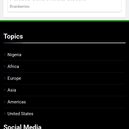
Topics
Nigeria
Africa
Europe
Asia
Americas
United States
Social Media