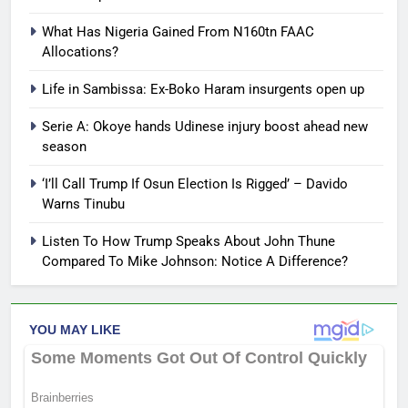
What Has Nigeria Gained From N160tn FAAC
Allocations?
Life in Sambissa: Ex-Boko Haram insurgents open up
Serie A: Okoye hands Udinese injury boost ahead new
season
‘I’ll Call Trump If Osun Election Is Rigged’ – Davido
Warns Tinubu
Listen To How Trump Speaks About John Thune
Compared To Mike Johnson: Notice A Difference?