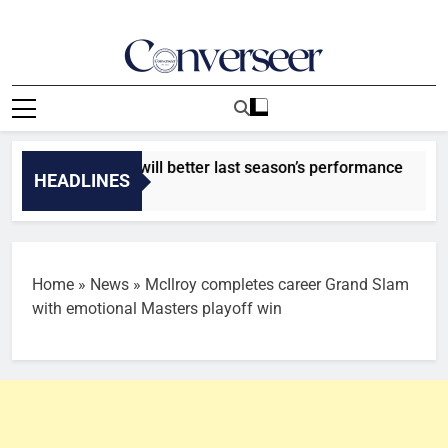
Skip
to
content
Converseer
News, Analysis And Opinions
at Rivers United will better last season’s performance
HEADLINES
Home
»
News
»
McIlroy completes career Grand Slam
with emotional Masters playoff win