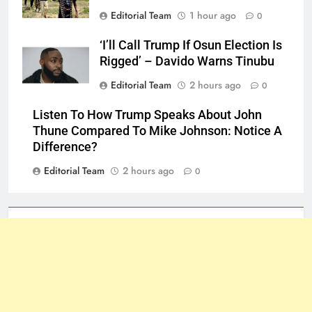
Editorial Team
1 hour ago
0
‘I’ll Call Trump If Osun Election Is
Rigged’ – Davido Warns Tinubu
Editorial Team
2 hours ago
0
Listen To How Trump Speaks About John
Thune Compared To Mike Johnson: Notice A
Difference?
Editorial Team
2 hours ago
0