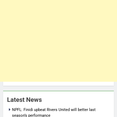
Latest News
NPFL: Finidi upbeat Rivers United will better last
season’s performance