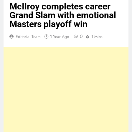
McIlroy completes career
Grand Slam with emotional
Masters playoff win
0
Editorial Team
1 Year Ago
1 Mins