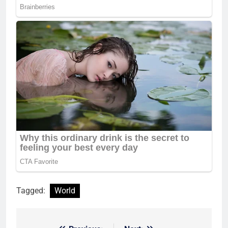
Tagged:
World