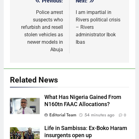
Previous:
Next:
Post
navigation
Police arrest
I am impartial in
suspects who
Rivers political crisis
refurbish and resell
– Rivers
stolen vehicles as
administrator Ibok
newer models in
Ibas
Abuja
Related News
What Has Nigeria Gained From
N160tn FAAC Allocations?
Editorial Team
54 minutes ago
0
Life in Sambissa: Ex-Boko Haram
insurgents open up