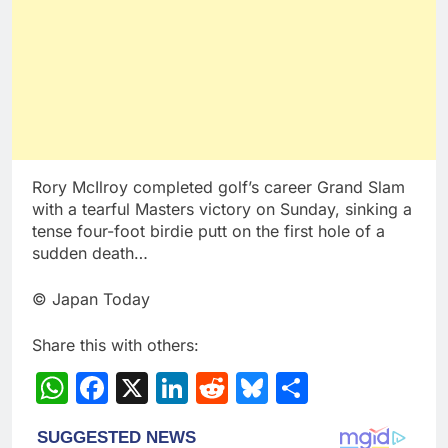
Rory McIlroy completed golf’s career Grand Slam
with a tearful Masters victory on Sunday, sinking a
tense four-foot birdie putt on the first hole of a
sudden death…
© Japan Today
Share this with others:
WhatsApp
Facebook
X
LinkedIn
Reddit
Bluesky
Share