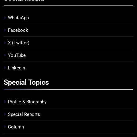
WhatsApp
Facebook
X (Twitter)
YouTube
LinkedIn
Special Topics
Profile & Biography
Special Reports
Column