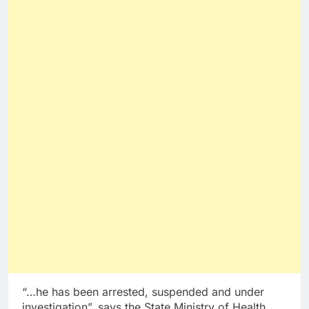
“…he has been arrested, suspended and under
investigation”, says the State Ministry of Health