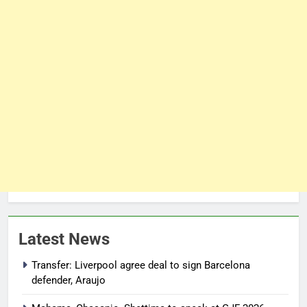
Latest News
Transfer: Liverpool agree deal to sign Barcelona
defender, Araujo