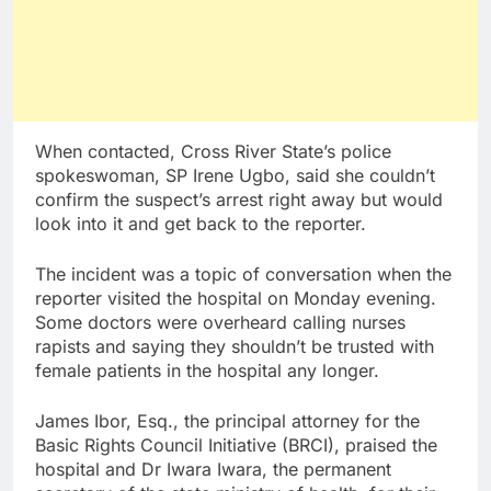
When contacted, Cross River State’s police
spokeswoman, SP Irene Ugbo, said she couldn’t
confirm the suspect’s arrest right away but would
look into it and get back to the reporter.
The incident was a topic of conversation when the
reporter visited the hospital on Monday evening.
Some doctors were overheard calling nurses
rapists and saying they shouldn’t be trusted with
female patients in the hospital any longer.
James Ibor, Esq., the principal attorney for the
Basic Rights Council Initiative (BRCI), praised the
hospital and Dr Iwara Iwara, the permanent