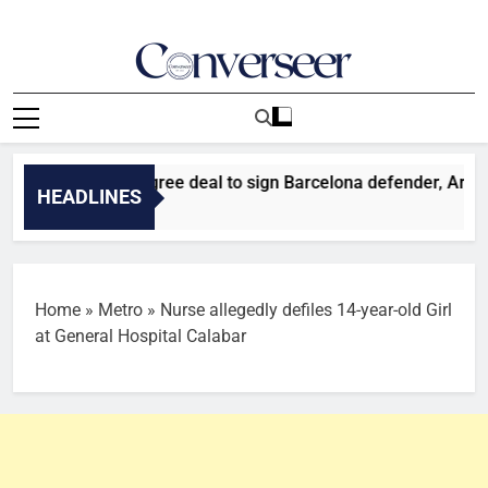
Skip
to
content
Converseer
News, Analysis And Opinions
r: Liverpool agree deal to sign Barcelona defender, Araujo
HEADLINES
es Ago
Home
»
Metro
»
Nurse allegedly defiles 14-year-old Girl
at General Hospital Calabar