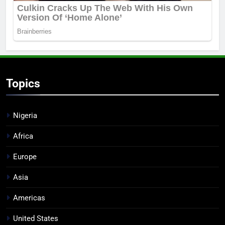
Topics
Nigeria
Africa
Europe
Asia
Americas
United States