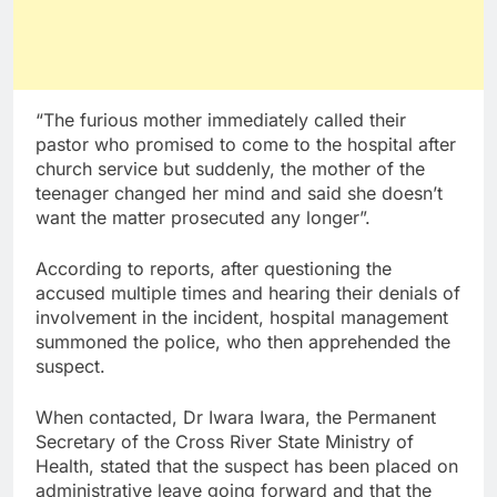
“The furious mother immediately called their
pastor who promised to come to the hospital after
church service but suddenly, the mother of the
teenager changed her mind and said she doesn’t
want the matter prosecuted any longer”.
According to reports, after questioning the
accused multiple times and hearing their denials of
involvement in the incident, hospital management
summoned the police, who then apprehended the
suspect.
When contacted, Dr Iwara Iwara, the Permanent
Secretary of the Cross River State Ministry of
Health, stated that the suspect has been placed on
administrative leave going forward and that the