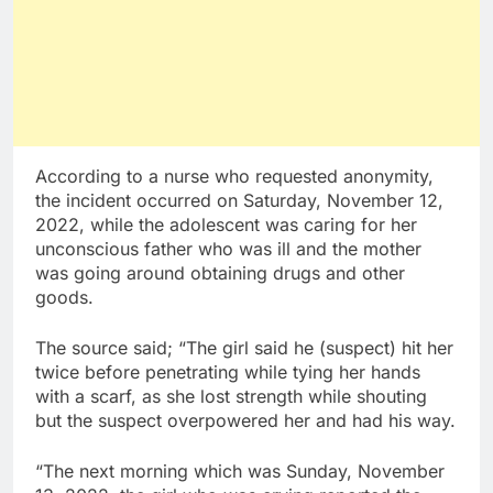
According to a nurse who requested anonymity,
the incident occurred on Saturday, November 12,
2022, while the adolescent was caring for her
unconscious father who was ill and the mother
was going around obtaining drugs and other
goods.
The source said; “The girl said he (suspect) hit her
twice before penetrating while tying her hands
with a scarf, as she lost strength while shouting
but the suspect overpowered her and had his way.
“The next morning which was Sunday, November