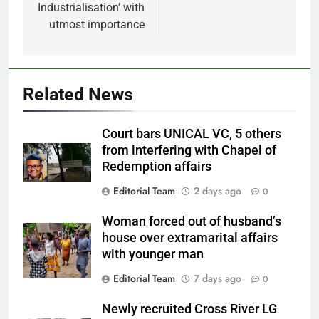
Industrialisation’ with
utmost importance
Related News
Court bars UNICAL VC, 5 others
from interfering with Chapel of
Redemption affairs
Editorial Team
2 days ago
0
Woman forced out of husband’s
house over extramarital affairs
with younger man
Editorial Team
7 days ago
0
Newly recruited Cross River LG