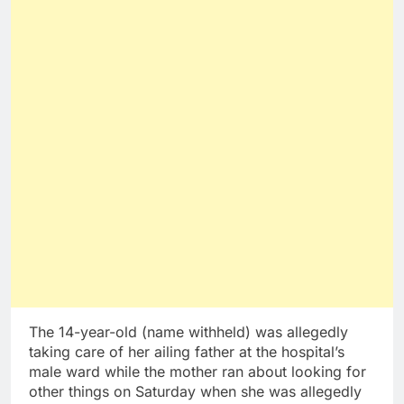
The 14-year-old (name withheld) was allegedly
taking care of her ailing father at the hospital’s
male ward while the mother ran about looking for
other things on Saturday when she was allegedly