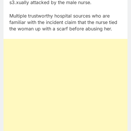
s3.xually attacked by the male nurse.
Multiple trustworthy hospital sources who are
familiar with the incident claim that the nurse tied
the woman up with a scarf before abusing her.