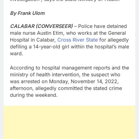
By Frank Ulom
CALABAR (CONVERSEER)
– Police have detained
male nurse Austin Etim, who works at the General
Hospital in Calabar,
Cross River State
for allegedly
defiling a 14-year-old girl within the hospital’s male
ward.
According to hospital management reports and the
ministry of health intervention, the suspect who
was arrested on Monday, November 14, 2022,
afternoon, allegedly committed the stated crime
during the weekend.