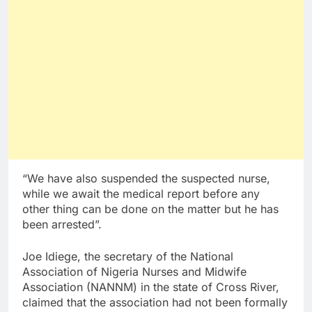
“We have also suspended the suspected nurse,
while we await the medical report before any
other thing can be done on the matter but he has
been arrested”.
Joe Idiege, the secretary of the National
Association of Nigeria Nurses and Midwife
Association (NANNM) in the state of Cross River,
claimed that the association had not been formally