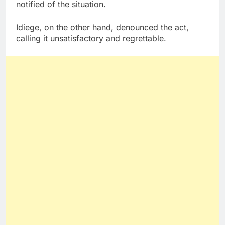
notified of the situation.
Idiege, on the other hand, denounced the act,
calling it unsatisfactory and regrettable.