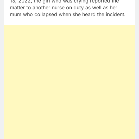
13, 2022, the girl who was crying reported the
matter to another nurse on duty as well as her
mum who collapsed when she heard the incident.