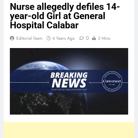
Nurse allegedly defiles 14-
year-old Girl at General
Hospital Calabar
0
Editorial Team
4 Years Ago
3 Mins