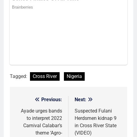
Tagged:
Cross River
Nigeria
Previous:
Next:
Post
navigation
Ayade urges bands
Suspected Fulani
to interpret 2022
Herdsmen kidnap 9
Carnival Calabar’s
in Cross River State
theme ‘Agro-
(VIDEO)