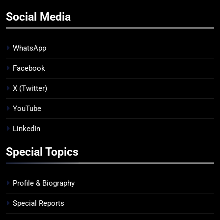
Social Media
WhatsApp
Facebook
X (Twitter)
YouTube
LinkedIn
Special Topics
Profile & Biography
Special Reports