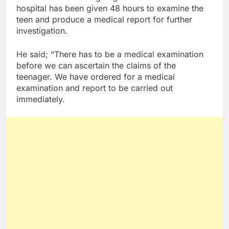
hospital has been given 48 hours to examine the
teen and produce a medical report for further
investigation.
He said; “There has to be a medical examination
before we can ascertain the claims of the
teenager. We have ordered for a medical
examination and report to be carried out
immediately.