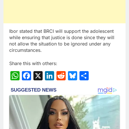
Ibor stated that BRCI will support the adolescent
while ensuring that justice is done since they will
not allow the situation to be ignored under any
circumstances.
Share this with others:
WhatsApp
Facebook
X
LinkedIn
Reddit
Bluesky
Share