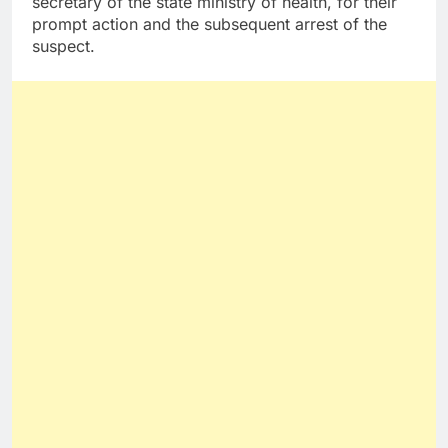
secretary of the state ministry of health, for their
prompt action and the subsequent arrest of the
suspect.