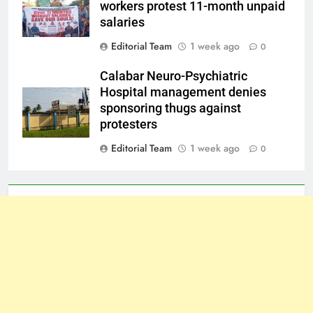
workers protest 11-month unpaid
salaries
Editorial Team
1 week ago
0
Calabar Neuro-Psychiatric
Hospital management denies
sponsoring thugs against
protesters
Editorial Team
1 week ago
0