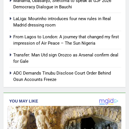
Mahama, Obasanjo, Shettima to speak at GJF 2026
Democracy Dialogue in Bauchi
LaLiga: Mourinho introduces four new rules in Real
Madrid dressing room
From Lagos to London: A journey that changed my first
impression of Air Peace – The Sun Nigeria
Transfer: Man Utd sign Orozco as Arsenal confirm deal
for Gale
ADC Demands Tinubu Disclose Court Order Behind
Osun Accounts Freeze