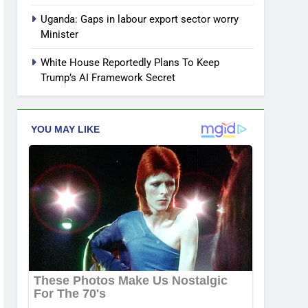
Uganda: Gaps in labour export sector worry
Minister
White House Reportedly Plans To Keep
Trump’s AI Framework Secret