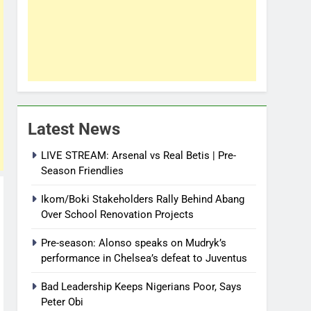
Latest News
LIVE STREAM: Arsenal vs Real Betis | Pre-
Season Friendlies
Ikom/Boki Stakeholders Rally Behind Abang
Over School Renovation Projects
Pre-season: Alonso speaks on Mudryk’s
performance in Chelsea’s defeat to Juventus
Bad Leadership Keeps Nigerians Poor, Says
Peter Obi