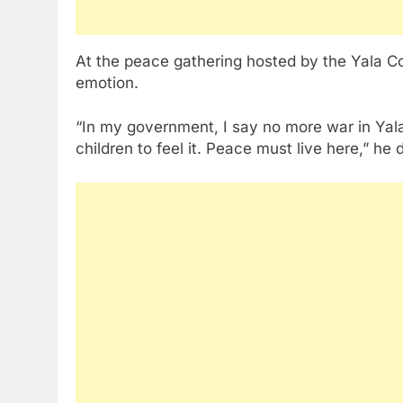
At the peace gathering hosted by the Yala Co
emotion.
“In my government, I say no more war in Yala. 
children to feel it. Peace must live here,” he 