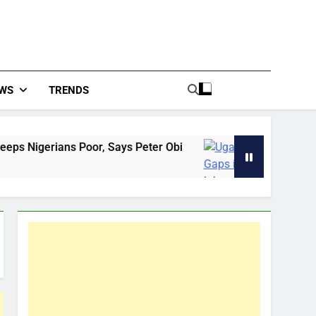
WS
TRENDS
r, Says Peter Obi
Uganda: Gaps in labour exp
9 Hours Ago