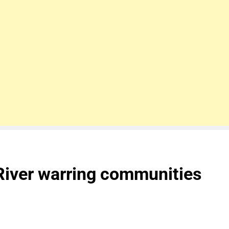
River warring communities