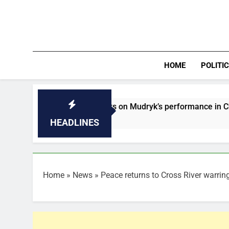
Skip
to
content
HOME
POLITI
lonso speaks on Mudryk’s performance in Chelsea’s defeat to
HEADLINES
Home
»
News
»
Peace returns to Cross River warrin