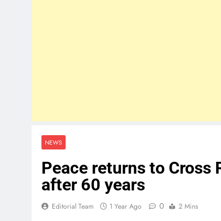
NEWS
Peace returns to Cross 
after 60 years
0
Editorial Team
1 Year Ago
2 Mins