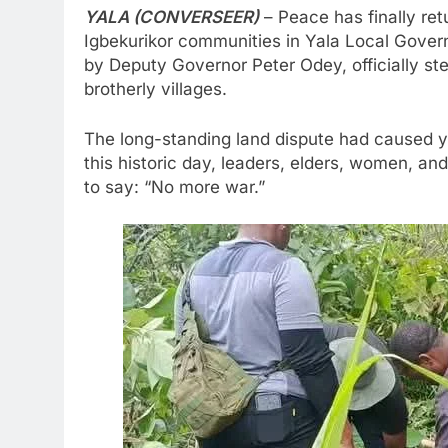
YALA (CONVERSEER)
– Peace has finally re
Igbekurikor communities in Yala Local Gover
by Deputy Governor Peter Odey, officially s
brotherly villages.
The long-standing land dispute had caused ye
this historic day, leaders, elders, women, a
to say: “No more war.”