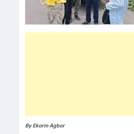
By Ekorm Agbor