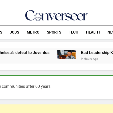
Converseer
News, Analysis And Opinions
CS
JOBS
METRO
SPORTS
TECH
HEALTH
NE
 Juventus
Bad Leadership Keeps Nigerians Poo
9 Hours Ago
g communities after 60 years