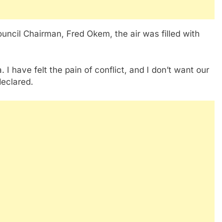
uncil Chairman, Fred Okem, the air was filled with
I have felt the pain of conflict, and I don’t want our
declared.