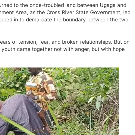
turned to the once-troubled land between Ugaga and
nment Area, as the Cross River State Government, led
tepped in to demarcate the boundary between the two
ars of tension, fear, and broken relationships. But on
nd youth came together not with anger, but with hope