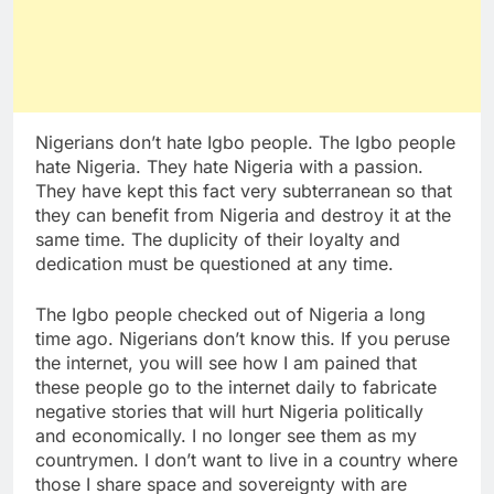
Nigerians don’t hate Igbo people. The Igbo people
hate Nigeria. They hate Nigeria with a passion.
They have kept this fact very subterranean so that
they can benefit from Nigeria and destroy it at the
same time. The duplicity of their loyalty and
dedication must be questioned at any time.
The Igbo people checked out of Nigeria a long
time ago. Nigerians don’t know this. If you peruse
the internet, you will see how I am pained that
these people go to the internet daily to fabricate
negative stories that will hurt Nigeria politically
and economically. I no longer see them as my
countrymen. I don’t want to live in a country where
those I share space and sovereignty with are