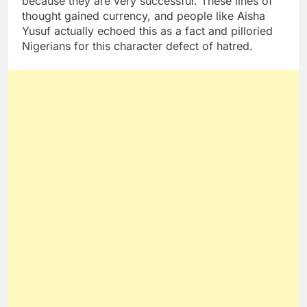
because they are very successful. These lines of
thought gained currency, and people like Aisha
Yusuf actually echoed this as a fact and pilloried
Nigerians for this character defect of hatred.