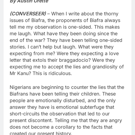
By Austin Orette
(CONVERSEER)
– When I write about the thorny
issues of Biafra, the proponents of Biafra always
tell me my observation is one-sided. This makes
me laugh. What have they been doing since the
end of the war? They have been telling one-sided
stories. I can’t help but laugh. What were they
expecting from me? Were they expecting a love
letter that extols their braggadocio? Were they
expecting me to accept the lies and grandiosity of
Mr Kanu? This is ridiculous.
Nigerians are beginning to counter the lies that the
Biafrans have been telling their children. These
people are emotionally disturbed, and the only
answer they have is emotional subterfuge that
short-circuits the observation that led to our
present discontent. Telling me that they are angry
does not become a corollary to the facts that
created our present history.