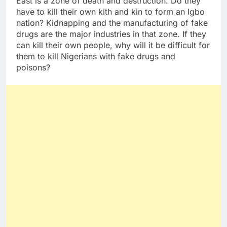
East is a zone of death and destruction. Do they
have to kill their own kith and kin to form an Igbo
nation? Kidnapping and the manufacturing of fake
drugs are the major industries in that zone. If they
can kill their own people, why will it be difficult for
them to kill Nigerians with fake drugs and
poisons?