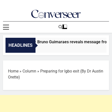
Skip
to
content
Converseer
News, Analysis And Opinions
o more fights – Bruno Guimaraes reveals message from Declan
HEADLINES
Home
»
Column
»
Preparing for Igbo exit (By Dr Austin
Orette)