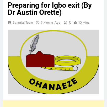
Preparing for Igbo exit (By
Dr Austin Orette)
0
Editorial Team
9 Months Ago
10 Mins