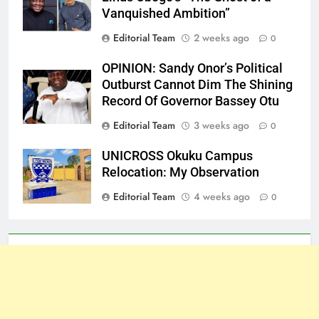
Vanquished Ambition”
Editorial Team
2 weeks ago
0
OPINION: Sandy Onor’s Political
Outburst Cannot Dim The Shining
Record Of Governor Bassey Otu
Editorial Team
3 weeks ago
0
UNICROSS Okuku Campus
Relocation: My Observation
Editorial Team
4 weeks ago
0