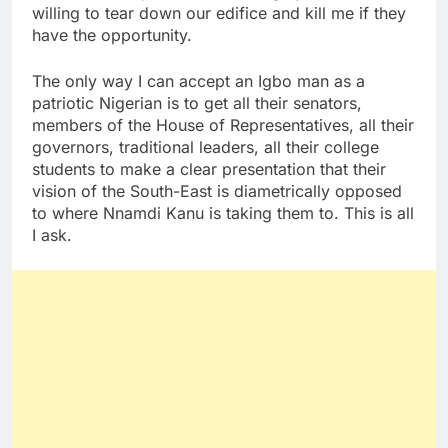
willing to tear down our edifice and kill me if they
have the opportunity.
The only way I can accept an Igbo man as a
patriotic Nigerian is to get all their senators,
members of the House of Representatives, all their
governors, traditional leaders, all their college
students to make a clear presentation that their
vision of the South-East is diametrically opposed
to where Nnamdi Kanu is taking them to. This is all
I ask.