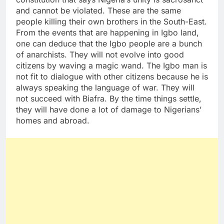
and cannot be violated. These are the same
people killing their own brothers in the South-East.
From the events that are happening in Igbo land,
one can deduce that the Igbo people are a bunch
of anarchists. They will not evolve into good
citizens by waving a magic wand. The Igbo man is
not fit to dialogue with other citizens because he is
always speaking the language of war. They will
not succeed with Biafra. By the time things settle,
they will have done a lot of damage to Nigerians’
homes and abroad.