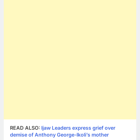
READ ALSO:
Ijaw Leaders express grief over
demise of Anthony George-Ikoli’s mother