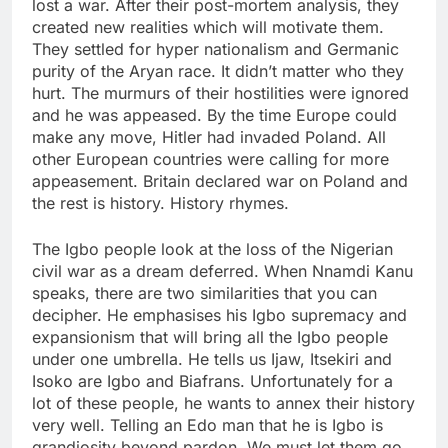
lost a war. After their post-mortem analysis, they
created new realities which will motivate them.
They settled for hyper nationalism and Germanic
purity of the Aryan race. It didn’t matter who they
hurt. The murmurs of their hostilities were ignored
and he was appeased. By the time Europe could
make any move, Hitler had invaded Poland. All
other European countries were calling for more
appeasement. Britain declared war on Poland and
the rest is history. History rhymes.
The Igbo people look at the loss of the Nigerian
civil war as a dream deferred. When Nnamdi Kanu
speaks, there are two similarities that you can
decipher. He emphasises his Igbo supremacy and
expansionism that will bring all the Igbo people
under one umbrella. He tells us Ijaw, Itsekiri and
Isoko are Igbo and Biafrans. Unfortunately for a
lot of these people, he wants to annex their history
very well. Telling an Edo man that he is Igbo is
grandiosity beyond pardon. We must let them go.