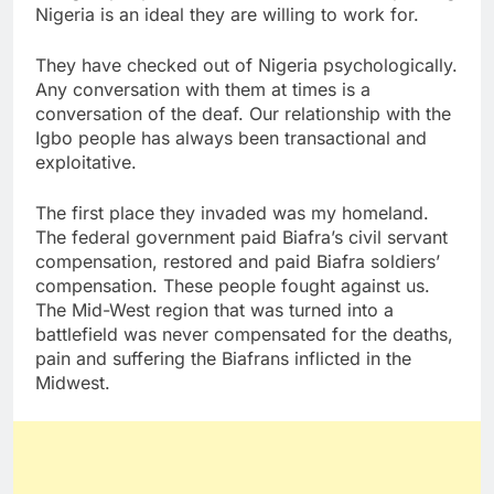
Nigeria is an ideal they are willing to work for.
They have checked out of Nigeria psychologically.
Any conversation with them at times is a
conversation of the deaf. Our relationship with the
Igbo people has always been transactional and
exploitative.
The first place they invaded was my homeland.
The federal government paid Biafra’s civil servant
compensation, restored and paid Biafra soldiers’
compensation. These people fought against us.
The Mid-West region that was turned into a
battlefield was never compensated for the deaths,
pain and suffering the Biafrans inflicted in the
Midwest.