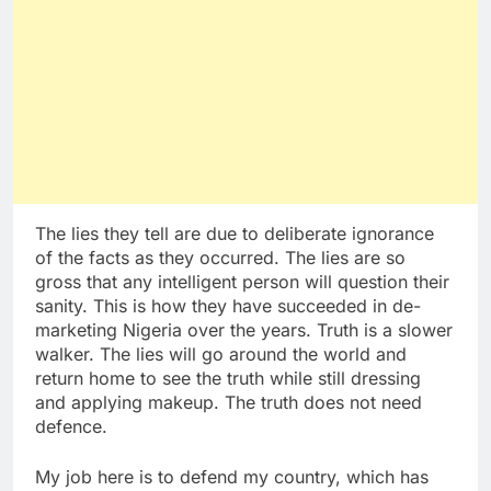
The lies they tell are due to deliberate ignorance
of the facts as they occurred. The lies are so
gross that any intelligent person will question their
sanity. This is how they have succeeded in de-
marketing Nigeria over the years. Truth is a slower
walker. The lies will go around the world and
return home to see the truth while still dressing
and applying makeup. The truth does not need
defence.
My job here is to defend my country, which has