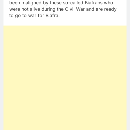
been maligned by these so-called Biafrans who
were not alive during the Civil War and are ready
to go to war for Biafra.