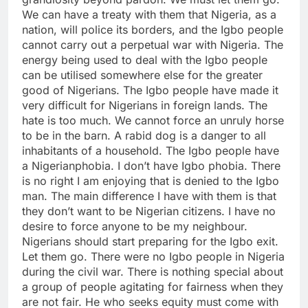
We can have a treaty with them that Nigeria, as a
nation, will police its borders, and the Igbo people
cannot carry out a perpetual war with Nigeria. The
energy being used to deal with the Igbo people
can be utilised somewhere else for the greater
good of Nigerians. The Igbo people have made it
very difficult for Nigerians in foreign lands. The
hate is too much. We cannot force an unruly horse
to be in the barn. A rabid dog is a danger to all
inhabitants of a household. The Igbo people have
a Nigerianphobia. I don’t have Igbo phobia. There
is no right I am enjoying that is denied to the Igbo
man. The main difference I have with them is that
they don’t want to be Nigerian citizens. I have no
desire to force anyone to be my neighbour.
Nigerians should start preparing for the Igbo exit.
Let them go. There were no Igbo people in Nigeria
during the civil war. There is nothing special about
a group of people agitating for fairness when they
are not fair. He who seeks equity must come with