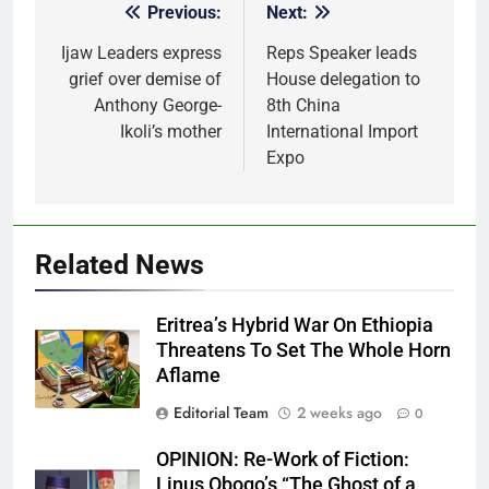
Previous:
Next:
Post
navigation
Ijaw Leaders express
Reps Speaker leads
grief over demise of
House delegation to
Anthony George-
8th China
Ikoli’s mother
International Import
Expo
Related News
Eritrea’s Hybrid War On Ethiopia
Threatens To Set The Whole Horn
Aflame
Editorial Team
2 weeks ago
0
OPINION: Re-Work of Fiction:
Linus Obogo’s “The Ghost of a