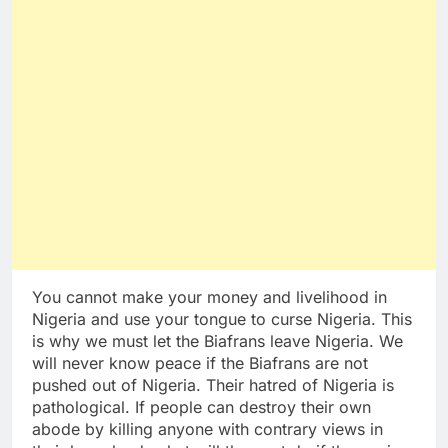
You cannot make your money and livelihood in
Nigeria and use your tongue to curse Nigeria. This
is why we must let the Biafrans leave Nigeria. We
will never know peace if the Biafrans are not
pushed out of Nigeria. Their hatred of Nigeria is
pathological. If people can destroy their own
abode by killing anyone with contrary views in