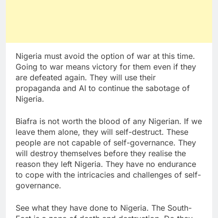
Nigeria must avoid the option of war at this time.
Going to war means victory for them even if they
are defeated again. They will use their
propaganda and AI to continue the sabotage of
Nigeria.
Biafra is not worth the blood of any Nigerian. If we
leave them alone, they will self-destruct. These
people are not capable of self-governance. They
will destroy themselves before they realise the
reason they left Nigeria. They have no endurance
to cope with the intricacies and challenges of self-
governance.
See what they have done to Nigeria. The South-