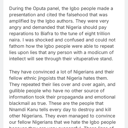
During the Oputa panel, the Igbo people made a
presentation and cited the falsehood that was
amplified by the Igbo authors. They were very
angry and demanded that Nigeria should pay
reparations to Biafra to the tune of eight trillion
naira. I was shocked and confused and could not
fathom how the Igbo people were able to repeat
lies upon lies that any person with a modicum of
intellect will see through their vituperative stand.
They have convinced a lot of Nigerians and their
fellow ethnic jingoists that Nigeria hates them.
They repeated their lies over and over again, and
gullible people who have no other source of
information took their propaganda and emotional
blackmail as true. These are the people that
Nnamdi Kanu tells every day to destroy and kill
other Nigerians. They even managed to convince
our fellow Nigerians that we hate the Igbo people