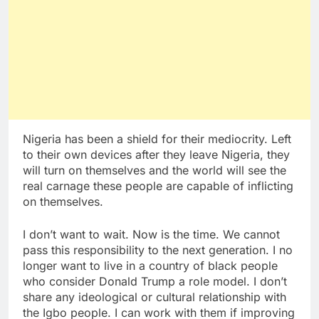
Nigeria has been a shield for their mediocrity. Left
to their own devices after they leave Nigeria, they
will turn on themselves and the world will see the
real carnage these people are capable of inflicting
on themselves.
I don’t want to wait. Now is the time. We cannot
pass this responsibility to the next generation. I no
longer want to live in a country of black people
who consider Donald Trump a role model. I don’t
share any ideological or cultural relationship with
the Igbo people. I can work with them if improving