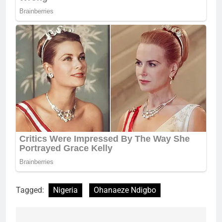
Tagged:
Nigeria
Ohanaeze Ndigbo