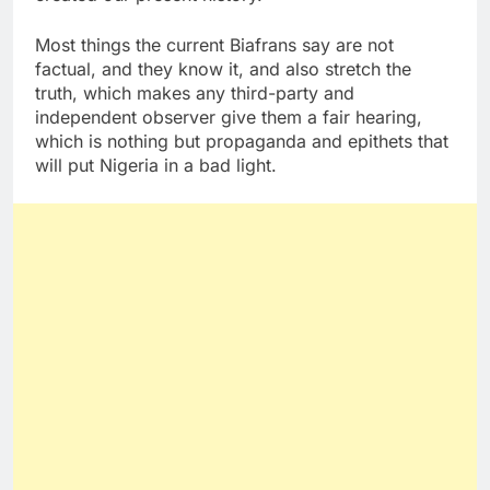
Most things the current Biafrans say are not
factual, and they know it, and also stretch the
truth, which makes any third-party and
independent observer give them a fair hearing,
which is nothing but propaganda and epithets that
will put Nigeria in a bad light.