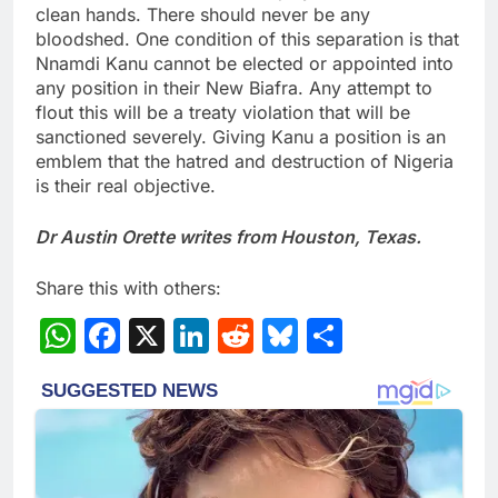
clean hands. There should never be any
bloodshed. One condition of this separation is that
Nnamdi Kanu cannot be elected or appointed into
any position in their New Biafra. Any attempt to
flout this will be a treaty violation that will be
sanctioned severely. Giving Kanu a position is an
emblem that the hatred and destruction of Nigeria
is their real objective.
Dr Austin Orette writes from Houston, Texas.
Share this with others:
WhatsApp
Facebook
X
LinkedIn
Reddit
Bluesky
Share