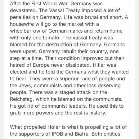
After the First World War, Germany was
devastated. The Vassal Treaty imposed a lot of
penalties on Germany. Life was brutal and short. A
housewife will go to the market with a
wheelbarrow of German marks and return home
with only one tomato. The vassal treaty was
blamed for the destruction of Germany. Germans
were upset. Germany rebuilt their country, one
step at a time. Their condition improved but their
hatred of Europe never dissipated. Hitler was
elected and he told the Germans what they wanted
to hear. They were a superior race of people and
the Jews, communists and other less deserving
people. There was a staged attack on the
Reichstag, which he blamed on the communists.
He got rid of communist leaders. He used this to
grab more powers and the rest is history.
What propelled Holer is what is propelling a lot of
the supporters of IPOB and Biafra. Both entities