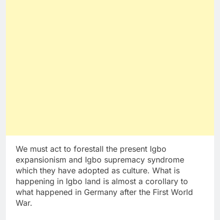
We must act to forestall the present Igbo
expansionism and Igbo supremacy syndrome
which they have adopted as culture. What is
happening in Igbo land is almost a corollary to
what happened in Germany after the First World
War.