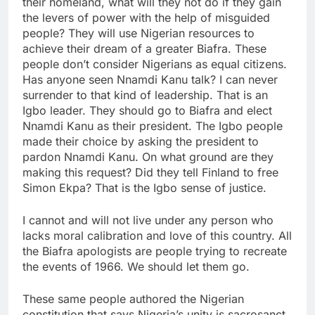
their homeland, what will they not do if they gain
the levers of power with the help of misguided
people? They will use Nigerian resources to
achieve their dream of a greater Biafra. These
people don’t consider Nigerians as equal citizens.
Has anyone seen Nnamdi Kanu talk? I can never
surrender to that kind of leadership. That is an
Igbo leader. They should go to Biafra and elect
Nnamdi Kanu as their president. The Igbo people
made their choice by asking the president to
pardon Nnamdi Kanu. On what ground are they
making this request? Did they tell Finland to free
Simon Ekpa? That is the Igbo sense of justice.
I cannot and will not live under any person who
lacks moral calibration and love of this country. All
the Biafra apologists are people trying to recreate
the events of 1966. We should let them go.
These same people authored the Nigerian
constitution that says Nigeria’s unity is sacrosanct