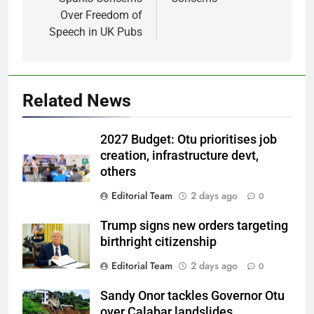
Over Freedom of
Speech in UK Pubs
Related News
2027 Budget: Otu prioritises job
creation, infrastructure devt,
others
Editorial Team
2 days ago
0
Trump signs new orders targeting
birthright citizenship
Editorial Team
2 days ago
0
Sandy Onor tackles Governor Otu
over Calabar landslides