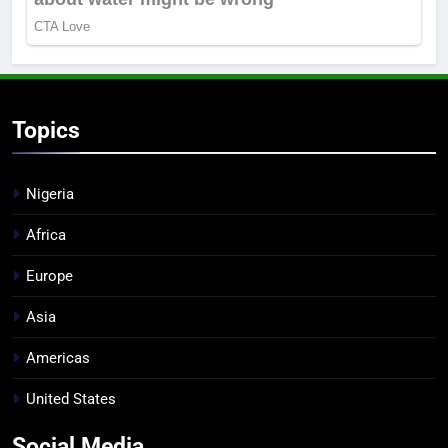
Topics
Nigeria
Africa
Europe
Asia
Americas
United States
Social Media