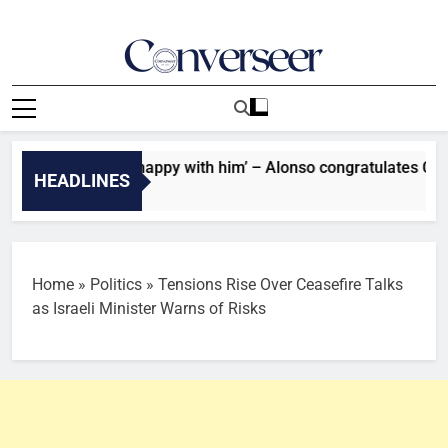
Skip
to
content
Converseer
News, Analysis And Opinions
son: ‘I’m very happy with him’ – Alonso congratulates Chelsea 
HEADLINES
s Ago
Home
»
Politics
»
Tensions Rise Over Ceasefire Talks
as Israeli Minister Warns of Risks