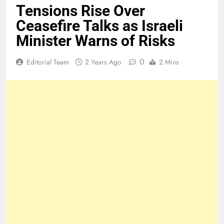
Tensions Rise Over
Ceasefire Talks as Israeli
Minister Warns of Risks
0
Editorial Team
2 Years Ago
2 Mins