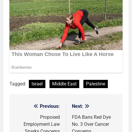
Tagged:
Israel
Middle East
Palestine
Previous:
Next:
Post
navigation
Proposed
FDA Bans Red Dye
Employment Law
No. 3 Over Cancer
Sparks Concerns
Concerns