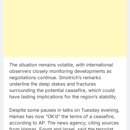
The situation remains volatile, with international
observers closely monitoring developments as
negotiations continue. Smotrich’s remarks
underline the deep stakes and fractures
surrounding the potential ceasefire, which could
have lasting implications for the region’s stability.
Despite some pauses in talks on Tuesday evening,
Hamas has now “OK’d” the terms of a ceasefire,
according to AP. The news agency, citing sources
from Hamas, Egypt and Israel, said the terrorist