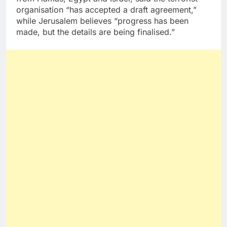
organisation “has accepted a draft agreement,”
while Jerusalem believes “progress has been
made, but the details are being finalised.”