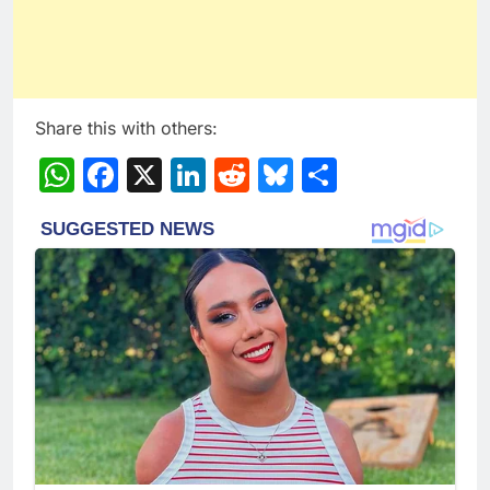
Share this with others:
WhatsApp
Facebook
X
LinkedIn
Reddit
Bluesky
Share