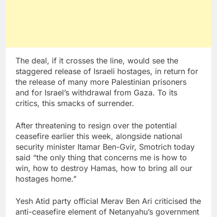
The deal, if it crosses the line, would see the
staggered release of Israeli hostages, in return for
the release of many more Palestinian prisoners
and for Israel’s withdrawal from Gaza. To its
critics, this smacks of surrender.
After threatening to resign over the potential
ceasefire earlier this week, alongside national
security minister Itamar Ben-Gvir, Smotrich today
said “the only thing that concerns me is how to
win, how to destroy Hamas, how to bring all our
hostages home.”
Yesh Atid party official Merav Ben Ari criticised the
anti-ceasefire element of Netanyahu’s government