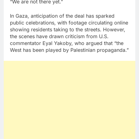
“We are not there yet.”
In Gaza, anticipation of the deal has sparked
public celebrations, with footage circulating online
showing residents taking to the streets. However,
the scenes have drawn criticism from U.S.
commentator Eyal Yakoby, who argued that “the
West has been played by Palestinian propaganda.”