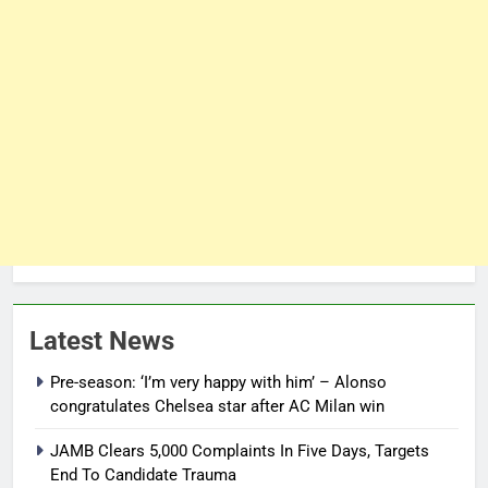
Latest News
Pre-season: ‘I’m very happy with him’ – Alonso
congratulates Chelsea star after AC Milan win
JAMB Clears 5,000 Complaints In Five Days, Targets
End To Candidate Trauma