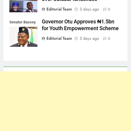
Editorial Team
3 days ago
0
Governor Otu Approves ₦1.5bn
Senator Bassey
for Youth Empowerment Scheme
Otu
Editorial Team
3 days ago
0