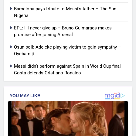
Barcelona pays tribute to Messi’s father – The Sun
Nigeria
EPL: I’ll never give up – Bruno Guimaraes makes
promise after joining Arsenal
Osun poll: Adeleke playing victim to gain sympathy —
Oyebamiji
Messi didn’t perform against Spain in World Cup final –
Costa defends Cristiano Ronaldo