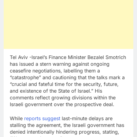
Tel Aviv -Israel’s Finance Minister Bezalel Smotrich
has issued a stern warning against ongoing
ceasefire negotiations, labelling them a
“catastrophe” and cautioning that the talks mark a
“crucial and fateful time for the security, future,
and existence of the State of Israel.” His
comments reflect growing divisions within the
Israeli government over the prospective deal.
While
reports suggest
last-minute delays are
stalling the agreement, the Israeli government has
denied intentionally hindering progress, stating,