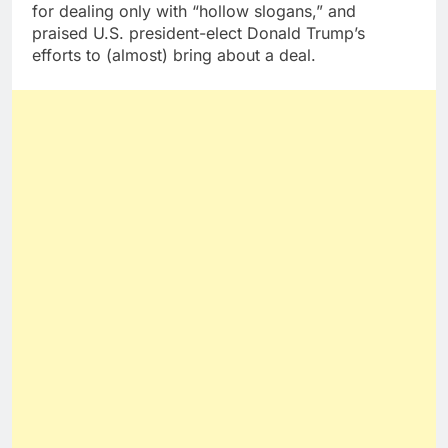
for dealing only with “hollow slogans,” and
praised U.S. president-elect Donald Trump’s
efforts to (almost) bring about a deal.