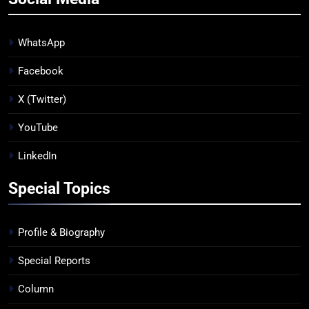
WhatsApp
Facebook
X (Twitter)
YouTube
LinkedIn
Special Topics
Profile & Biography
Special Reports
Column