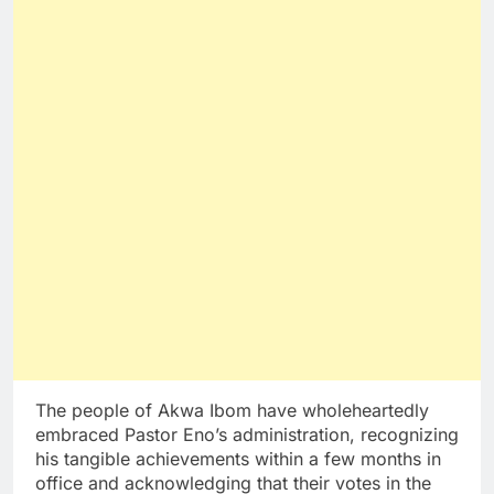
The people of Akwa Ibom have wholeheartedly
embraced Pastor Eno’s administration, recognizing
his tangible achievements within a few months in
office and acknowledging that their votes in the