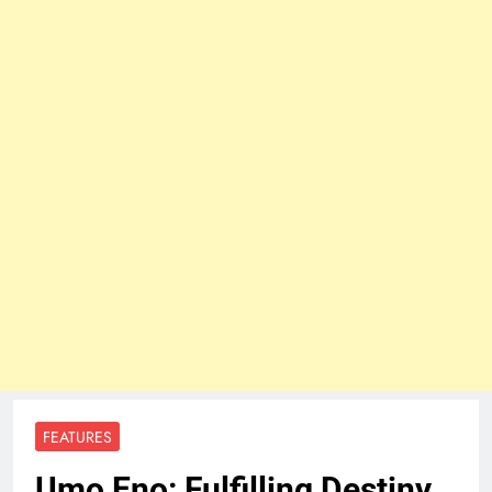
FEATURES
Umo Eno: Fulfilling Destiny