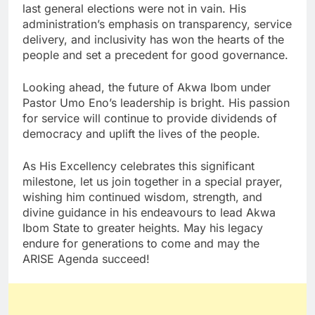
last general elections were not in vain. His
administration’s emphasis on transparency, service
delivery, and inclusivity has won the hearts of the
people and set a precedent for good governance.
Looking ahead, the future of Akwa Ibom under
Pastor Umo Eno’s leadership is bright. His passion
for service will continue to provide dividends of
democracy and uplift the lives of the people.
As His Excellency celebrates this significant
milestone, let us join together in a special prayer,
wishing him continued wisdom, strength, and
divine guidance in his endeavours to lead Akwa
Ibom State to greater heights. May his legacy
endure for generations to come and may the
ARISE Agenda succeed!