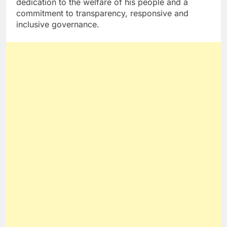
dedication to the welfare of his people and a
commitment to transparency, responsive and
inclusive governance.