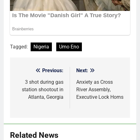
Tagged:
Nigeria
Umo Eno
Previous:
Next:
Post
navigation
3 shot during gas
Anxiety as Cross
station shootout in
River Assembly,
Atlanta, Georgia
Executive Lock Horns
Related News