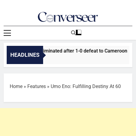
Skip
to
content
Converseer
News, Analysis And Opinions
er Falcons eliminated after 1-0 defeat to Cameroon
Ta
HEADLINES
14
Home
»
Features
»
Umo Eno: Fulfilling Destiny At 60