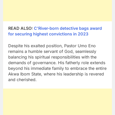
READ ALSO:
C’River-born detective bags award
for securing highest convictions in 2023
Despite his exalted position, Pastor Umo Eno
remains a humble servant of God, seamlessly
balancing his spiritual responsibilities with the
demands of governance. His fatherly role extends
beyond his immediate family to embrace the entire
Akwa Ibom State, where his leadership is revered
and cherished.