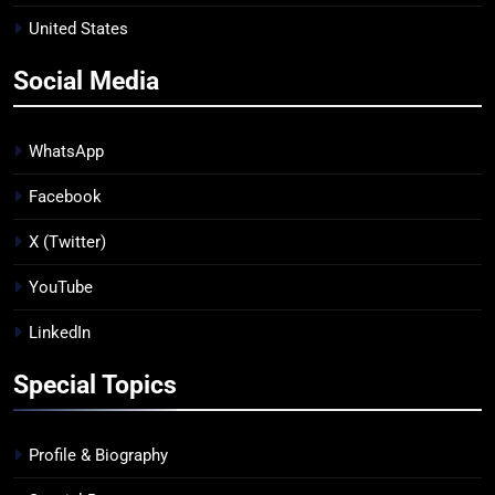
United States
Social Media
WhatsApp
Facebook
X (Twitter)
YouTube
LinkedIn
Special Topics
Profile & Biography