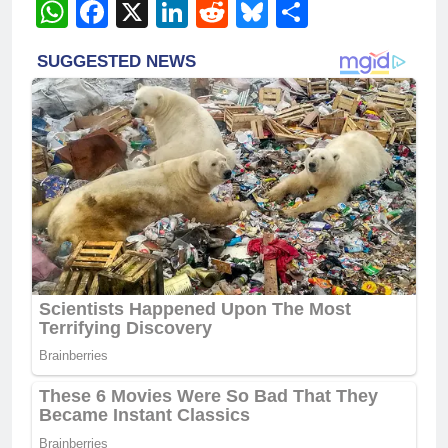
WhatsApp
Facebook
X
LinkedIn
Reddit
Bluesky
Share