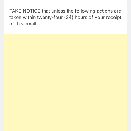
TAKE NOTICE that unless the following actions are
taken within twenty-four (24) hours of your receipt
of this email: