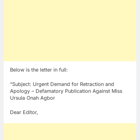
Below is the letter in full:
“Subject: Urgent Demand for Retraction and
Apology – Defamatory Publication Against Miss
Ursula Onah Agbor
Dear Editor,