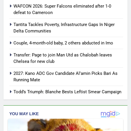
WAFCON 2026: Super Falcons eliminated after 1-0
defeat to Cameroon
Tantita Tackles Poverty, Infrastructure Gaps In Niger
Delta Communities
Couple, 4-month-old baby, 2 others abducted in Imo
Transfer: Page to join Man Utd as Chalobah leaves
Chelsea for new club
2027: Kano ADC Gov Candidate Al’amin Picks Bari As
Running Mate
Todd’s Triumph: Blanche Bests Leftist Smear Campaign