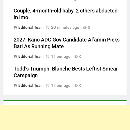
Couple, 4-month-old baby, 2 others abducted
in Imo
Editorial Team
20 minutes ago
0
2027: Kano ADC Gov Candidate Al’amin Picks
Bari As Running Mate
Editorial Team
1 hour ago
0
Todd’s Triumph: Blanche Bests Leftist Smear
Campaign
Editorial Team
1 hour ago
0