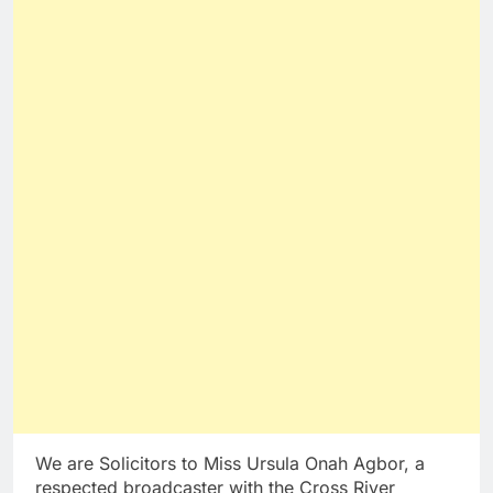
We are Solicitors to Miss Ursula Onah Agbor, a
respected broadcaster with the Cross River