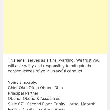
This email serves as a final warning. We trust you
will act swiftly and responsibly to mitigate the
consequences of your unlawful conduct.
Yours sincerely,
Chief Okoi Ofem Obono-Obla
Principal Partner
Obono, Obono & Associates
Suite 071, Second Floor, Trinity House, Mabushi
Federal Capital Territory, Abuja