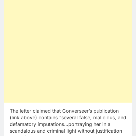
The letter claimed that Converseer’s publication
(link above) contains “several false, malicious, and
defamatory imputations…portraying her in a
scandalous and criminal light without justification