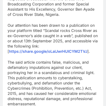
Broadcasting Corporation and former Special
Assistant to His Excellency, Governor Ben Ayade
of Cross River State, Nigeria.
Our attention has been drawn to a publication on
your platform titled “Scandal rocks Cross River as
ex-Governor’s aide caught in a web”, published on
or about 13th September 2025, and accessible via
the following link:
[
https://share.google/oLalJwrHUICYM2TVJ
].
The said article contains false, malicious, and
defamatory imputations against our client,
portraying her in a scandalous and criminal light.
This publication amounts to cyberstalking,
cyberbullying, and defamation under the
Cybercrimes (Prohibition, Prevention, etc.) Act,
2015, and has caused her considerable emotional
distress, reputational damage, and professional
embarrassment.