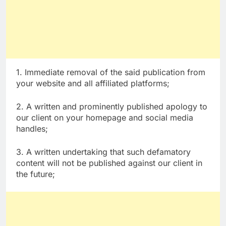
1. Immediate removal of the said publication from
your website and all affiliated platforms;
2. A written and prominently published apology to
our client on your homepage and social media
handles;
3. A written undertaking that such defamatory
content will not be published against our client in
the future;