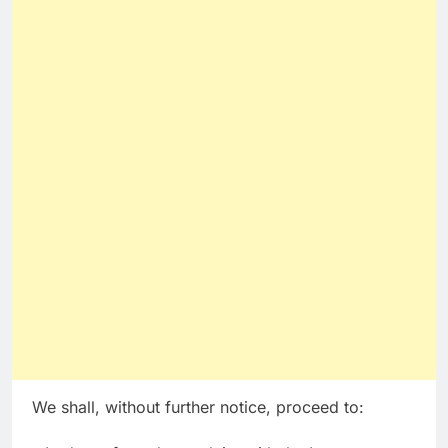
We shall, without further notice, proceed to: