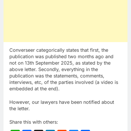
Converseer categorically states that first, the
publication was published two months ago and
not on 13th September 2025, as stated by the
above letter. Secondly, everything in the
publication was the statements, comments,
interviews, etc, of the parties involved (a video is
embedded at the end).
However, our lawyers have been notified about
the letter.
Share this with others: