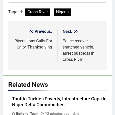
Tagged:
Cross River
Nigeria
Previous:
Next:
Post
navigation
Rivers: Ibas Calls For
Police recover
Unity, Thanksgiving
snatched vehicle,
arrest suspects in
Cross River
Related News
Tantita Tackles Poverty, Infrastructure Gaps In
Niger Delta Communities
Editorial Team
12 minutes ago
0