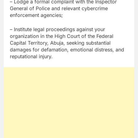
– Lodge a formal complaint with the Inspector
General of Police and relevant cybercrime
enforcement agencies;
– Institute legal proceedings against your
organization in the High Court of the Federal
Capital Territory, Abuja, seeking substantial
damages for defamation, emotional distress, and
reputational injury.