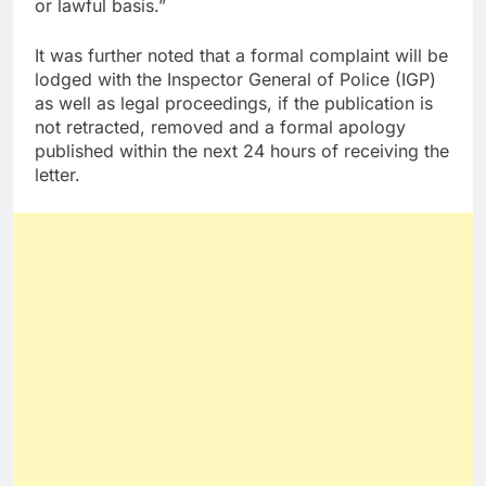
or lawful basis.”
It was further noted that a formal complaint will be
lodged with the Inspector General of Police (IGP)
as well as legal proceedings, if the publication is
not retracted, removed and a formal apology
published within the next 24 hours of receiving the
letter.