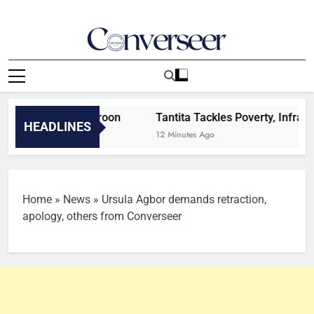
Skip
to
content
Converseer
News, Analysis And Opinions
efeat to Cameroon
Tantita Tackles Poverty, Infrastruct
HEADLINES
12 Minutes Ago
Home
»
News
»
Ursula Agbor demands retraction,
apology, others from Converseer