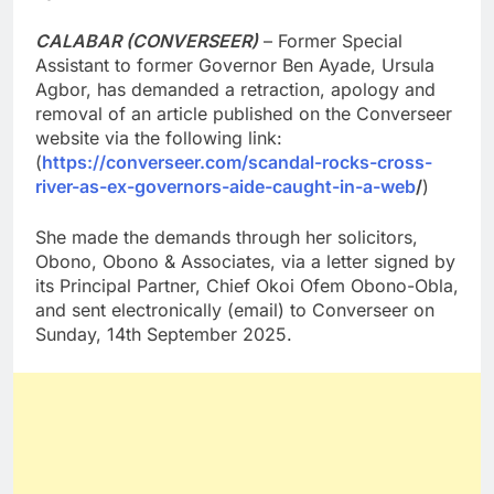
CALABAR (CONVERSEER)
– Former Special
Assistant to former Governor Ben Ayade, Ursula
Agbor, has demanded a retraction, apology and
removal of an article published on the Converseer
website via the following link:
(
https://converseer.com/scandal-rocks-cross-
river-as-ex-governors-aide-caught-in-a-web
/
)
She made the demands through her solicitors,
Obono, Obono & Associates, via a letter signed by
its Principal Partner, Chief Okoi Ofem Obono-Obla,
and sent electronically (email) to Converseer on
Sunday, 14th September 2025.