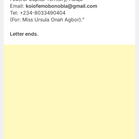
Email:
koiofemobonobla@gmail.com
Tel: +234-8033490404
(For: Miss Ursula Onah Agbor).”
Letter ends.