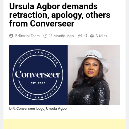
Ursula Agbor demands
retraction, apology, others
from Converseer
0
Editorial Team
11 Months Ago
3 Mins
L-R: Converseer Logo; Ursula Agbor