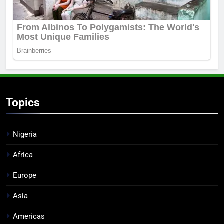
Topics
Nigeria
Africa
Europe
Asia
Americas