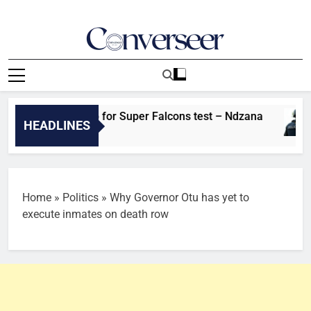
Skip
to
content
Converseer
News, Analysis And Opinions
on fired up for Super Falcons test – Ndzana
HEADLINES
Home
»
Politics
»
Why Governor Otu has yet to
execute inmates on death row