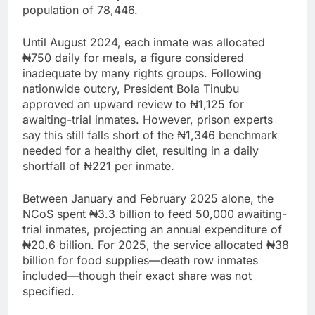
population of 78,446.
Until August 2024, each inmate was allocated
₦750 daily for meals, a figure considered
inadequate by many rights groups. Following
nationwide outcry, President Bola Tinubu
approved an upward review to ₦1,125 for
awaiting-trial inmates. However, prison experts
say this still falls short of the ₦1,346 benchmark
needed for a healthy diet, resulting in a daily
shortfall of ₦221 per inmate.
Between January and February 2025 alone, the
NCoS spent ₦3.3 billion to feed 50,000 awaiting-
trial inmates, projecting an annual expenditure of
₦20.6 billion. For 2025, the service allocated ₦38
billion for food supplies—death row inmates
included—though their exact share was not
specified.