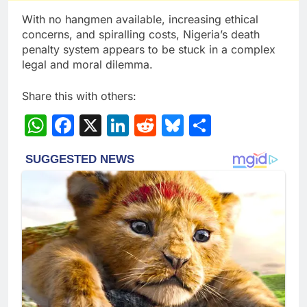
With no hangmen available, increasing ethical
concerns, and spiralling costs, Nigeria’s death
penalty system appears to be stuck in a complex
legal and moral dilemma.
Share this with others:
WhatsApp
Facebook
X
LinkedIn
Reddit
Bluesky
Share