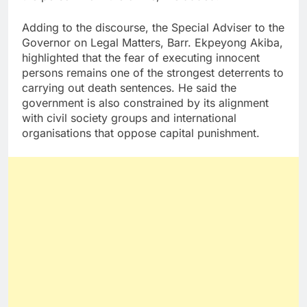
Adding to the discourse, the Special Adviser to the
Governor on Legal Matters, Barr. Ekpeyong Akiba,
highlighted that the fear of executing innocent
persons remains one of the strongest deterrents to
carrying out death sentences. He said the
government is also constrained by its alignment
with civil society groups and international
organisations that oppose capital punishment.