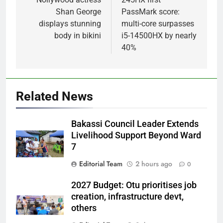
Shan George
PassMark score:
displays stunning
multi-core surpasses
body in bikini
i5-14500HX by nearly
40%
Related News
Bakassi Council Leader Extends
Livelihood Support Beyond Ward
7
Editorial Team
2 hours ago
0
2027 Budget: Otu prioritises job
creation, infrastructure devt,
others