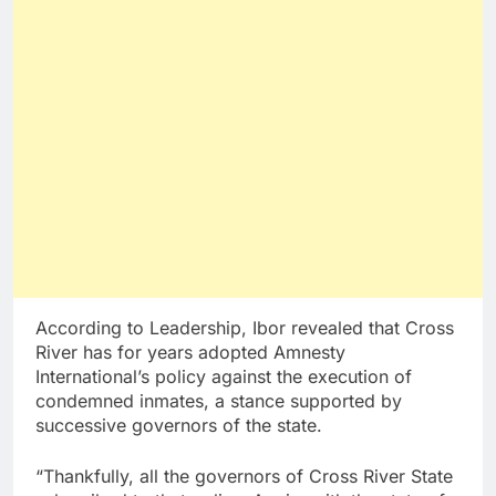
According to Leadership, Ibor revealed that Cross
River has for years adopted Amnesty
International’s policy against the execution of
condemned inmates, a stance supported by
successive governors of the state.
“Thankfully, all the governors of Cross River State