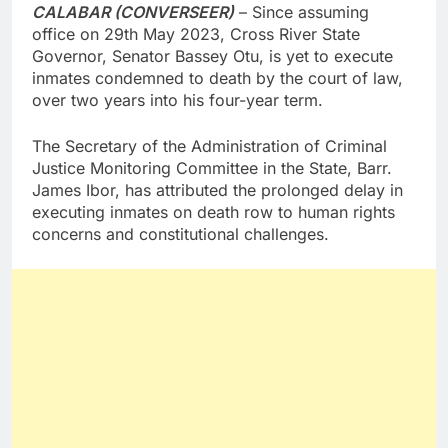
CALABAR (CONVERSEER)
– Since assuming
office on 29th May 2023, Cross River State
Governor, Senator Bassey Otu, is yet to execute
inmates condemned to death by the court of law,
over two years into his four-year term.
The Secretary of the Administration of Criminal
Justice Monitoring Committee in the State, Barr.
James Ibor, has attributed the prolonged delay in
executing inmates on death row to human rights
concerns and constitutional challenges.