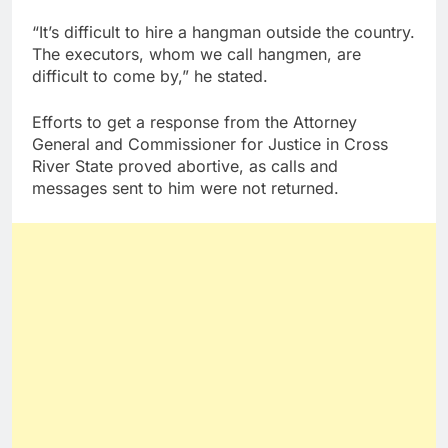
“It’s difficult to hire a hangman outside the country.
The executors, whom we call hangmen, are
difficult to come by,” he stated.
Efforts to get a response from the Attorney
General and Commissioner for Justice in Cross
River State proved abortive, as calls and
messages sent to him were not returned.