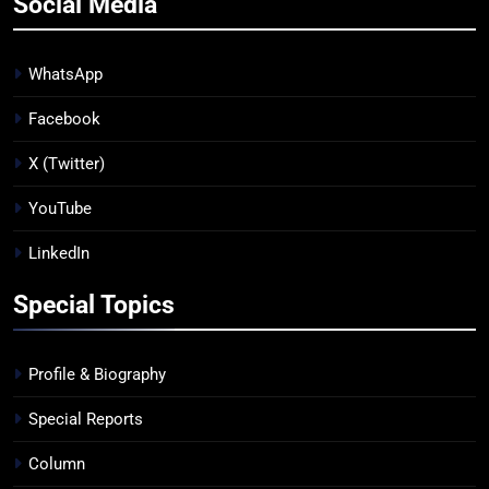
Social Media
WhatsApp
Facebook
X (Twitter)
YouTube
LinkedIn
Special Topics
Profile & Biography
Special Reports
Column