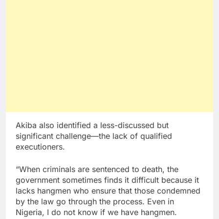
Akiba also identified a less-discussed but
significant challenge—the lack of qualified
executioners.
“When criminals are sentenced to death, the
government sometimes finds it difficult because it
lacks hangmen who ensure that those condemned
by the law go through the process. Even in
Nigeria, I do not know if we have hangmen.