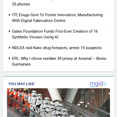
35 phones
ITF, Enugu Govt To Foster Innovation, Manufacturing
With Digital Fabrication Centre
Gates Foundation Funds First-Ever Creation of 16
Synthetic Viruses Using AI
NDLEA raid Kano drug hotspots, arrest 15 suspects
EPL: Why I chose number 39 jersey at Arsenal – Bruno
Guimaraes