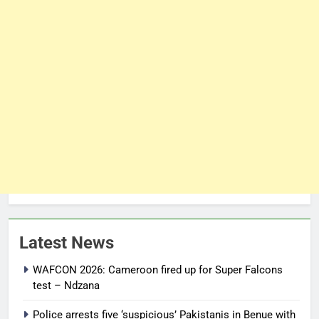
Latest News
WAFCON 2026: Cameroon fired up for Super Falcons
test – Ndzana
Police arrests five ‘suspicious’ Pakistanis in Benue with