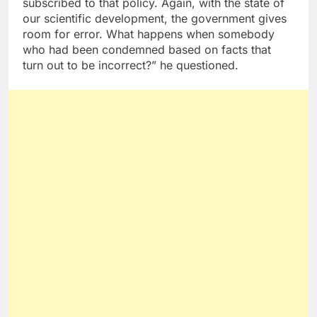
subscribed to that policy. Again, with the state of
our scientific development, the government gives
room for error. What happens when somebody
who had been condemned based on facts that
turn out to be incorrect?” he questioned.