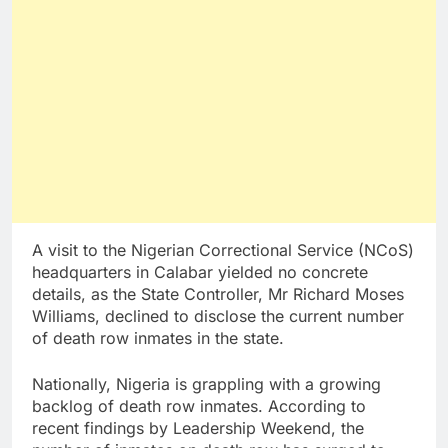
A visit to the Nigerian Correctional Service (NCoS)
headquarters in Calabar yielded no concrete
details, as the State Controller, Mr Richard Moses
Williams, declined to disclose the current number
of death row inmates in the state.
Nationally, Nigeria is grappling with a growing
backlog of death row inmates. According to
recent findings by Leadership Weekend, the