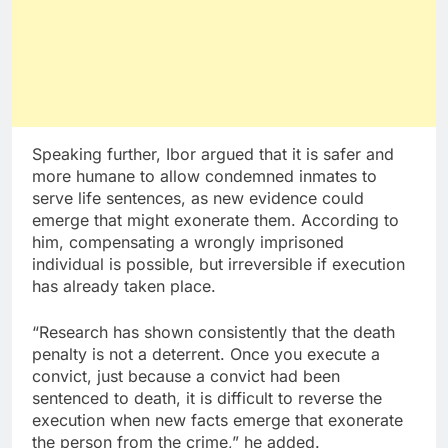
Speaking further, Ibor argued that it is safer and
more humane to allow condemned inmates to
serve life sentences, as new evidence could
emerge that might exonerate them. According to
him, compensating a wrongly imprisoned
individual is possible, but irreversible if execution
has already taken place.
“Research has shown consistently that the death
penalty is not a deterrent. Once you execute a
convict, just because a convict had been
sentenced to death, it is difficult to reverse the
execution when new facts emerge that exonerate
the person from the crime,” he added.