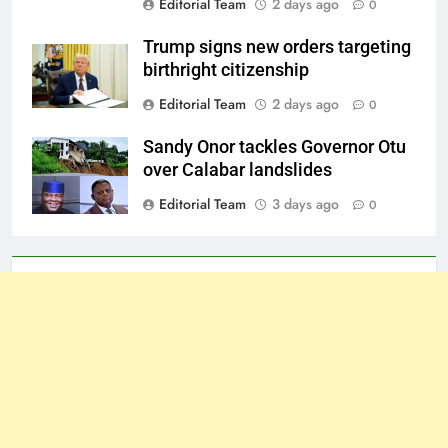
Editorial Team
2 days ago
0
Trump signs new orders targeting
birthright citizenship
Editorial Team
2 days ago
0
Sandy Onor tackles Governor Otu
over Calabar landslides
Editorial Team
3 days ago
0