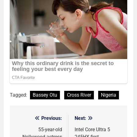
Tagged:
Bassey Otu
Cross River
Nigeria
Previous:
Next:
Post
navigation
55-year-old
Intel Core Ultra 5
Nollywood actress
245HX first