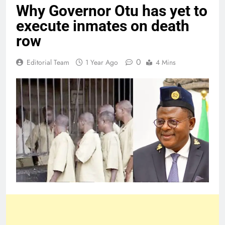
Why Governor Otu has yet to
execute inmates on death
row
0
Editorial Team
1 Year Ago
4 Mins