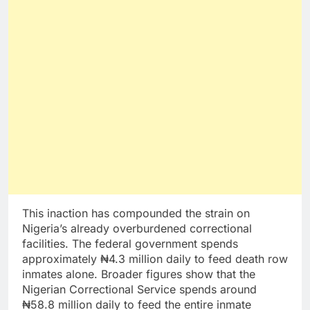
This inaction has compounded the strain on
Nigeria’s already overburdened correctional
facilities. The federal government spends
approximately ₦4.3 million daily to feed death row
inmates alone. Broader figures show that the
Nigerian Correctional Service spends around
₦58.8 million daily to feed the entire inmate