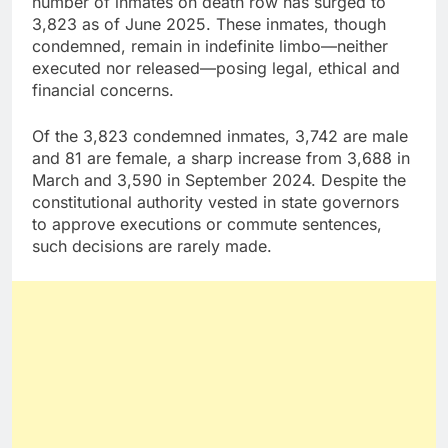
number of inmates on death row has surged to
3,823 as of June 2025. These inmates, though
condemned, remain in indefinite limbo—neither
executed nor released—posing legal, ethical and
financial concerns.
Of the 3,823 condemned inmates, 3,742 are male
and 81 are female, a sharp increase from 3,688 in
March and 3,590 in September 2024. Despite the
constitutional authority vested in state governors
to approve executions or commute sentences,
such decisions are rarely made.