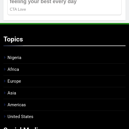
Topics
Nigeria
Africa
Europe
Asia
Americas
United States