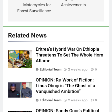
Motorcycles for
Achievements
Forest Surveillance
Related News
Eritrea’s Hybrid War On Ethiopia
Threatens To Set The Whole Horn
Aflame
Editorial Team
2 weeks ago
0
OPINION: Re-Work of Fiction:
Linus Obogo’s “The Ghost of a
Vanquished Ambition”
Editorial Team
2 weeks ago
0
OPINION: Sandy Onor’s Political