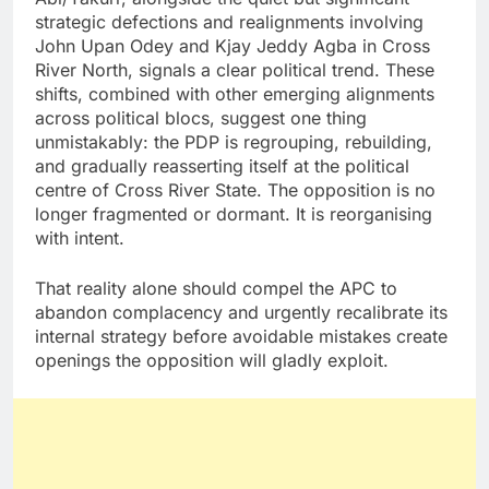
strategic defections and realignments involving
John Upan Odey and Kjay Jeddy Agba in Cross
River North, signals a clear political trend. These
shifts, combined with other emerging alignments
across political blocs, suggest one thing
unmistakably: the PDP is regrouping, rebuilding,
and gradually reasserting itself at the political
centre of Cross River State. The opposition is no
longer fragmented or dormant. It is reorganising
with intent.
That reality alone should compel the APC to
abandon complacency and urgently recalibrate its
internal strategy before avoidable mistakes create
openings the opposition will gladly exploit.