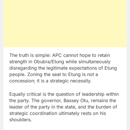
The truth is simple: APC cannot hope to retain
strength in Obubra/Etung while simultaneously
disregarding the legitimate expectations of Etung
people. Zoning the seat to Etung is not a
concession; it is a strategic necessity.
Equally critical is the question of leadership within
the party. The governor, Bassey Otu, remains the
leader of the party in the state, and the burden of
strategic coordination ultimately rests on his
shoulders.