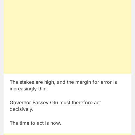
The stakes are high, and the margin for error is
increasingly thin.
Governor Bassey Otu must therefore act
decisively.
The time to act is now.