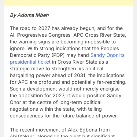
By Adoma Mbeh
The road to 2027 has already begun, and for the
All Progressives Congress, APC Cross River State,
the warning signs are becoming impossible to
ignore. With strong indications that the Peoples
Democratic Party (PDP) may hand
Sandy Onor its
presidential ticket
in Cross River State as a
strategic move to strengthen his political
bargaining power ahead of 2031, the implications
for APC are profound and potentially far-reaching.
Such a development would not merely energise
the opposition for 2027; it would position Sandy
Onor at the centre of long-term political
negotiations within the state, with telling
consequences for the future balance of power.
The recent movement of Alex Egbona from
Abi/Yakurr, alongside the quiet but significant