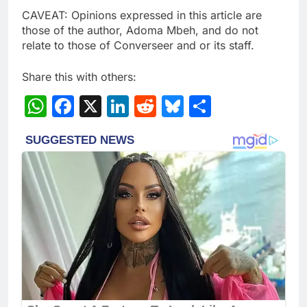
CAVEAT: Opinions expressed in this article are
those of the author, Adoma Mbeh, and do not
relate to those of Converseer and or its staff.
Share this with others:
WhatsApp
Facebook
X
LinkedIn
Reddit
Bluesky
Share