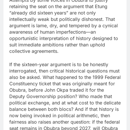
retaining the seat on the argument that Etung
“already did sixteen years” are not only
intellectually weak but politically dishonest. That
argument is lame, dry, and tempered by a cynical
awareness of human imperfections—an
opportunistic interpretation of history designed to
suit immediate ambitions rather than uphold
collective agreements.
If the sixteen-year argument is to be honestly
interrogated, then critical historical questions must
also be asked. What happened to the 1999 Federal
Constituency ticket that was originally meant for
Obubra, before John Okpa traded it for the
Deputy Governorship position? Who made that
political exchange, and at what cost to the delicate
balance between both blocs? And if that history is
now being invoked in political arithmetic, then
fairness also raises another question: if the federal
seat remains in Obubra beyond 2027, will Obubra