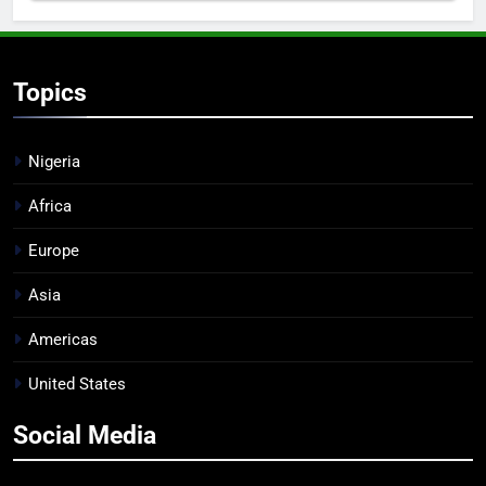
Topics
Nigeria
Africa
Europe
Asia
Americas
United States
Social Media