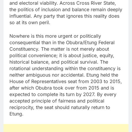
and electoral viability. Across Cross River State,
the politics of inclusion and balance remain deeply
influential. Any party that ignores this reality does
so at its own peril.
Nowhere is this more urgent or politically
consequential than in the Obubra/Etung Federal
Constituency. The matter is not merely about
political convenience; it is about justice, equity,
historical balance, and political survival. The
rotational understanding within the constituency is
neither ambiguous nor accidental. Etung held the
House of Representatives seat from 2003 to 2015,
after which Obubra took over from 2015 and is
expected to complete its turn by 2027. By every
accepted principle of fairness and political
reciprocity, the seat should naturally return to
Etung.