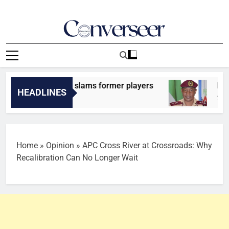
Skip
to
content
Converseer
News, Analysis And Opinions
o: Craig Burley slams former players
FAKE GOV
HEADLINES
Ago
7 Minutes A
Home
»
Opinion
»
APC Cross River at Crossroads: Why
Recalibration Can No Longer Wait