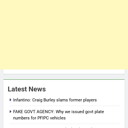
Latest News
Infantino: Craig Burley slams former players
FAKE GOVT AGENCY: Why we issued govt plate
numbers for PFIPC vehicles