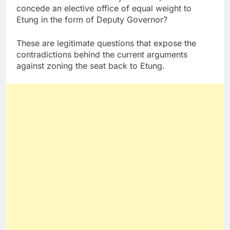
concede an elective office of equal weight to
Etung in the form of Deputy Governor?
These are legitimate questions that expose the
contradictions behind the current arguments
against zoning the seat back to Etung.