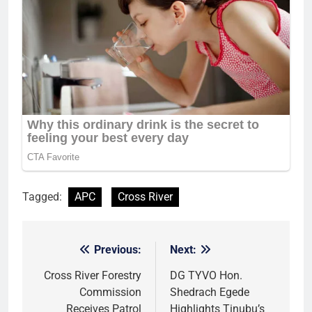
Tagged:
APC
Cross River
Previous:
Next:
Post
navigation
Cross River Forestry
DG TYVO Hon.
Commission
Shedrach Egede
Receives Patrol
Highlights Tinubu’s