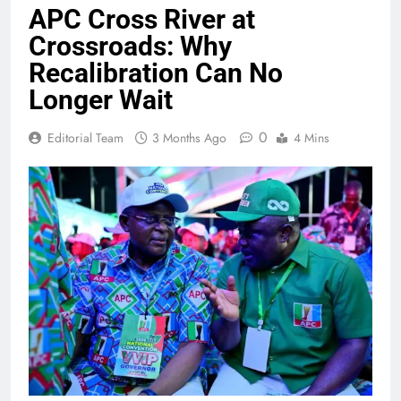
APC Cross River at
Crossroads: Why
Recalibration Can No
Longer Wait
0
Editorial Team
3 Months Ago
4 Mins