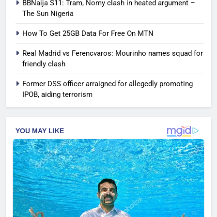
BBNaija S11: Tram, Nomy clash in heated argument –
The Sun Nigeria
How To Get 25GB Data For Free On MTN
Real Madrid vs Ferencvaros: Mourinho names squad for
friendly clash
Former DSS officer arraigned for allegedly promoting
IPOB, aiding terrorism