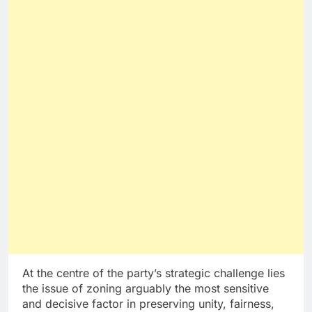
At the centre of the party’s strategic challenge lies
the issue of zoning arguably the most sensitive
and decisive factor in preserving unity, fairness,