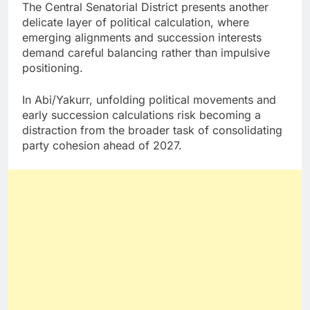
The Central Senatorial District presents another
delicate layer of political calculation, where
emerging alignments and succession interests
demand careful balancing rather than impulsive
positioning.
In Abi/Yakurr, unfolding political movements and
early succession calculations risk becoming a
distraction from the broader task of consolidating
party cohesion ahead of 2027.