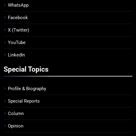
WhatsApp
Facebook
X (Twitter)
YouTube
LinkedIn
Special Topics
Profile & Biography
Special Reports
Column
Opinion