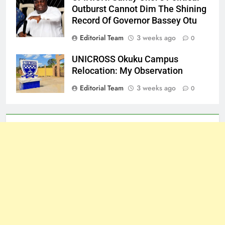
Outburst Cannot Dim The Shining
Record Of Governor Bassey Otu
Editorial Team
3 weeks ago
0
UNICROSS Okuku Campus
Relocation: My Observation
Editorial Team
3 weeks ago
0