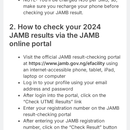
make sure you recharge your phone before
checking your JAMB result.
2. How to check your 2024
JAMB results via the JAMB
online portal
Visit the official JAMB result-checking portal
at
https://www.jamb.gov.ng/efacility
using
an internet-accessible phone, tablet, iPad,
laptop or computer
Log in to your profile using your email
address and password
After login into the portal, click on the
“Check UTME Results” link
Enter your registration number on the JAMB
result-checking portal
After entering your JAMB registration
number, click on the “Check Result” button