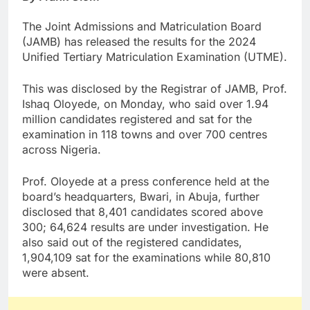
The Joint Admissions and Matriculation Board
(JAMB) has released the results for the 2024
Unified Tertiary Matriculation Examination (UTME).
This was disclosed by the Registrar of JAMB, Prof.
Ishaq Oloyede, on Monday, who said over 1.94
million candidates registered and sat for the
examination in 118 towns and over 700 centres
across Nigeria.
Prof. Oloyede at a press conference held at the
board’s headquarters, Bwari, in Abuja, further
disclosed that 8,401 candidates scored above
300; 64,624 results are under investigation. He
also said out of the registered candidates,
1,904,109 sat for the examinations while 80,810
were absent.