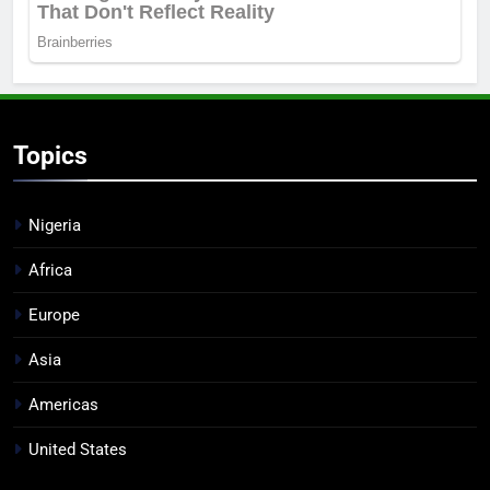
Topics
Nigeria
Africa
Europe
Asia
Americas
United States