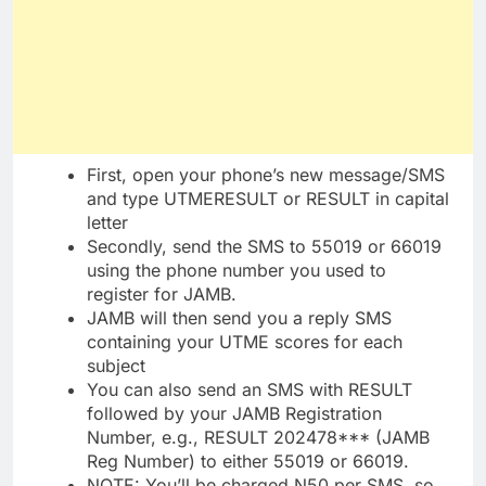
First, open your phone’s new message/SMS
and type UTMERESULT or RESULT in capital
letter
Secondly, send the SMS to 55019 or 66019
using the phone number you used to
register for JAMB.
JAMB will then send you a reply SMS
containing your UTME scores for each
subject
You can also send an SMS with RESULT
followed by your JAMB Registration
Number, e.g., RESULT 202478*** (JAMB
Reg Number) to either 55019 or 66019.
NOTE: You’ll be charged N50 per SMS, so,