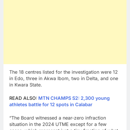
The 18 centres listed for the investigation were 12
in Edo, three in Akwa Ibom, two in Delta, and one
in Kwara State.
READ ALSO:
MTN CHAMPS S2: 2,300 young
athletes battle for 12 spots in Calabar
“The Board witnessed a near-zero infraction
situation in the 2024 UTME except for a few