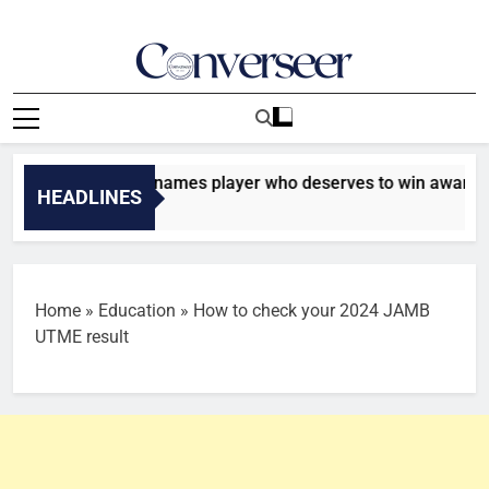
Skip
to
content
Converseer
News, Analysis And Opinions
: Chris Waddle names player who deserves to win award
HEADLINES
Home
»
Education
»
How to check your 2024 JAMB
UTME result