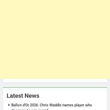
Latest News
Ballon d’Or 2026: Chris Waddle names player who