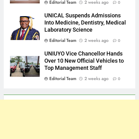
Editorial Team
2 weeks ago
0
UNICAL Suspends Admissions
Into Medicine, Dentistry, Medical
Laboratory Science
Editorial Team
2 weeks ago
0
UNIUYO Vice Chancellor Hands
Over 10 New Official Vehicles to
Top Management Staff
Editorial Team
2 weeks ago
0