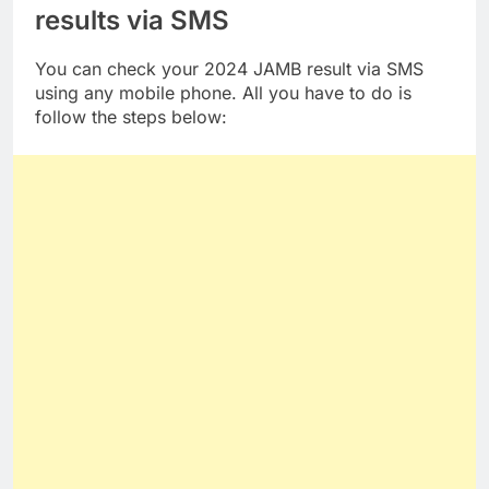
results via SMS
You can check your 2024 JAMB result via SMS
using any mobile phone. All you have to do is
follow the steps below: