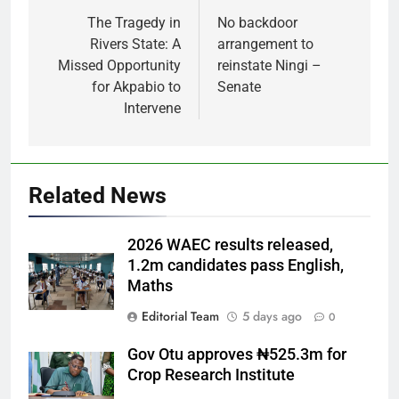
navigation
The Tragedy in
No backdoor
Rivers State: A
arrangement to
Missed Opportunity
reinstate Ningi –
for Akpabio to
Senate
Intervene
Related News
2026 WAEC results released,
1.2m candidates pass English,
Maths
Editorial Team
5 days ago
0
Gov Otu approves ₦525.3m for
Crop Research Institute