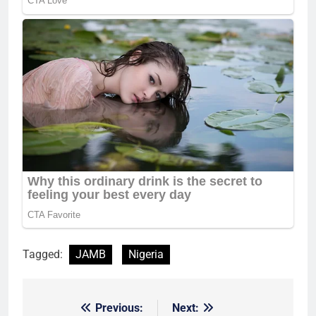
Tagged:
JAMB
Nigeria
Previous:
Next:
Post