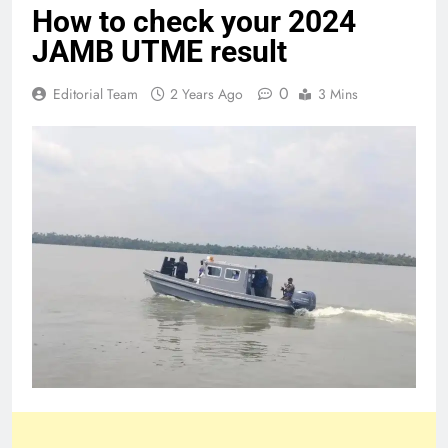
How to check your 2024
JAMB UTME result
0
Editorial Team
2 Years Ago
3 Mins