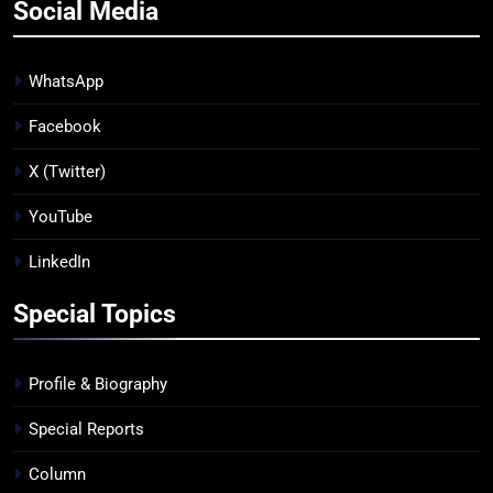
Social Media
WhatsApp
Facebook
X (Twitter)
YouTube
LinkedIn
Special Topics
Profile & Biography
Special Reports
Column