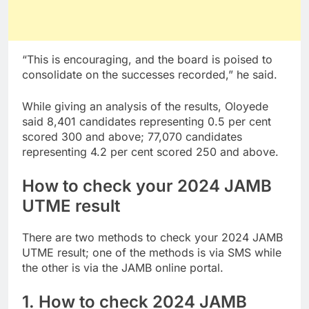
“This is encouraging, and the board is poised to
consolidate on the successes recorded,” he said.
While giving an analysis of the results, Oloyede
said 8,401 candidates representing 0.5 per cent
scored 300 and above; 77,070 candidates
representing 4.2 per cent scored 250 and above.
How to check your 2024 JAMB
UTME result
There are two methods to check your 2024 JAMB
UTME result; one of the methods is via SMS while
the other is via the JAMB online portal.
1. How to check 2024 JAMB