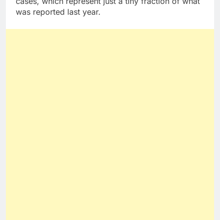
cases, which represent just a tiny fraction of what
was reported last year.