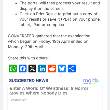
The portal will then process your result and
display it on the screen.
Click on Print Result to print out a copy of
your results or save it (PDF) on your phone,
tablet, iPad or computer
CONVERSEER gathered that the examination,
which began on Friday, 19th April ended on
Monday, 29th April.
Share this with others:
WhatsApp
Facebook
X
LinkedIn
Reddit
Bluesky
Share