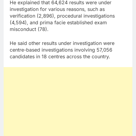
He explained that 64,624 results were under
investigation for various reasons, such as
verification (2,896), procedural investigations
(4,594), and prima facie established exam
misconduct (78).
He said other results under investigation were
centre-based investigations involving 57,056
candidates in 18 centres across the country.