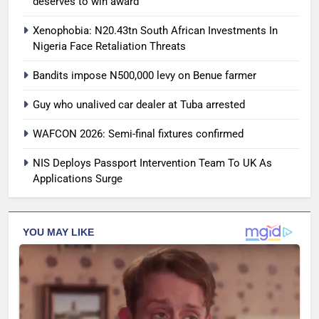
deserves to win award
Xenophobia: N20.43tn South African Investments In
Nigeria Face Retaliation Threats
Bandits impose N500,000 levy on Benue farmer
Guy who unalived car dealer at Tuba arrested
WAFCON 2026: Semi-final fixtures confirmed
NIS Deploys Passport Intervention Team To UK As
Applications Surge