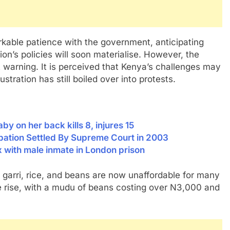
kable patience with the government, anticipating
ion’s policies will soon materialise. However, the
t warning. It is perceived that Kenya’s challenges may
ustration has still boiled over into protests.
 on her back kills 8, injures 15
icipation Settled By Supreme Court in 2003
x with male inmate in London prison
d, garri, rice, and beans are now unaffordable for many
e rise, with a mudu of beans costing over N3,000 and