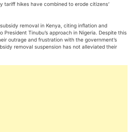
ty tariff hikes have combined to erode citizens’
subsidy removal in Kenya, citing inflation and
o President Tinubu’s approach in Nigeria. Despite this
eir outrage and frustration with the government’s
bsidy removal suspension has not alleviated their