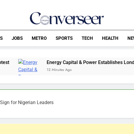
Converseer
News, Analysis And Opinions
CS
JOBS
METRO
SPORTS
TECH
HEALTH
NE
Energy Capital & Power Establishes London Entity, Ex
12 Minutes Ago
Sign for Nigerian Leaders