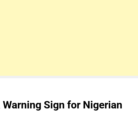
 Warning Sign for Nigerian