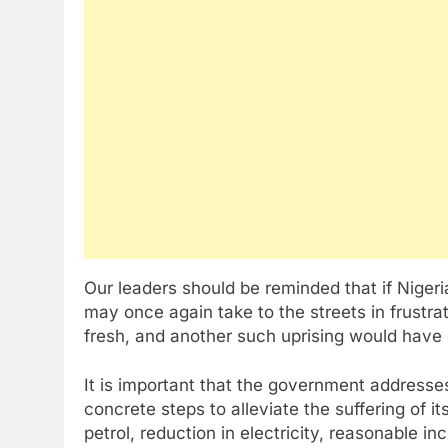
Our leaders should be reminded that if Niger
may once again take to the streets in frustra
fresh, and another such uprising would have
It is important that the government address
concrete steps to alleviate the suffering of its
petrol, reduction in electricity, reasonable