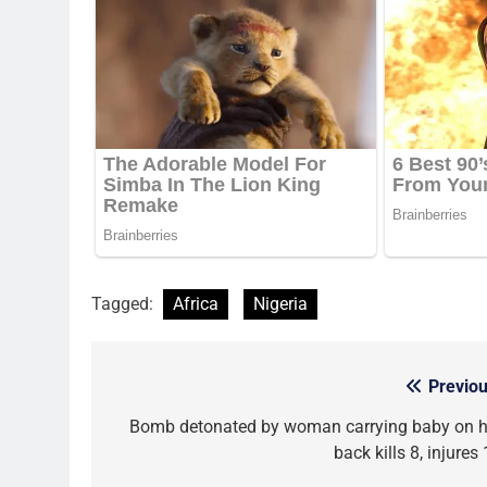
Tagged:
Africa
Nigeria
Previou
Post
navigation
Bomb detonated by woman carrying baby on h
back kills 8, injures