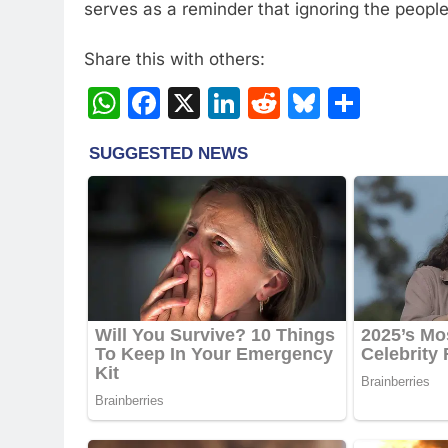
serves as a reminder that ignoring the people’
Share this with others:
WhatsApp
Facebook
X
LinkedIn
Reddit
Bluesky
Share