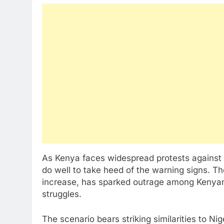
As Kenya faces widespread protests against t
do well to take heed of the warning signs. Th
increase, has sparked outrage among Kenyans 
struggles.
The scenario bears striking similarities to Ni