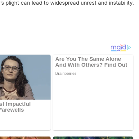
s plight can lead to widespread unrest and instability.