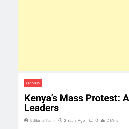
OPINION
Kenya’s Mass Protest: A
Leaders
0
Editorial Team
2 Years Ago
2 Mins