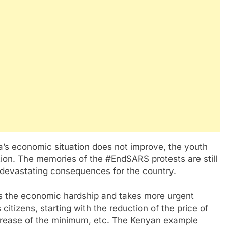
ia’s economic situation does not improve, the youth
tion. The memories of the #EndSARS protests are still
 devastating consequences for the country.
es the economic hardship and takes more urgent
 citizens, starting with the reduction of the price of
 increase of the minimum, etc. The Kenyan example