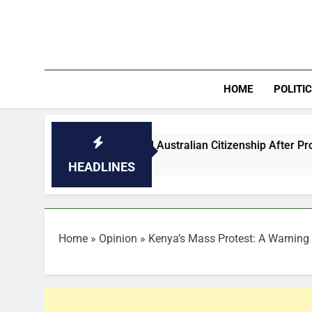
Skip
to
content
HOME
POLITI
tballers Granted Australian Citizenship After Protest
HEADLINES
Home
»
Opinion
»
Kenya’s Mass Protest: A Warning 