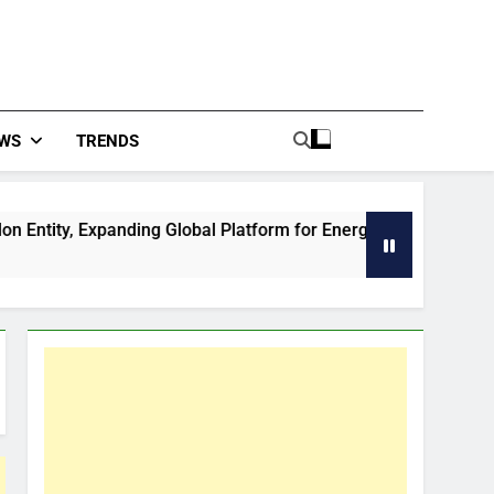
WS
TRENDS
panding Global Platform for Energy and Mining Events