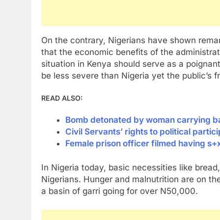
On the contrary, Nigerians have shown remar
that the economic benefits of the administrat
situation in Kenya should serve as a poignan
be less severe than Nigeria yet the public’s fr
READ ALSO:
Bomb detonated by woman carrying baby
Civil Servants’ rights to political part
Female prison officer filmed having s+
In Nigeria today, basic necessities like brea
Nigerians. Hunger and malnutrition are on th
a basin of garri going for over N50,000.