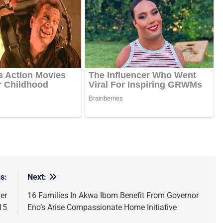
s:
Next:
er
16 Families In Akwa Ibom Benefit From Governor
 15
Eno’s Arise Compassionate Home Initiative