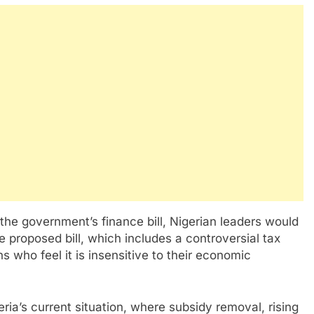
he government’s finance bill, Nigerian leaders would
e proposed bill, which includes a controversial tax
who feel it is insensitive to their economic
geria’s current situation, where subsidy removal, rising