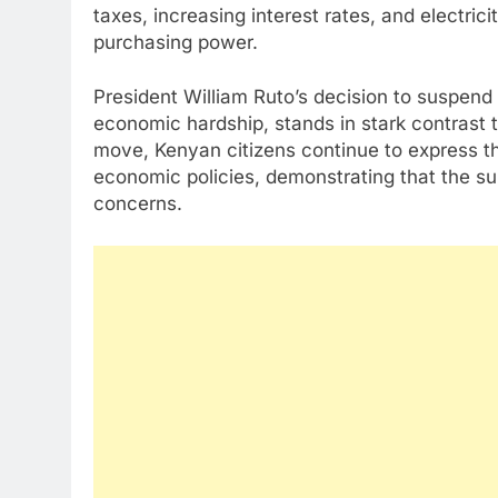
taxes, increasing interest rates, and electrici
purchasing power.
President William Ruto’s decision to suspend 
economic hardship, stands in stark contrast t
move, Kenyan citizens continue to express th
economic policies, demonstrating that the su
concerns.