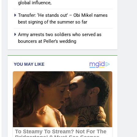
global influence,
Transfer: ‘He stands out’ – Obi Mikel names
best signing of the summer so far
Army arrests two soldiers who served as
bouncers at Peller’s wedding