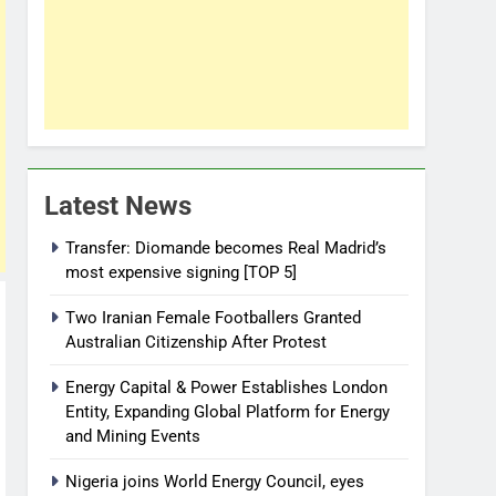
Latest News
Transfer: Diomande becomes Real Madrid’s
most expensive signing [TOP 5]
Two Iranian Female Footballers Granted
Australian Citizenship After Protest
Energy Capital & Power Establishes London
Entity, Expanding Global Platform for Energy
and Mining Events
Nigeria joins World Energy Council, eyes