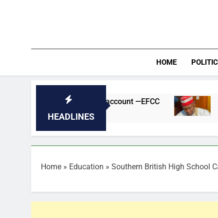
Skip
to
content
HOME
POLITI
sun govt bank account —EFCC
Kano Suspends
24 Minutes Ago
HEADLINES
Home
»
Education
»
Southern British High School