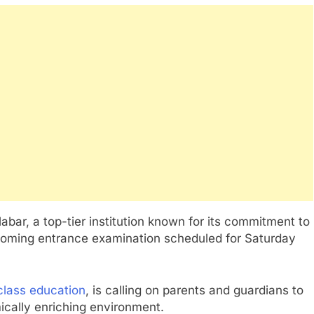
abar, a top-tier institution known for its commitment to
oming entrance examination scheduled for Saturday
class education
, is calling on parents and guardians to
mically enriching environment.