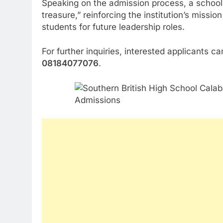
Speaking on the admission process, a school 
treasure,” reinforcing the institution’s missio
students for future leadership roles.
For further inquiries, interested applicants c
08184077076
.