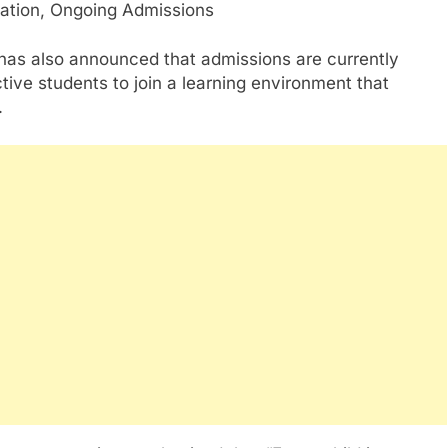
 has also announced that admissions are currently
tive students to join a learning environment that
.