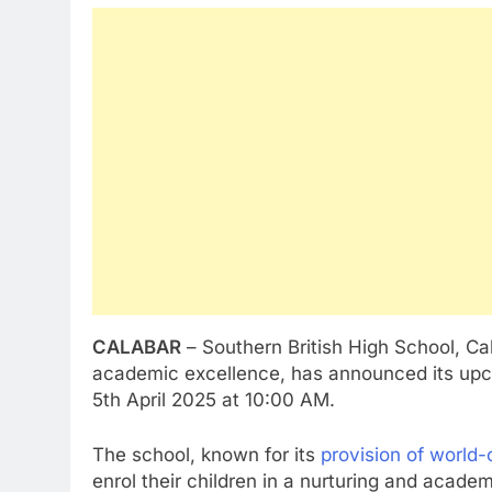
CALABAR
– Southern British High School, Cal
academic excellence, has announced its upc
5th April 2025 at 10:00 AM.
The school, known for its
provision of world-
enrol their children in a nurturing and acade