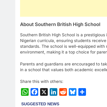
About Southern British High School
Southern British High School is a prestigious 
Nigerian curricula, ensuring students receiv
standards. The school is well-equipped with 
environment, making it a top choice for parent
Parents and guardians are encouraged to take
in a school that values both academic excel
Share this with others:
WhatsApp
Facebook
X
LinkedIn
Reddit
Bluesky
Share