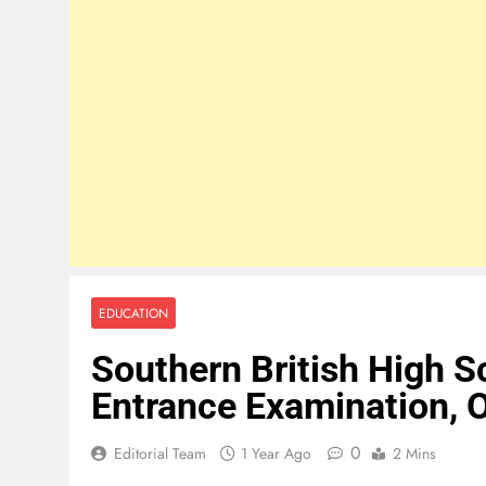
EDUCATION
Southern British High 
Entrance Examination, 
0
Editorial Team
1 Year Ago
2 Mins