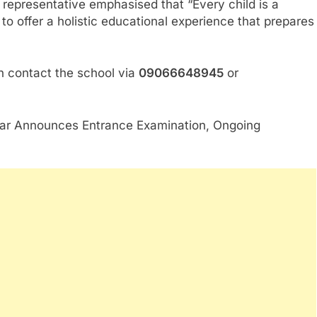
representative emphasised that “Every child is a
n to offer a holistic educational experience that prepares
an contact the school via
09066648945
or