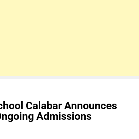
School Calabar Announces
Ongoing Admissions