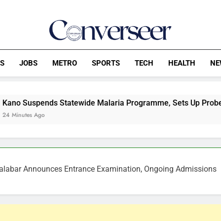
Converseer
News, Analysis And Opinions
CS
JOBS
METRO
SPORTS
TECH
HEALTH
NE
 Statewide Malaria Programme, Sets Up Probe Panel
 Calabar Announces Entrance Examination, Ongoing Admissions