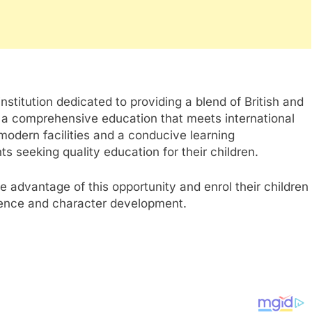
institution dedicated to providing a blend of British and
e a comprehensive education that meets international
modern facilities and a conducive learning
s seeking quality education for their children.
 advantage of this opportunity and enrol their children
lence and character development.