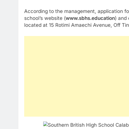
According to the management, application fo
school’s website (
www.sbhs.education
) and
located at 15 Rotimi Amaechi Avenue, Off Tin