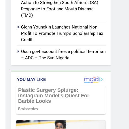
Action to Strengthen South Africa's (SA)
Response to Foot-and-Mouth Disease
(FMD)
Glenn Youngkin Launches National Non-
Profit To Promote Trump’s Scholarship Tax
Credit
Osun govt account freeze political terrorism
– ADC – The Sun Nigeria