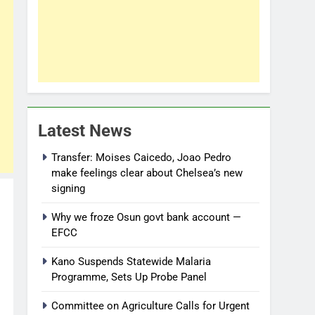
Latest News
Transfer: Moises Caicedo, Joao Pedro
make feelings clear about Chelsea’s new
signing
Why we froze Osun govt bank account —
EFCC
Kano Suspends Statewide Malaria
Programme, Sets Up Probe Panel
Committee on Agriculture Calls for Urgent