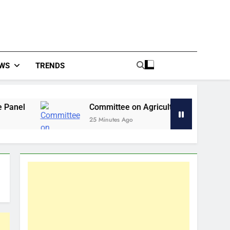
WS
TRENDS
Committee on Agriculture Calls for Urgent Action to
25 Minutes Ago