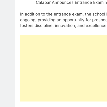
In addition to the entrance exam, the school
ongoing, providing an opportunity for prospec
fosters discipline, innovation, and excellence