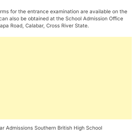
rms for the entrance examination are available on the
 can also be obtained at the School Admission Office
apa Road, Calabar, Cross River State.