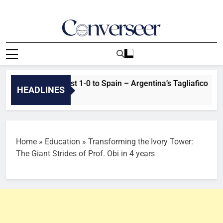
Skip
to
content
Converseer
News, Analysis And Opinions
reasons we lost 1-0 to Spain – Argentina’s Tagliafico
HEADLINES
Home
»
Education
»
Transforming the Ivory Tower:
The Giant Strides of Prof. Obi in 4 years