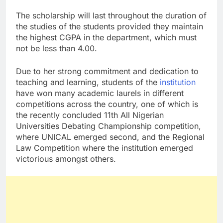
The scholarship will last throughout the duration of
the studies of the students provided they maintain
the highest CGPA in the department, which must
not be less than 4.00.
Due to her strong commitment and dedication to
teaching and learning, students of the
institution
have won many academic laurels in different
competitions across the country, one of which is
the recently concluded 11th All Nigerian
Universities Debating Championship competition,
where UNICAL emerged second, and the Regional
Law Competition where the institution emerged
victorious amongst others.