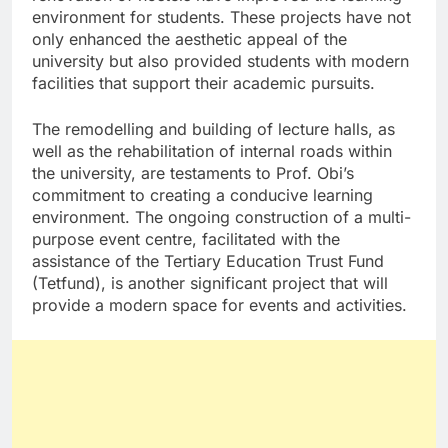
environment for students. These projects have not
only enhanced the aesthetic appeal of the
university but also provided students with modern
facilities that support their academic pursuits.
The remodelling and building of lecture halls, as
well as the rehabilitation of internal roads within
the university, are testaments to Prof. Obi’s
commitment to creating a conducive learning
environment. The ongoing construction of a multi-
purpose event centre, facilitated with the
assistance of the Tertiary Education Trust Fund
(Tetfund), is another significant project that will
provide a modern space for events and activities.