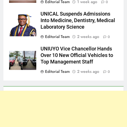
Editorial Team
1 week ago
0
UNICAL Suspends Admissions
Into Medicine, Dentistry, Medical
Laboratory Science
Editorial Team
2 weeks ago
0
UNIUYO Vice Chancellor Hands
Over 10 New Official Vehicles to
Top Management Staff
Editorial Team
2 weeks ago
0