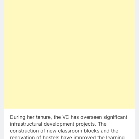
During her tenure, the VC has overseen significant
infrastructural development projects. The
construction of new classroom blocks and the
renovation of hostels have improved the learning