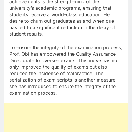
achievements is the strengthening of the
university’s academic programs, ensuring that
students receive a world-class education. Her
desire to churn out graduates as and when due
has led to a significant reduction in the delay of
student results.
To ensure the integrity of the examination process,
Prof. Obi has empowered the Quality Assurance
Directorate to oversee exams. This move has not
only improved the quality of exams but also
reduced the incidence of malpractice. The
serialization of exam scripts is another measure
she has introduced to ensure the integrity of the
examination process.