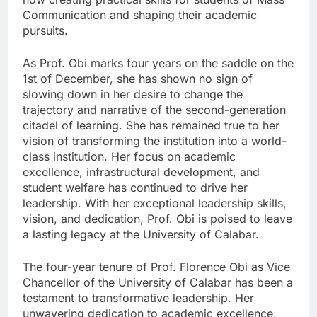
Communication and shaping their academic
pursuits.
As Prof. Obi marks four years on the saddle on the
1st of December, she has shown no sign of
slowing down in her desire to change the
trajectory and narrative of the second-generation
citadel of learning. She has remained true to her
vision of transforming the institution into a world-
class institution. Her focus on academic
excellence, infrastructural development, and
student welfare has continued to drive her
leadership. With her exceptional leadership skills,
vision, and dedication, Prof. Obi is poised to leave
a lasting legacy at the University of Calabar.
The four-year tenure of Prof. Florence Obi as Vice
Chancellor of the University of Calabar has been a
testament to transformative leadership. Her
unwavering dedication to academic excellence,