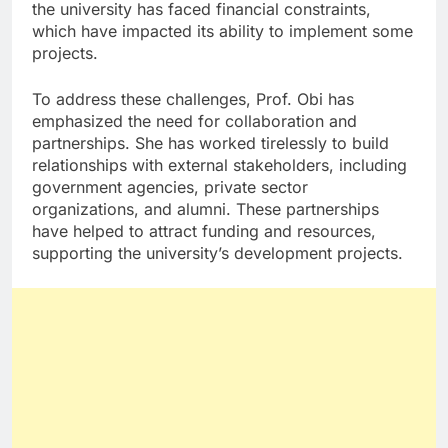
the university has faced financial constraints,
which have impacted its ability to implement some
projects.
To address these challenges, Prof. Obi has
emphasized the need for collaboration and
partnerships. She has worked tirelessly to build
relationships with external stakeholders, including
government agencies, private sector
organizations, and alumni. These partnerships
have helped to attract funding and resources,
supporting the university’s development projects.