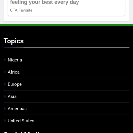
Topics
Nigeria
Africa
Europe
Asia
Americas
United States