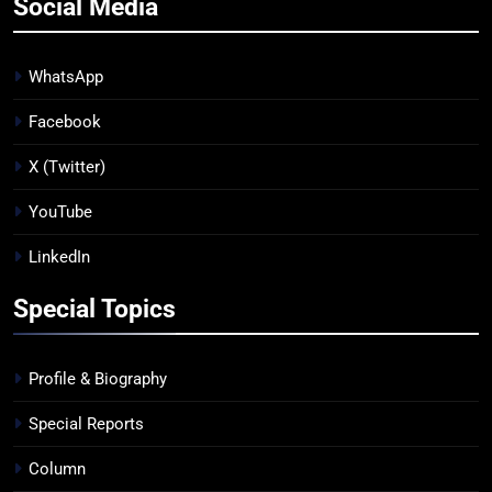
Social Media
WhatsApp
Facebook
X (Twitter)
YouTube
LinkedIn
Special Topics
Profile & Biography
Special Reports
Column