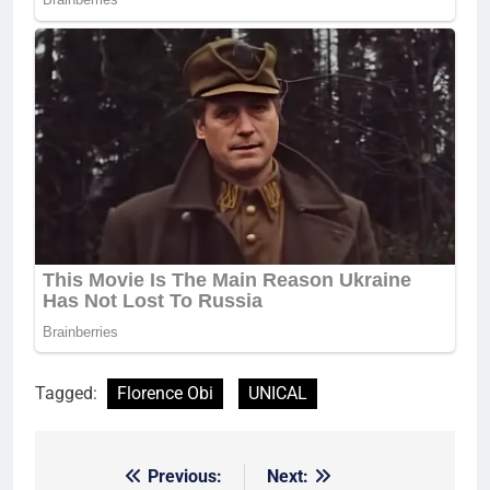
Tagged:
Florence Obi
UNICAL
Previous:
Next:
Post