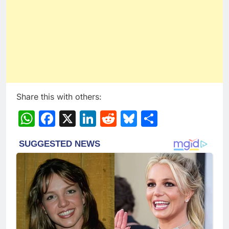
Share this with others:
WhatsApp
Facebook
X
LinkedIn
Reddit
Bluesky
Share