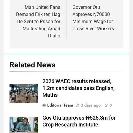
navigation
Man United Fans
Governor Otu
Demand Erik ten Hag
Approves N70000
Be Sent to Prison for
Minimum Wage for
Maltreating Amad
Cross River Workers
Diallo
Related News
2026 WAEC results released,
1.2m candidates pass English,
Maths
Editorial Team
3 days ago
0
Gov Otu approves ₦525.3m for
Crop Research Institute