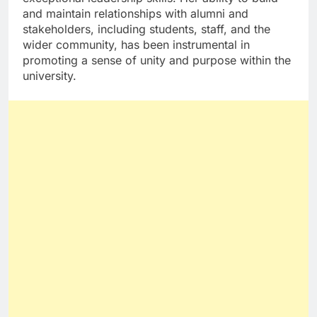
and maintain relationships with alumni and
stakeholders, including students, staff, and the
wider community, has been instrumental in
promoting a sense of unity and purpose within the
university.