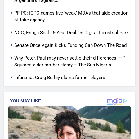
Argentina’s Tagliafico
PFIPC: ICPC names five ‘weak’ MDAs that aide creation
of fake agency
NCC, Enugu Seal 15-Year Deal On Digital Industrial Park
Senate Once Again Kicks Funding Can Down The Road
Why Peter, Paul may never settle their differences — P-
Square’s elder brother Henry – The Sun Nigeria
Infantino: Craig Burley slams former players