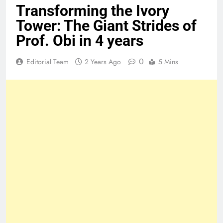
Transforming the Ivory
Tower: The Giant Strides of
Prof. Obi in 4 years
0
Editorial Team
2 Years Ago
5 Mins