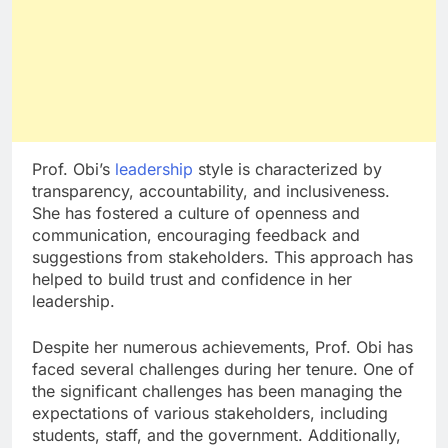
Prof. Obi’s
leadership
style is characterized by
transparency, accountability, and inclusiveness.
She has fostered a culture of openness and
communication, encouraging feedback and
suggestions from stakeholders. This approach has
helped to build trust and confidence in her
leadership.
Despite her numerous achievements, Prof. Obi has
faced several challenges during her tenure. One of
the significant challenges has been managing the
expectations of various stakeholders, including
students, staff, and the government. Additionally,