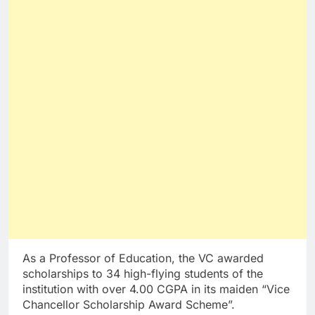
As a Professor of Education, the VC awarded
scholarships to 34 high-flying students of the
institution with over 4.00 CGPA in its maiden “Vice
Chancellor Scholarship Award Scheme”.