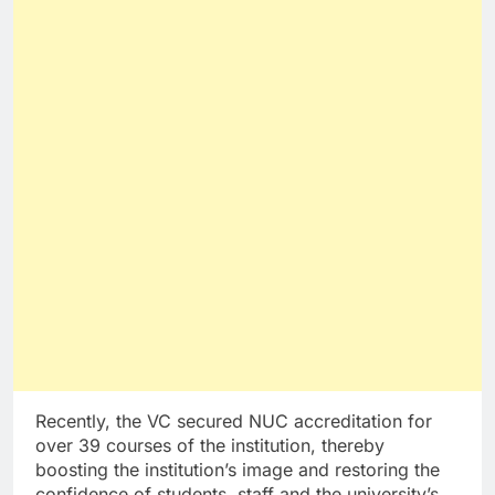
Recently, the VC secured NUC accreditation for
over 39 courses of the institution, thereby
boosting the institution’s image and restoring the
confidence of students, staff and the university’s