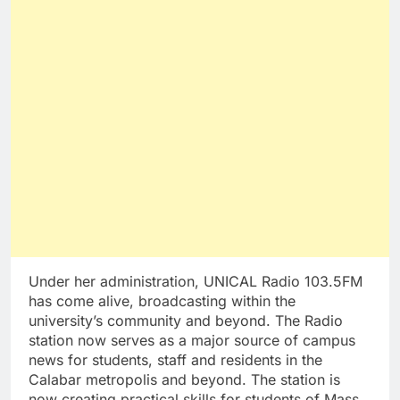
Under her administration, UNICAL Radio 103.5FM
has come alive, broadcasting within the
university’s community and beyond. The Radio
station now serves as a major source of campus
news for students, staff and residents in the
Calabar metropolis and beyond. The station is
now creating practical skills for students of Mass