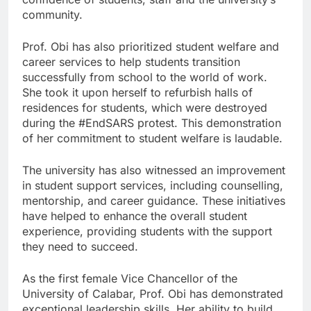
community.
Prof. Obi has also prioritized student welfare and
career services to help students transition
successfully from school to the world of work.
She took it upon herself to refurbish halls of
residences for students, which were destroyed
during the #EndSARS protest. This demonstration
of her commitment to student welfare is laudable.
The university has also witnessed an improvement
in student support services, including counselling,
mentorship, and career guidance. These initiatives
have helped to enhance the overall student
experience, providing students with the support
they need to succeed.
As the first female Vice Chancellor of the
University of Calabar, Prof. Obi has demonstrated
exceptional leadership skills. Her ability to build