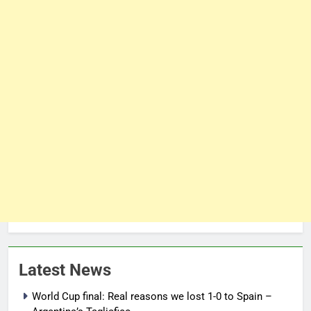
Latest News
World Cup final: Real reasons we lost 1-0 to Spain –