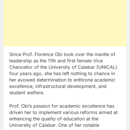
Since Prof. Florence Obi took over the mantle of
leadership as the 11th and first female Vice
Chancellor of the University of Calabar (UNICAL)
four years ago, she has left nothing to chance in
her avowed determination to enthrone academic
excellence, infrastructural development, and
student welfare.
Prof. Obi’s passion for academic excellence has
driven her to implement various reforms aimed at
enhancing the quality of education at the
University of Calabar. One of her notable