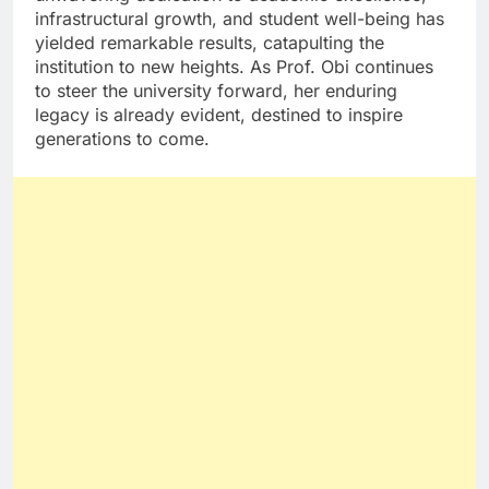
infrastructural growth, and student well-being has
yielded remarkable results, catapulting the
institution to new heights. As Prof. Obi continues
to steer the university forward, her enduring
legacy is already evident, destined to inspire
generations to come.