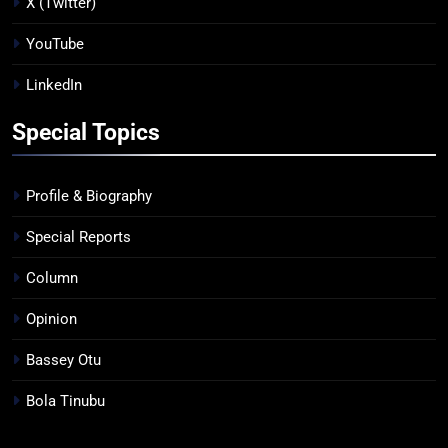
X (Twitter)
YouTube
LinkedIn
Special Topics
Profile & Biography
Special Reports
Column
Opinion
Bassey Otu
Bola Tinubu