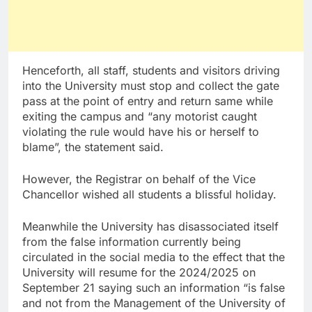
Henceforth, all staff, students and visitors driving
into the University must stop and collect the gate
pass at the point of entry and return same while
exiting the campus and “any motorist caught
violating the rule would have his or herself to
blame”, the statement said.
However, the Registrar on behalf of the Vice
Chancellor wished all students a blissful holiday.
Meanwhile the University has disassociated itself
from the false information currently being
circulated in the social media to the effect that the
University will resume for the 2024/2025 on
September 21 saying such an information “is false
and not from the Management of the University of