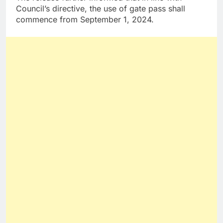
Council’s directive, the use of gate pass shall
commence from September 1, 2024.