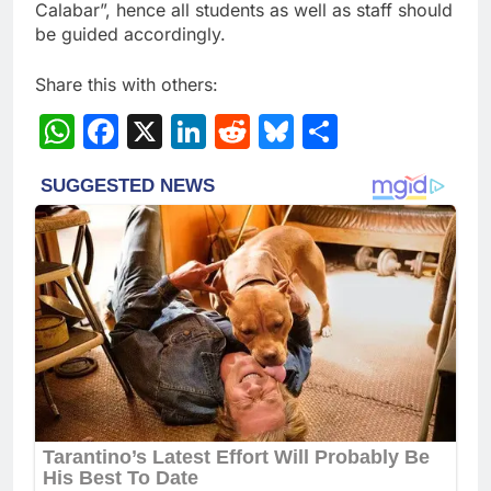
Calabar”, hence all students as well as staff should
be guided accordingly.
Share this with others:
WhatsApp
Facebook
X
LinkedIn
Reddit
Bluesky
Share