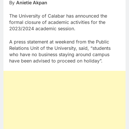
By
Anietie Akpan
The University of Calabar has announced the
formal closure of academic activities for the
2023/2024 academic session.
A press statement at weekend from the Public
Relations Unit of the University, said, “students
who have no business staying around campus
have been advised to proceed on holiday”.