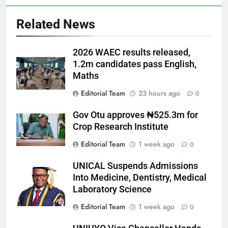
Related News
2026 WAEC results released,
1.2m candidates pass English,
Maths
Editorial Team
23 hours ago
0
Gov Otu approves ₦525.3m for
Crop Research Institute
Editorial Team
1 week ago
0
UNICAL Suspends Admissions
Into Medicine, Dentistry, Medical
Laboratory Science
Editorial Team
1 week ago
0