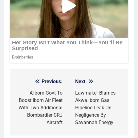
Previous:
Next:
Post
navigation
A’Ibom Govt To
Lawmaker Blames
Boost Ibom Air Fleet
Akwa Ibom Gas
With Two Additional
Pipeline Leak On
Bombardier CRJ
Negligence By
Aircraft
Savannah Energy