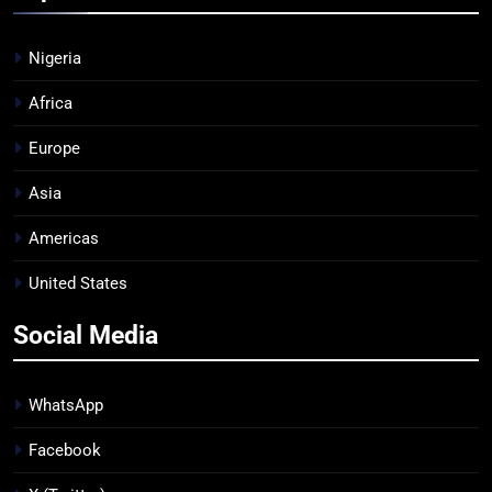
Nigeria
Africa
Europe
Asia
Americas
United States
Social Media
WhatsApp
Facebook