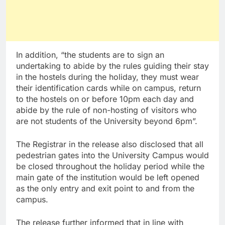
In addition, “the students are to sign an
undertaking to abide by the rules guiding their stay
in the hostels during the holiday, they must wear
their identification cards while on campus, return
to the hostels on or before 10pm each day and
abide by the rule of non-hosting of visitors who
are not students of the University beyond 6pm”.
The Registrar in the release also disclosed that all
pedestrian gates into the University Campus would
be closed throughout the holiday period while the
main gate of the institution would be left opened
as the only entry and exit point to and from the
campus.
The release further informed that in line with