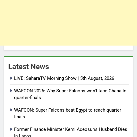
Latest News
LIVE: SaharaTV Morning Show | 5th August, 2026
WAFCON 2026: Why Super Falcons won’t face Ghana in
quarter-finals
WAFCON: Super Falcons beat Egypt to reach quarter
finals
Former Finance Minister Kemi Adeosun’s Husband Dies
In Lagos