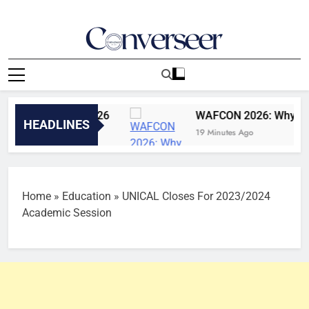
Skip
to
content
Converseer
News, Analysis And Opinions
5th August, 2026
WAFCON 2026: Why Super Fal
HEADLINES
19 Minutes Ago
Home
»
Education
»
UNICAL Closes For 2023/2024
Academic Session