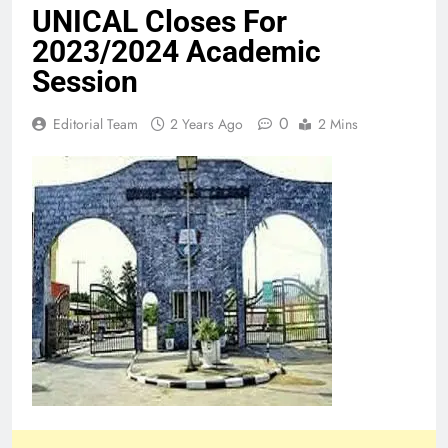
UNICAL Closes For
2023/2024 Academic
Session
0
Editorial Team
2 Years Ago
2 Mins