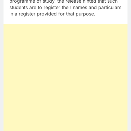
programme of study, the release hinted that such
students are to register their names and particulars
in a register provided for that purpose.