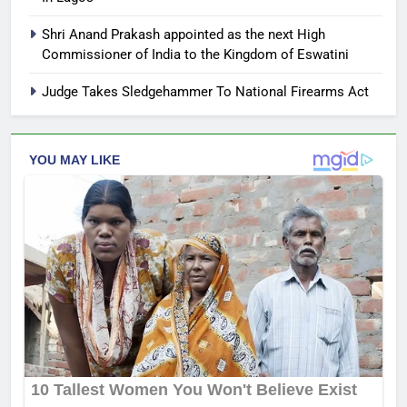
Shri Anand Prakash appointed as the next High
Commissioner of India to the Kingdom of Eswatini
Judge Takes Sledgehammer To National Firearms Act