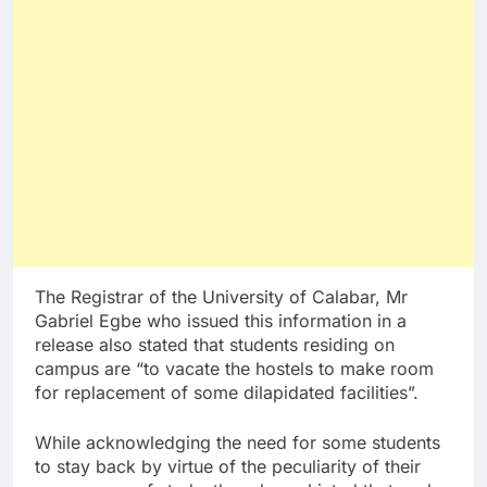
The Registrar of the University of Calabar, Mr
Gabriel Egbe who issued this information in a
release also stated that students residing on
campus are “to vacate the hostels to make room
for replacement of some dilapidated facilities”.
While acknowledging the need for some students
to stay back by virtue of the peculiarity of their