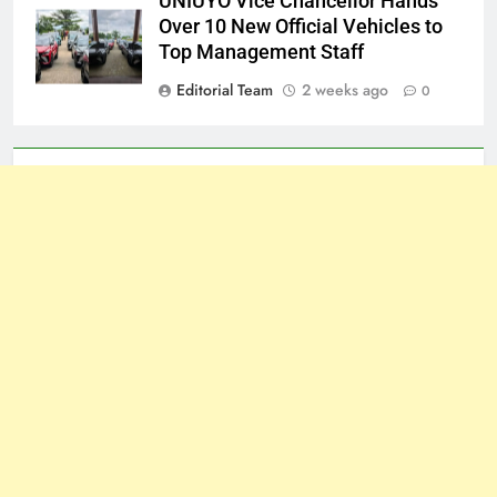
UNIUYO Vice Chancellor Hands
Over 10 New Official Vehicles to
Top Management Staff
Editorial Team
2 weeks ago
0