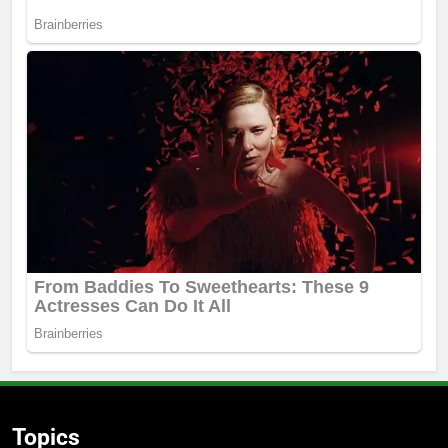
Topics