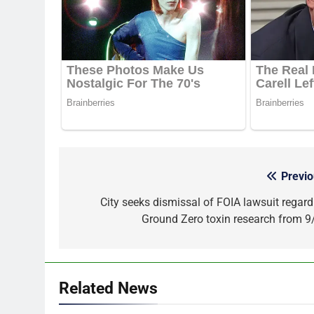
Previo
Post
navigation
City seeks dismissal of FOIA lawsuit regard
Ground Zero toxin research from 9
Related News