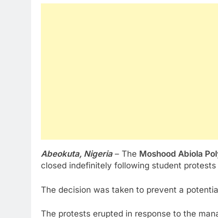
Abeokuta, Nigeria
– The
Moshood Abiola Po
closed indefinitely following student protests 
The decision was taken to prevent a potentia
The protests erupted in response to the mana