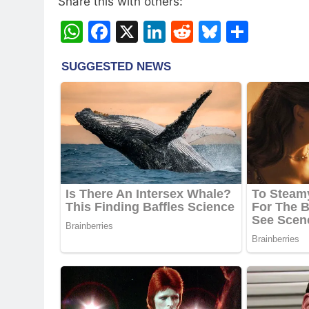
Share this with others:
WhatsApp
Facebook
X
LinkedIn
Reddit
Bluesky
Share