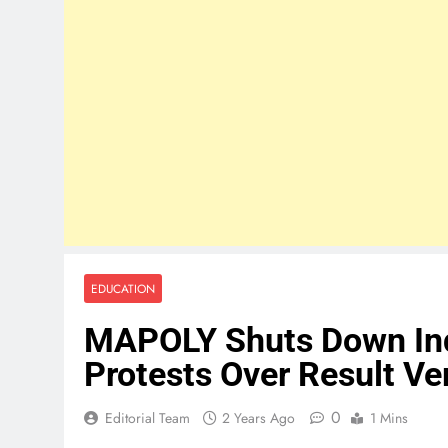
EDUCATION
MAPOLY Shuts Down Ind
Protests Over Result Ver
0
Editorial Team
2 Years Ago
1 Mins