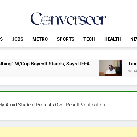
Converseer
News, Analysis And Opinions
CS
JOBS
METRO
SPORTS
TECH
HEALTH
NE
oycott Stands, Says UEFA
Tinubu overrules E
30 Minutes Ago
y Amid Student Protests Over Result Verification