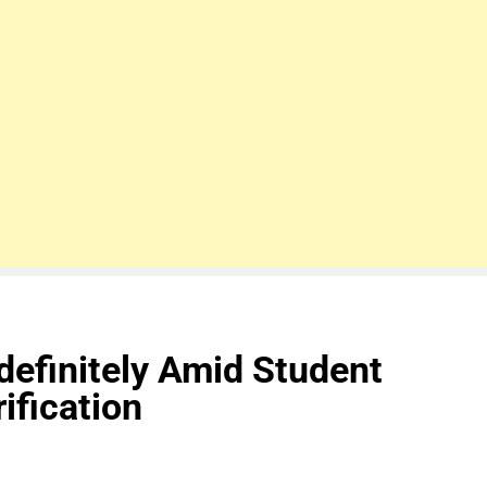
efinitely Amid Student
ification