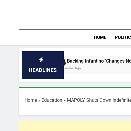
Skip
to
content
HOME
POLITI
FIFA Backing Infantino ‘Changes Nothing’, W/Cup B
22 Minutes Ago
HEADLINES
Home
»
Education
»
MAPOLY Shuts Down Indefinitel