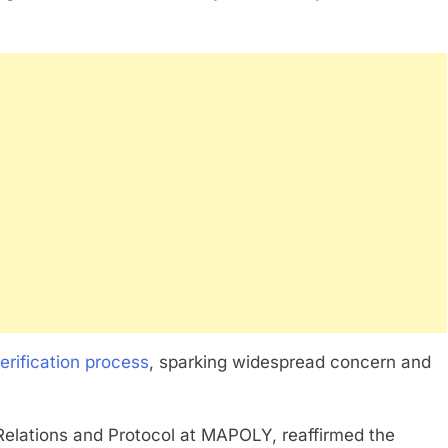
erification process
, sparking widespread concern and
 Relations and Protocol at MAPOLY, reaffirmed the