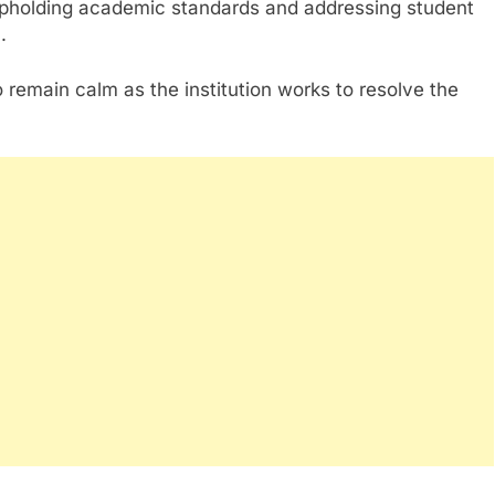
upholding academic standards and addressing student
.
remain calm as the institution works to resolve the