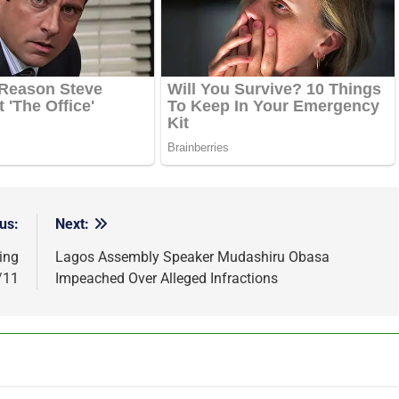
us:
Next:
ing
Lagos Assembly Speaker Mudashiru Obasa
/11
Impeached Over Alleged Infractions