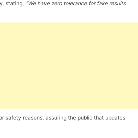
y, stating,
“We have zero tolerance for fake results
or safety reasons, assuring the public that updates