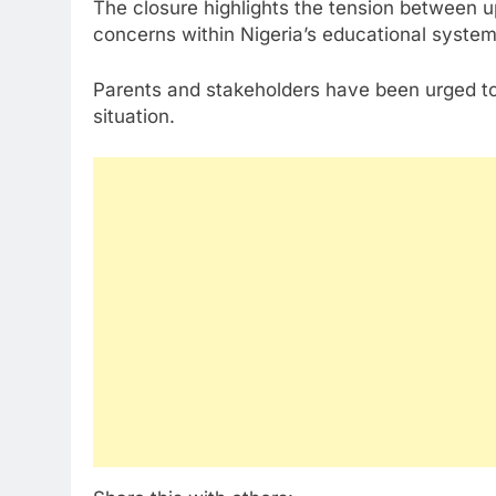
The closure highlights the tension between 
concerns within Nigeria’s educational system
Parents and stakeholders have been urged to 
situation.