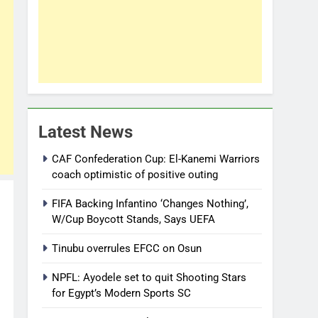
Latest News
CAF Confederation Cup: El-Kanemi Warriors
coach optimistic of positive outing
FIFA Backing Infantino ‘Changes Nothing’,
W/Cup Boycott Stands, Says UEFA
Tinubu overrules EFCC on Osun
NPFL: Ayodele set to quit Shooting Stars
for Egypt’s Modern Sports SC