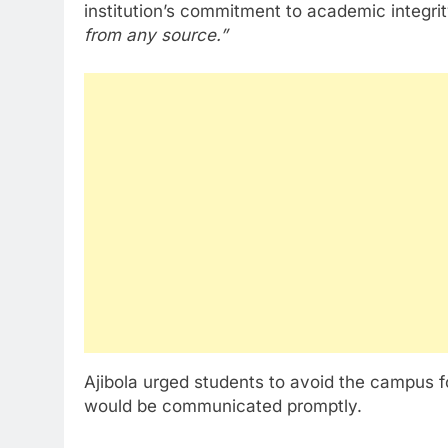
institution’s commitment to academic integrit
from any source.”
Ajibola urged students to avoid the campus f
would be communicated promptly.