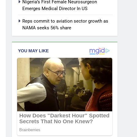
Nigeria’s First Female Neurosurgeon
Emerges Medical Director In US
Reps commit to aviation sector growth as
NAMA seeks 56% share