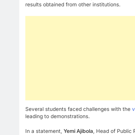
results obtained from other institutions.
Several students faced challenges with the
v
leading to demonstrations.
In a statement,
Yemi Ajibola
, Head of Public