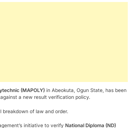
lytechnic (MAPOLY)
in Abeokuta, Ogun State, has been
against a new result verification policy.
l breakdown of law and order.
gement’s initiative to verify
National Diploma (ND)