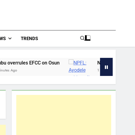
WS
TRENDS
FCC on Osun
NPFL: Ayodele set to quit Shootin
1 Hour Ago