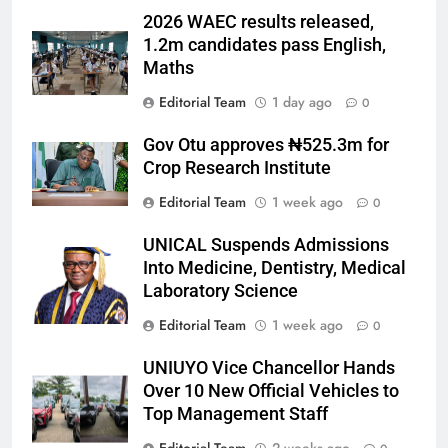
2026 WAEC results released,
1.2m candidates pass English,
Maths
Editorial Team
1 day ago
0
Gov Otu approves ₦525.3m for
Crop Research Institute
Editorial Team
1 week ago
0
UNICAL Suspends Admissions
Into Medicine, Dentistry, Medical
Laboratory Science
Editorial Team
1 week ago
0
UNIUYO Vice Chancellor Hands
Over 10 New Official Vehicles to
Top Management Staff