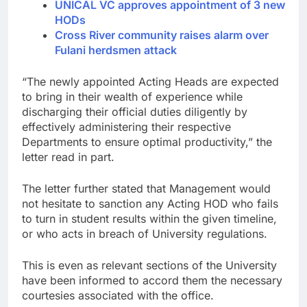
UNICAL VC approves appointment of 3 new
HODs
Cross River community raises alarm over
Fulani herdsmen attack
“The newly appointed Acting Heads are expected
to bring in their wealth of experience while
discharging their official duties diligently by
effectively administering their respective
Departments to ensure optimal productivity,” the
letter read in part.
The letter further stated that Management would
not hesitate to sanction any Acting HOD who fails
to turn in student results within the given timeline,
or who acts in breach of University regulations.
This is even as relevant sections of the University
have been informed to accord them the necessary
courtesies associated with the office.