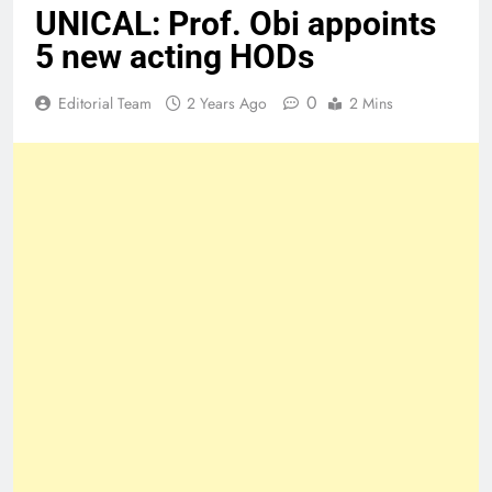
UNICAL: Prof. Obi appoints
5 new acting HODs
0
Editorial Team
2 Years Ago
2 Mins