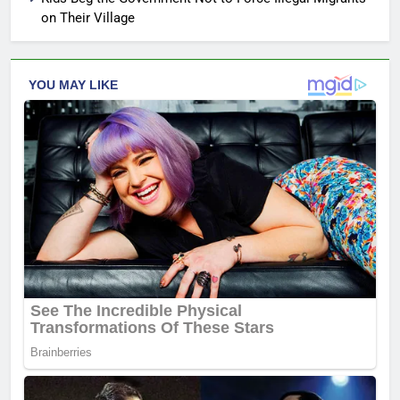
on Their Village