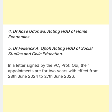
4. Dr Rose Udonwa, Acting HOD of Home
Economics
5. Dr Federick A. Opoh Acting HOD of Social
Studies and Civic Education.
In a letter signed by the VC, Prof. Obi, their
appointments are for two years with effect from
28th June 2024 to 27th June 2026.