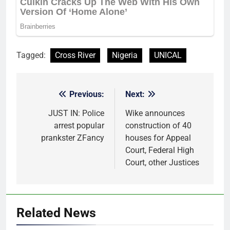
Tagged:
Cross River
Nigeria
UNICAL
Previous:
Next:
Post
navigation
JUST IN: Police
Wike announces
arrest popular
construction of 40
prankster ZFancy
houses for Appeal
Court, Federal High
Court, other Justices
Related News