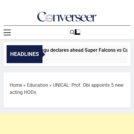
Skip
to
content
Converseer
News, Analysis And Opinions
s a final’ — Madugu declares ahead Super Falcons vs Cameroo
HEADLINES
Home
»
Education
»
UNICAL: Prof. Obi appoints 5 new
acting HODs