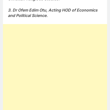
3. Dr Ofem Edim Otu, Acting HOD of Economics
and Political Science.