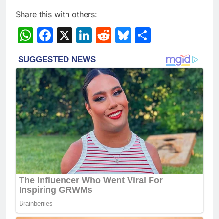
Share this with others:
WhatsApp
Facebook
X
LinkedIn
Reddit
Bluesky
Share