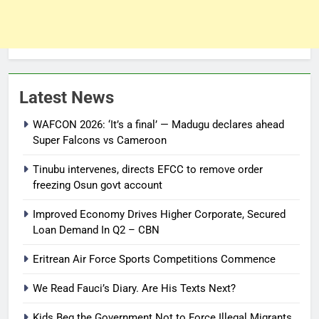
Latest News
WAFCON 2026: ‘It’s a final’ — Madugu declares ahead
Super Falcons vs Cameroon
Tinubu intervenes, directs EFCC to remove order
freezing Osun govt account
Improved Economy Drives Higher Corporate, Secured
Loan Demand In Q2 – CBN
Eritrean Air Force Sports Competitions Commence
We Read Fauci’s Diary. Are His Texts Next?
Kids Beg the Government Not to Force Illegal Migrants