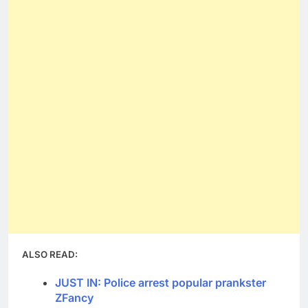
ALSO READ:
JUST IN: Police arrest popular prankster
ZFancy