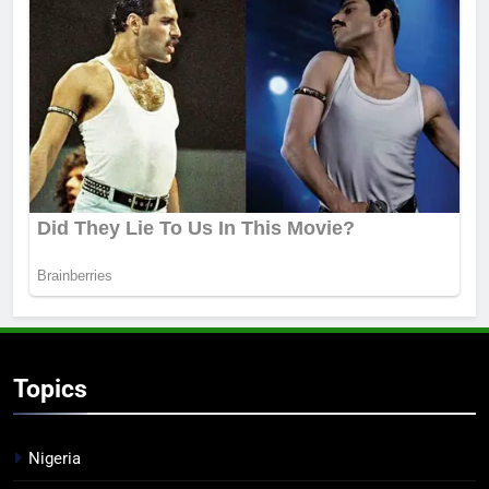
Topics
Nigeria