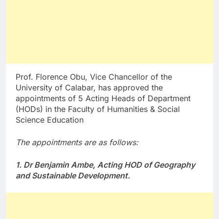
Prof. Florence Obu, Vice Chancellor of the
University of Calabar, has approved the
appointments of 5 Acting Heads of Department
(HODs) in the Faculty of Humanities & Social
Science Education
The appointments are as follows:
1. Dr Benjamin Ambe, Acting HOD of Geography
and Sustainable Development.