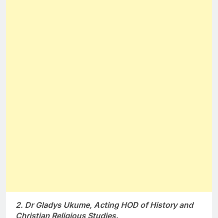
2. Dr Gladys Ukume, Acting HOD of History and
Christian Religious Studies.