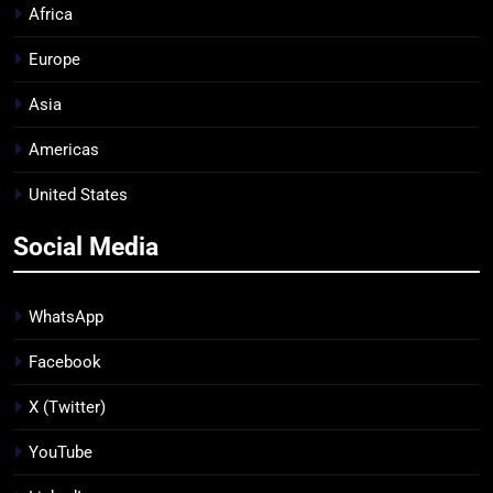
Africa
Europe
Asia
Americas
United States
Social Media
WhatsApp
Facebook
X (Twitter)
YouTube