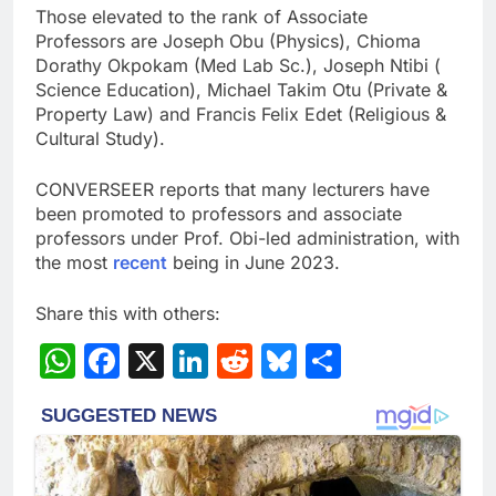
Those elevated to the rank of Associate
Professors are Joseph Obu (Physics), Chioma
Dorathy Okpokam (Med Lab Sc.), Joseph Ntibi (
Science Education), Michael Takim Otu (Private &
Property Law) and Francis Felix Edet (Religious &
Cultural Study).
CONVERSEER reports that many lecturers have
been promoted to professors and associate
professors under Prof. Obi-led administration, with
the most
recent
being in June 2023.
Share this with others:
WhatsApp
Facebook
X
LinkedIn
Reddit
Bluesky
Share