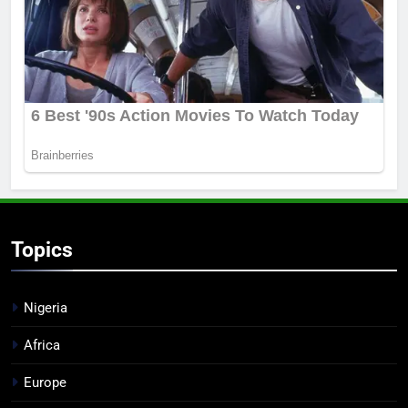
Topics
Nigeria
Africa
Europe