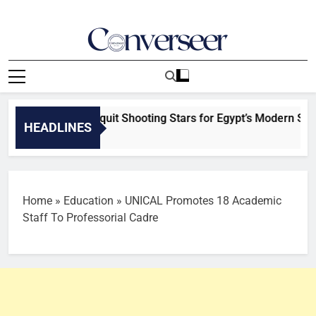
Skip
to
content
Converseer
News, Analysis And Opinions
Ayodele set to quit Shooting Stars for Egypt’s Modern Sports 
HEADLINES
es Ago
Home
»
Education
»
UNICAL Promotes 18 Academic
Staff To Professorial Cadre