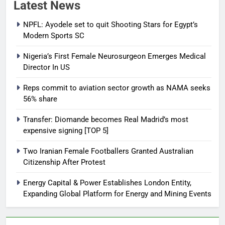
Latest News
NPFL: Ayodele set to quit Shooting Stars for Egypt’s
Modern Sports SC
Nigeria’s First Female Neurosurgeon Emerges Medical
Director In US
Reps commit to aviation sector growth as NAMA seeks
56% share
Transfer: Diomande becomes Real Madrid’s most
expensive signing [TOP 5]
Two Iranian Female Footballers Granted Australian
Citizenship After Protest
Energy Capital & Power Establishes London Entity,
Expanding Global Platform for Energy and Mining Events