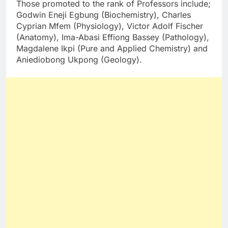
Those promoted to the rank of Professors include;
Godwin Eneji Egbung (Biochemistry), Charles
Cyprian Mfem (Physiology), Victor Adolf Fischer
(Anatomy), Ima-Abasi Effiong Bassey (Pathology),
Magdalene Ikpi (Pure and Applied Chemistry) and
Aniediobong Ukpong (Geology).