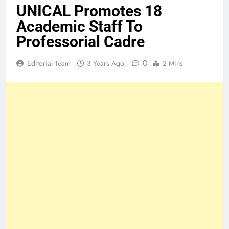
UNICAL Promotes 18
Academic Staff To
Professorial Cadre
0
Editorial Team
3 Years Ago
2 Mins