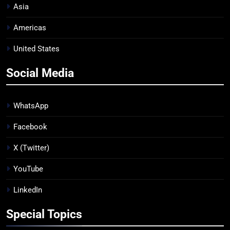
Asia
Americas
United States
Social Media
WhatsApp
Facebook
X (Twitter)
YouTube
LinkedIn
Special Topics