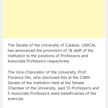
The Senate of the University of Calabar, UNICAL
has announced the promotion of 18 staff of the
institution to the positions of Professors and
Associate Professors respectively.
The Vice-Chancellor of the University, Prof.
Florence Obi, who disclosed this at the 238th
Senate of the institution held at the Senate
Chamber of the University, said 13 Professors and
5 Associate Professors were beneficiaries of the
exercise.