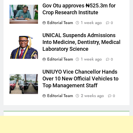
Gov Otu approves ₦525.3m for
Crop Research Institute
Editorial Team
1 week ago
0
UNICAL Suspends Admissions
Into Medicine, Dentistry, Medical
Laboratory Science
Editorial Team
1 week ago
0
UNIUYO Vice Chancellor Hands
Over 10 New Official Vehicles to
Top Management Staff
Editorial Team
2 weeks ago
0