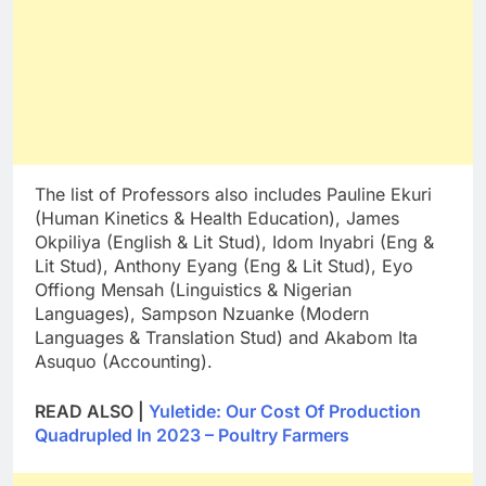
The list of Professors also includes Pauline Ekuri
(Human Kinetics & Health Education), James
Okpiliya (English & Lit Stud), Idom Inyabri (Eng &
Lit Stud), Anthony Eyang (Eng & Lit Stud), Eyo
Offiong Mensah (Linguistics & Nigerian
Languages), Sampson Nzuanke (Modern
Languages & Translation Stud) and Akabom Ita
Asuquo (Accounting).
READ ALSO |
Yuletide: Our Cost Of Production
Quadrupled In 2023 – Poultry Farmers