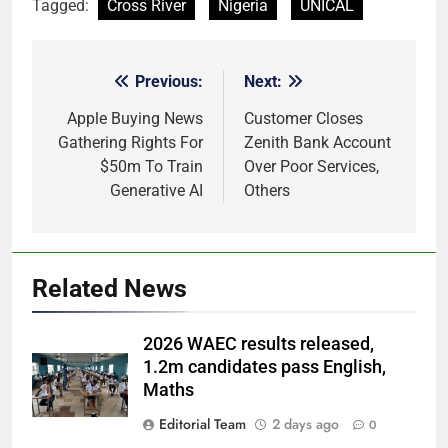
Tagged:
Cross River
Nigeria
UNICAL
Previous:
Next:
Post
navigation
Apple Buying News
Customer Closes
Gathering Rights For
Zenith Bank Account
$50m To Train
Over Poor Services,
Generative AI
Others
Related News
2026 WAEC results released,
1.2m candidates pass English,
Maths
Editorial Team
2 days ago
0